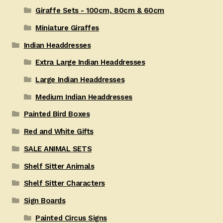
Giraffe Sets - 100cm, 80cm & 60cm
Miniature Giraffes
Indian Headdresses
Extra Large Indian Headdresses
Large Indian Headdresses
Medium Indian Headdresses
Painted Bird Boxes
Red and White Gifts
SALE ANIMAL SETS
Shelf Sitter Animals
Shelf Sitter Characters
Sign Boards
Painted Circus Signs