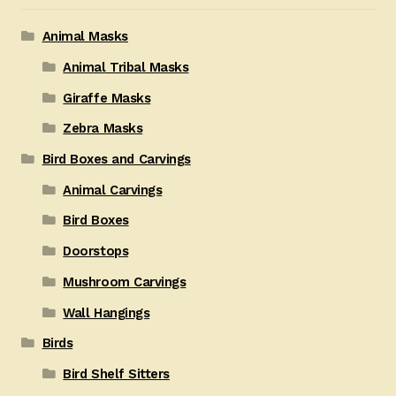
Animal Masks
Animal Tribal Masks
Giraffe Masks
Zebra Masks
Bird Boxes and Carvings
Animal Carvings
Bird Boxes
Doorstops
Mushroom Carvings
Wall Hangings
Birds
Bird Shelf Sitters