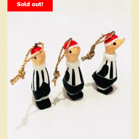
Sold out!