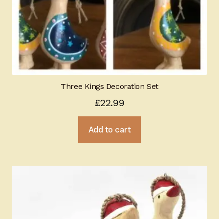
Three Kings Decoration Set
£
22.99
Add to cart