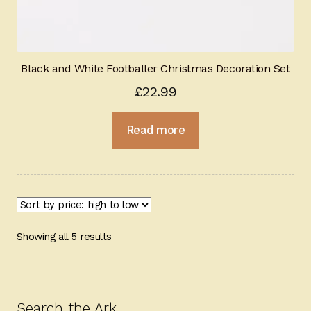
Black and White Footballer Christmas Decoration Set
£
22.99
Read more
Sorted
Showing all 5 results
by
price:
high
to
Search the Ark…