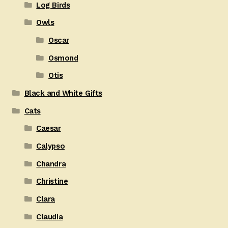
Log Birds
Owls
Oscar
Osmond
Otis
Black and White Gifts
Cats
Caesar
Calypso
Chandra
Christine
Clara
Claudia