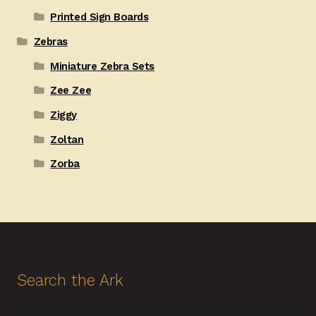
Printed Sign Boards
Zebras
Miniature Zebra Sets
Zee Zee
Ziggy
Zoltan
Zorba
Search the Ark