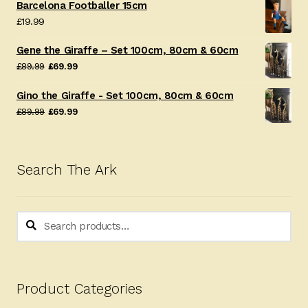
Barcelona Footballer 15cm
£
19.99
Gene the Giraffe – Set 100cm, 80cm & 60cm
Original
Current
£
89.99
£
69.99
price
price
Gino the Giraffe - Set 100cm, 80cm & 60cm
was:
is:
Original
Current
£
89.99
£
69.99
£89.99.
£69.99.
price
price
was:
is:
£89.99.
£69.99.
Search The Ark
Search
Search
for:
Product Categories