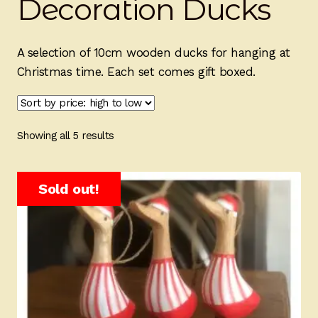
Decoration Ducks
Ducks
Painted Bird Boxes
A selection of 10cm wooden ducks for hanging at
Christmas time. Each set comes gift boxed.
SALE ANIMAL SETS
About Us
Sorted
Showing all 5 results
by
price:
high
Sold out!
to
low