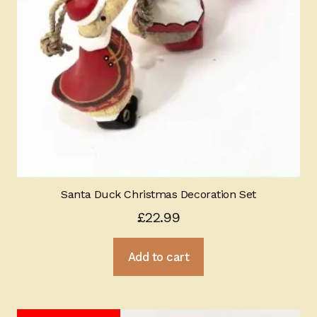
Santa Duck Christmas Decoration Set
£
22.99
Add to cart