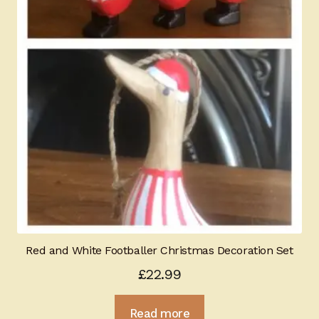
Red and White Footballer Christmas Decoration Set
£
22.99
Read more