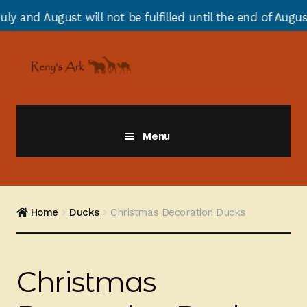
 will not be fulfilled until the end of August due to an
Skip
Skip
to
to
navigation
content
Menu
Giraffes
Zebras
Home
Ducks
Christmas Decoration Ducks
Cats
Christmas
Elephants