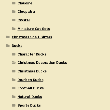
Claudine
Cleopatra
Crystal
Miniature Cat Sets
Christmas Shelf Sitters
Ducks
Character Ducks
Christmas Decoration Ducks
Christmas Ducks
Drunken Ducks
Football Ducks
Natural Ducks
Sports Ducks