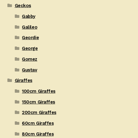
Geckos
Gabby
Galileo
Geordie
George
Gomez
Gustav
Giraffes
100cm Giraffes
150cm Giraffes
200cm Giraffes
60cm Giraffes
80cm Giraffes