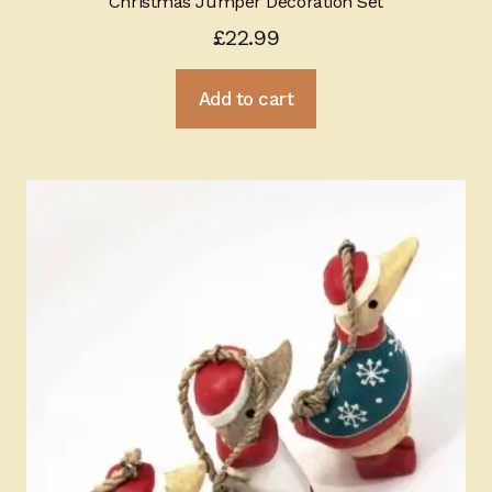
Christmas Jumper Decoration Set
£
22.99
Add to cart