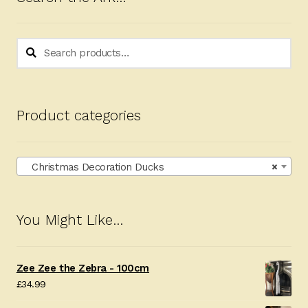
low
Search
Search
for:
Product categories
Christmas Decoration Ducks
×
You Might Like…
Zee Zee the Zebra - 100cm
£
34.99