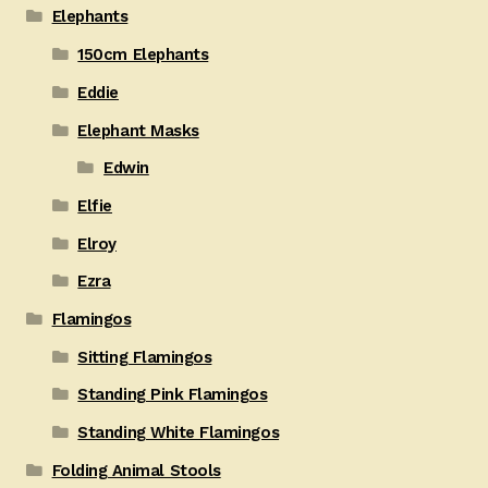
Elephants
150cm Elephants
Eddie
Elephant Masks
Edwin
Elfie
Elroy
Ezra
Flamingos
Sitting Flamingos
Standing Pink Flamingos
Standing White Flamingos
Folding Animal Stools