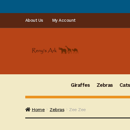
PLEASE
Skip
Skip
About Us
My Account
to
to
navigation
content
Giraffes
Zebras
Cat
Home
Zebras
Zee Zee