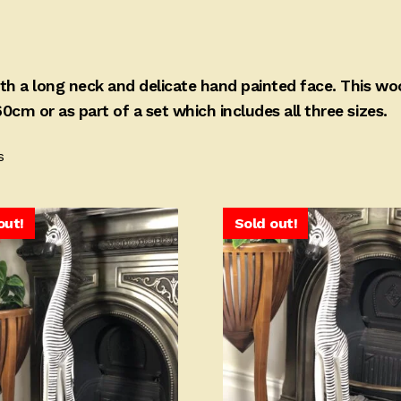
with a long neck and delicate hand painted face. This w
0cm or as part of a set which includes all three sizes.
Sorted
s
by
price:
high
out!
Sold out!
to
low