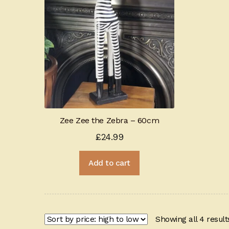
Zee Zee the Zebra – 60cm
£
24.99
Add to cart
Showing all 4 result