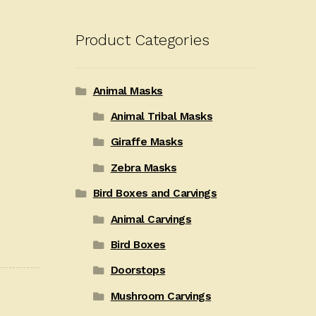
Product Categories
Animal Masks
Animal Tribal Masks
Giraffe Masks
Zebra Masks
Bird Boxes and Carvings
Animal Carvings
Bird Boxes
Doorstops
Mushroom Carvings