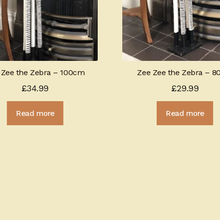
 Zee the Zebra – 100cm
Zee Zee the Zebra – 
£
34.99
£
29.99
Read more
Read more