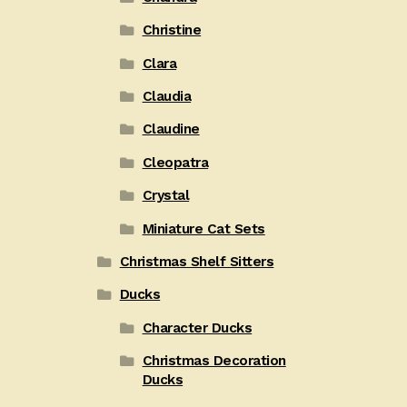
Christine
Clara
Claudia
Claudine
Cleopatra
Crystal
Miniature Cat Sets
Christmas Shelf Sitters
Ducks
Character Ducks
Christmas Decoration
Ducks