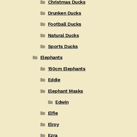
Christmas Ducks
Drunken Ducks
Football Ducks
Natural Ducks
Sports Ducks
Elephants
150cm Elephants
Eddie
Elephant Masks
Edwin
Elfie
Elroy
Ezra