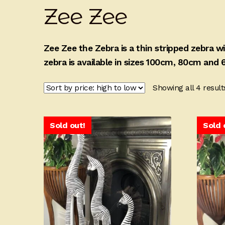
Zee Zee
Zee Zee the Zebra is a thin stripped zebra 
zebra is available in sizes 100cm, 80cm and 6
Showing all 4 result
Sold out!
Sold 