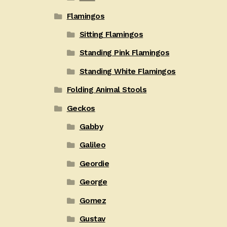
Flamingos
Sitting Flamingos
Standing Pink Flamingos
Standing White Flamingos
Folding Animal Stools
Geckos
Gabby
Galileo
Geordie
George
Gomez
Gustav