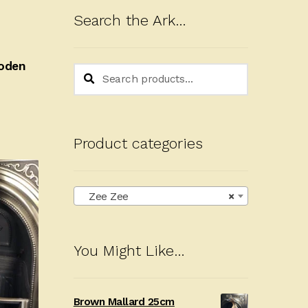
Search the Ark…
ooden
Search
Search
for:
Product categories
Zee Zee
×
You Might Like…
Brown Mallard 25cm