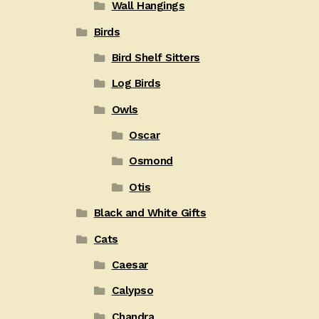
Wall Hangings
Birds
Bird Shelf Sitters
Log Birds
Owls
Oscar
Osmond
Otis
Black and White Gifts
Cats
Caesar
Calypso
Chandra