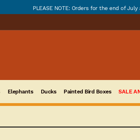
 NOTE: Orders for the end of July and August will not
s
Elephants
Ducks
Painted Bird Boxes
SALE A