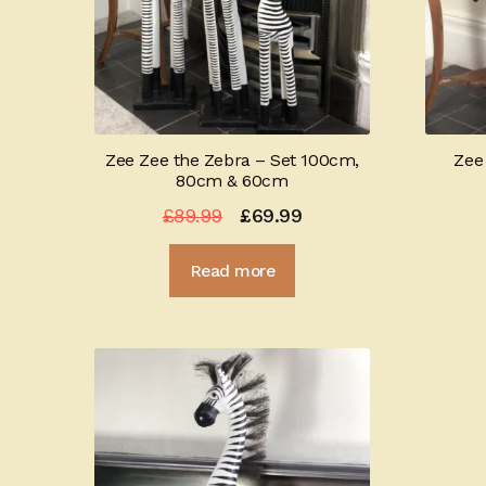
Zee Zee the Zebra – Set 100cm,
Zee
80cm & 60cm
Original
Current
£
89.99
£
69.99
price
price
Read more
was:
is:
£89.99.
£69.99.