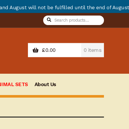
 be fulfilled until the end of August due to annual s
Search
Search
for:
£
0.00
0 items
NIMAL SETS
About Us