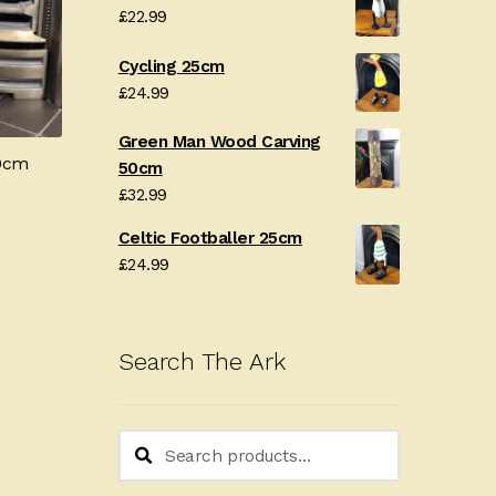
£
22.99
Cycling 25cm
£
24.99
Green Man Wood Carving
80cm
50cm
£
32.99
Celtic Footballer 25cm
£
24.99
Search The Ark
Search
Search
for: