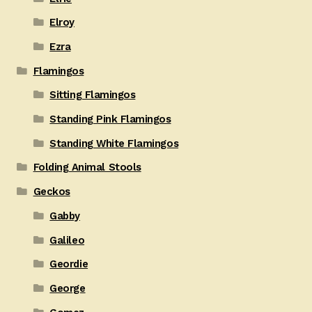
Elroy
Ezra
Flamingos
Sitting Flamingos
Standing Pink Flamingos
Standing White Flamingos
Folding Animal Stools
Geckos
Gabby
Galileo
Geordie
George