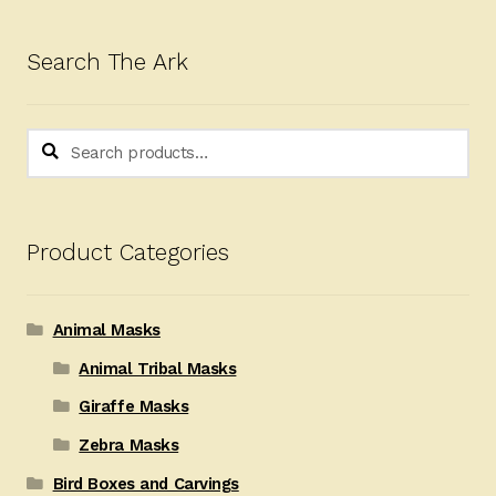
Search The Ark
Search
Search
for:
Product Categories
Animal Masks
Animal Tribal Masks
Giraffe Masks
Zebra Masks
Bird Boxes and Carvings