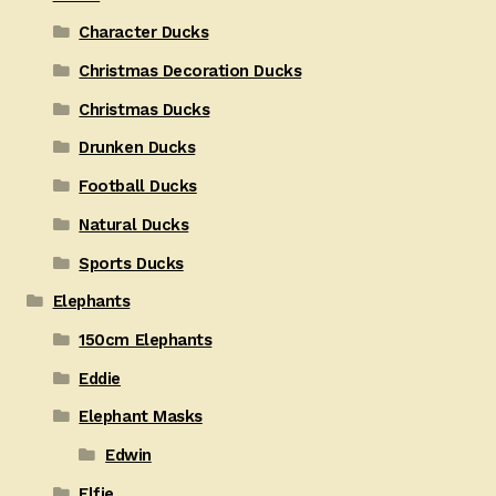
Character Ducks
Christmas Decoration Ducks
Christmas Ducks
Drunken Ducks
Football Ducks
Natural Ducks
Sports Ducks
Elephants
150cm Elephants
Eddie
Elephant Masks
Edwin
Elfie