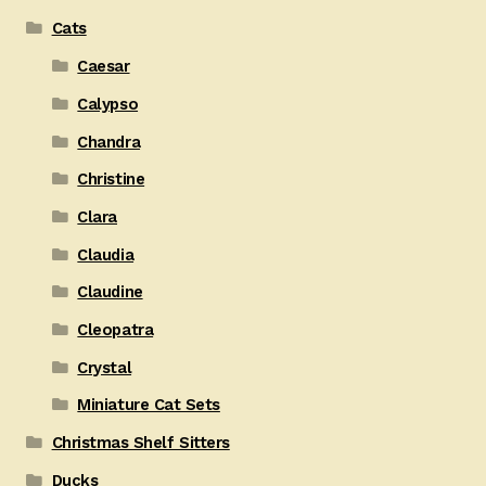
Cats
Caesar
Calypso
Chandra
Christine
Clara
Claudia
Claudine
Cleopatra
Crystal
Miniature Cat Sets
Christmas Shelf Sitters
Ducks