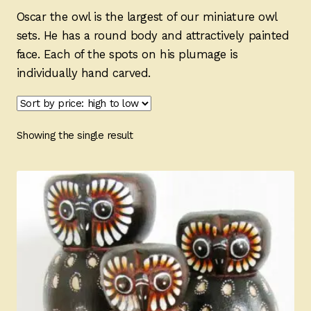
Ducks
Oscar the owl is the largest of our miniature owl
sets. He has a round body and attractively painted
Painted Bird Boxes
face. Each of the spots on his plumage is
individually hand carved.
SALE ANIMAL SETS
About Us
Showing the single result