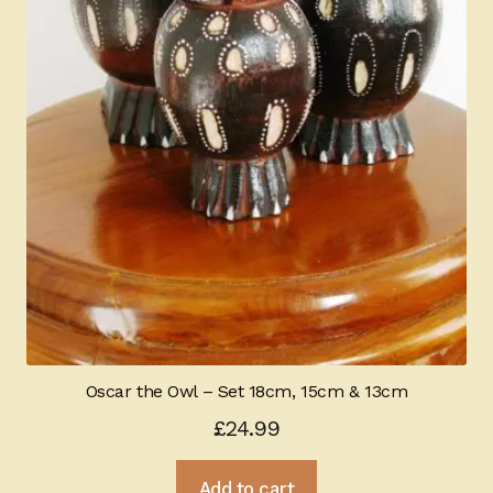
Oscar the Owl – Set 18cm, 15cm & 13cm
£
24.99
Add to cart