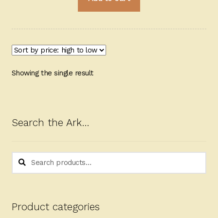
Showing the single result
Search the Ark…
Search
Search
for:
Product categories