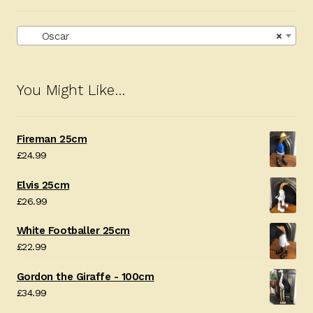
Oscar
×
You Might Like…
Fireman 25cm
£
24.99
Elvis 25cm
£
26.99
White Footballer 25cm
£
22.99
Gordon the Giraffe - 100cm
£
34.99