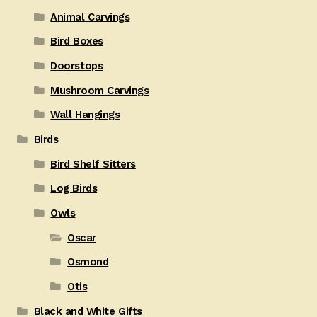
Animal Carvings
Bird Boxes
Doorstops
Mushroom Carvings
Wall Hangings
Birds
Bird Shelf Sitters
Log Birds
Owls
Oscar
Osmond
Otis
Black and White Gifts