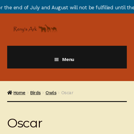
 of July and August will not be fulfilled until the end 
Skip
Skip
to
to
navigation
content
Menu
Giraffes
Zebras
Home
Birds
Owls
Oscar
Cats
Oscar
Elephants