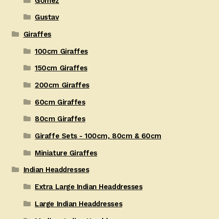
Gomez
Gustav
Giraffes
100cm Giraffes
150cm Giraffes
200cm Giraffes
60cm Giraffes
80cm Giraffes
Giraffe Sets - 100cm, 80cm & 60cm
Miniature Giraffes
Indian Headdresses
Extra Large Indian Headdresses
Large Indian Headdresses