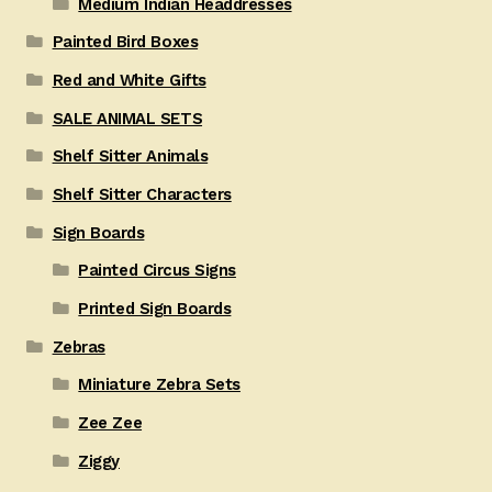
Medium Indian Headdresses
Painted Bird Boxes
Red and White Gifts
SALE ANIMAL SETS
Shelf Sitter Animals
Shelf Sitter Characters
Sign Boards
Painted Circus Signs
Printed Sign Boards
Zebras
Miniature Zebra Sets
Zee Zee
Ziggy