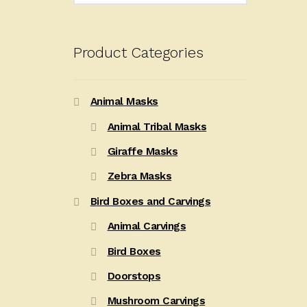
Product Categories
Animal Masks
Animal Tribal Masks
Giraffe Masks
Zebra Masks
Bird Boxes and Carvings
Animal Carvings
Bird Boxes
Doorstops
Mushroom Carvings