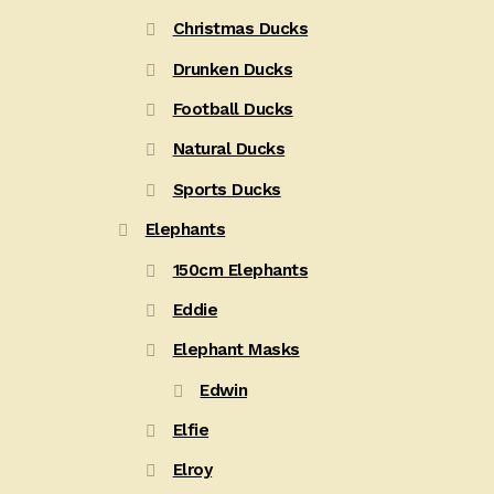
Christmas Ducks
Drunken Ducks
Football Ducks
Natural Ducks
Sports Ducks
Elephants
150cm Elephants
Eddie
Elephant Masks
Edwin
Elfie
Elroy