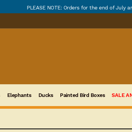
E NOTE: Orders for the end of July and August will no
s
Elephants
Ducks
Painted Bird Boxes
SALE A