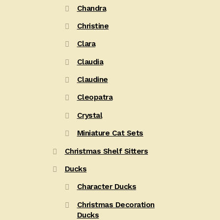
Chandra
Christine
Clara
Claudia
Claudine
Cleopatra
Crystal
Miniature Cat Sets
Christmas Shelf Sitters
Ducks
Character Ducks
Christmas Decoration
Ducks