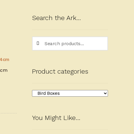
Search the Ark…
Search
Search
for:
4cm
Product categories
You Might Like…