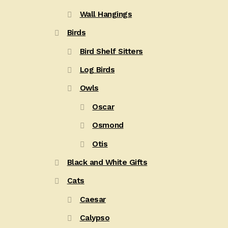
Wall Hangings
Birds
Bird Shelf Sitters
Log Birds
Owls
Oscar
Osmond
Otis
Black and White Gifts
Cats
Caesar
Calypso