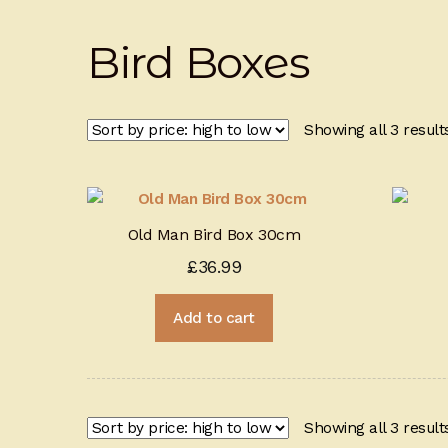
Bird Boxes
Showing all 3 result
Old Man Bird Box 30cm
£
36.99
Add to cart
Showing all 3 result