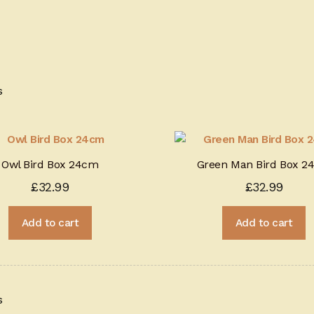
Sorted
s
by
price:
high
to
Owl Bird Box 24cm
Green Man Bird Box 2
low
£
32.99
£
32.99
Add to cart
Add to cart
Sorted
s