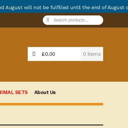
t be fulfilled until the end of August due to annual
Search
Search
for:
£
0.00
0 items
NIMAL SETS
About Us