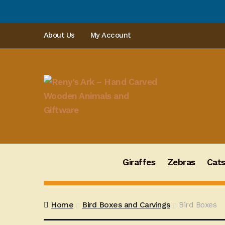
PLEAS
Skip
Skip
About Us
My Account
to
to
navigation
content
Giraffes
Zebras
Cat
Home
Bird Boxes and Carvings
Bird Boxes