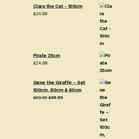
Clara the Cat - 100cm
£
34.99
Pirate 25cm
£
24.99
Gene the Giraffe – Set
100cm, 80cm & 60cm
Original
Current
£
89.99
£
69.99
price
price
was:
is:
£89.99.
£69.99.