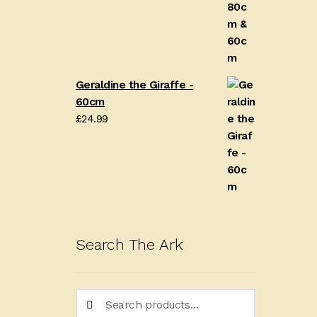
Geraldine the Giraffe -
60cm
£
24.99
Search The Ark
Search
Search
for: