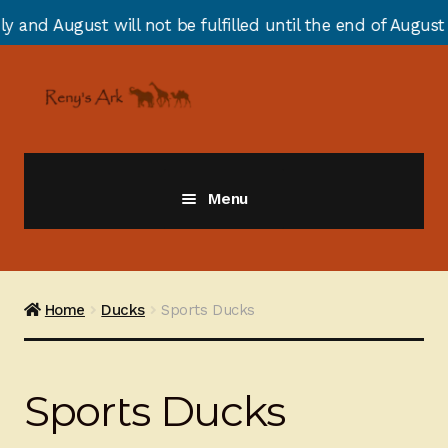
t be fulfilled until the end of August due to annual st
Skip
Skip
to
to
navigation
content
Menu
Giraffes
Zebras
Home
Ducks
Sports Ducks
Cats
Sports Ducks
Elephants