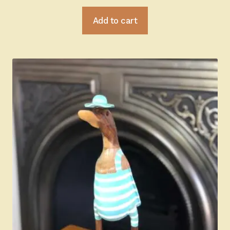
Add to cart