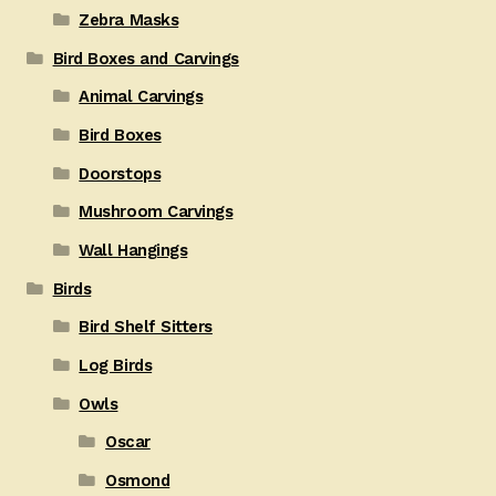
Zebra Masks
Bird Boxes and Carvings
Animal Carvings
Bird Boxes
Doorstops
Mushroom Carvings
Wall Hangings
Birds
Bird Shelf Sitters
Log Birds
Owls
Oscar
Osmond