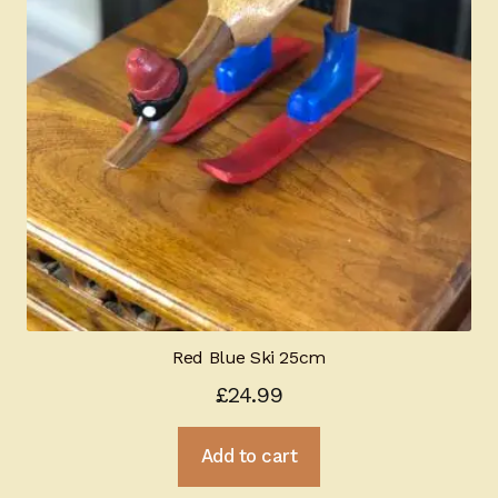
Red Blue Ski 25cm
£
24.99
Add to cart