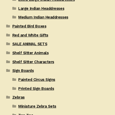
Large Indian Headdresses
Medium Indian Headdresses
Painted Bird Boxes
Red and White Gifts
SALE ANIMAL SETS
Shelf Sitter Animals
Shelf Sitter Characters
Sign Boards
Painted Circus Signs
Printed Sign Boards
Zebras
Miniature Zebra Sets