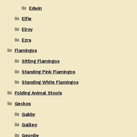
Edwin
Elfie
Elroy
Ezra
Flamingos
Sitting Flamingos
Standing Pink Flamingos
Standing White Flamingos
Folding Animal Stools
Geckos
Gabby
Galileo
Geordie