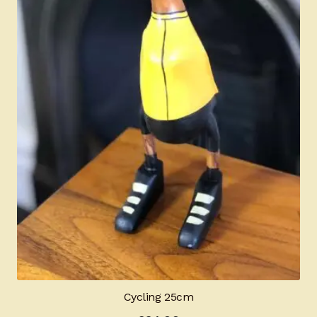
Cycling 25cm