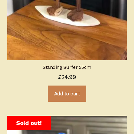
Standing Surfer 25cm
£
24.99
Add to cart
Sold out!