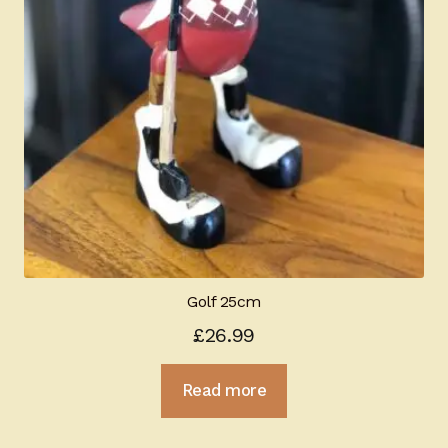
Golf 25cm
£
26.99
Read more