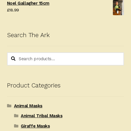
Noel Gallagher 15cm
£
18.99
Search The Ark
Search
Search
for:
Product Categories
Animal Masks
Animal Tribal Masks
Giraffe Masks