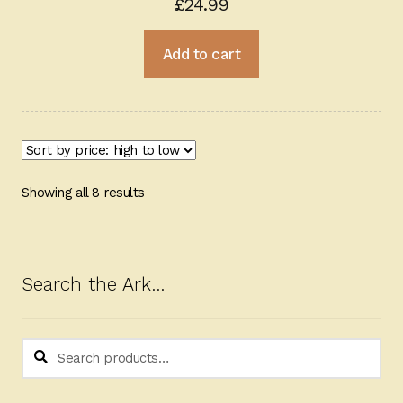
£
24.99
Add to cart
Sorted
Showing all 8 results
by
price:
high
to
Search the Ark…
low
Search
Search
for: