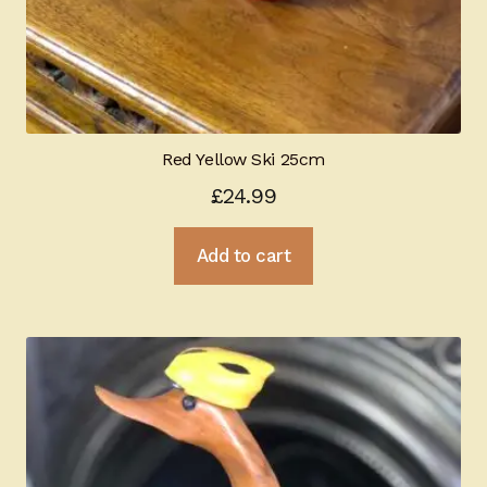
Red Yellow Ski 25cm
£
24.99
Add to cart