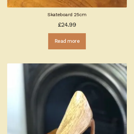
Skateboard 25cm
£
24.99
Read more