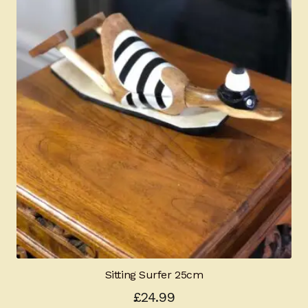
Sitting Surfer 25cm
£
24.99