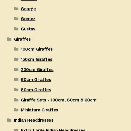
George
Gomez
Gustav
Giraffes
100cm Giraffes
150cm Giraffes
200cm Giraffes
60cm Giraffes
80cm Giraffes
Giraffe Sets - 100cm, 80cm & 60cm
Miniature Giraffes
Indian Headdresses
Extra Large Indian Headdresses