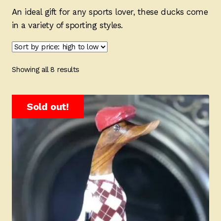
Ducks
An ideal gift for any sports lover, these ducks come
in a variety of sporting styles.
Painted Bird Boxes
SALE ANIMAL SETS
Sorted
Showing all 8 results
About Us
by
price:
high
Sold out!
to
low