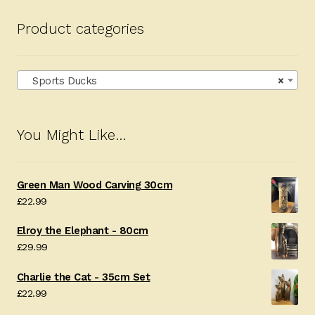
Product categories
Sports Ducks
×
You Might Like…
Green Man Wood Carving 30cm
£
22.99
Elroy the Elephant - 80cm
£
29.99
Charlie the Cat - 35cm Set
£
22.99