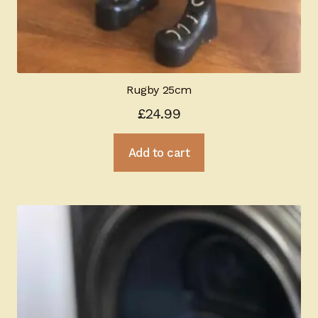
Rugby 25cm
£
24.99
Add to cart