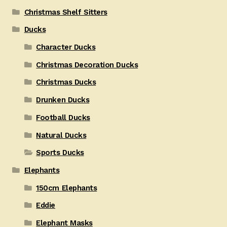
Christmas Shelf Sitters
Ducks
Character Ducks
Christmas Decoration Ducks
Christmas Ducks
Drunken Ducks
Football Ducks
Natural Ducks
Sports Ducks
Elephants
150cm Elephants
Eddie
Elephant Masks