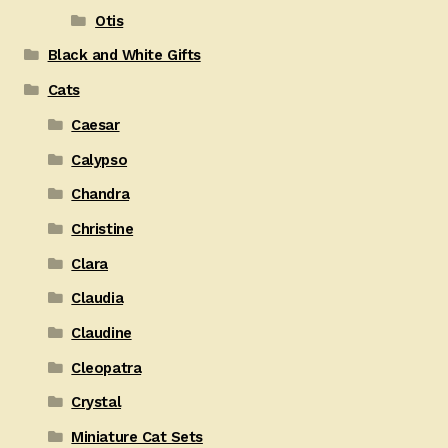
Otis
Black and White Gifts
Cats
Caesar
Calypso
Chandra
Christine
Clara
Claudia
Claudine
Cleopatra
Crystal
Miniature Cat Sets