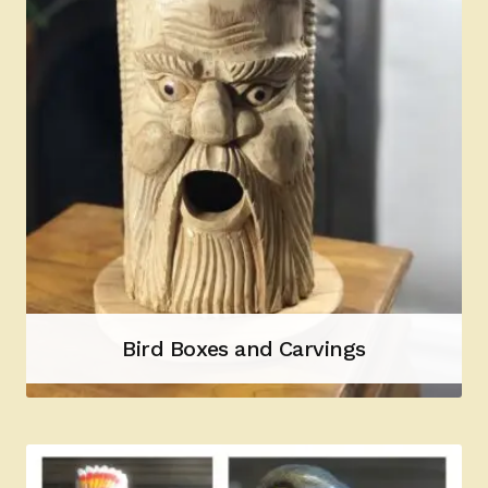
Bird Boxes and Carvings