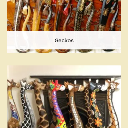
Geckos