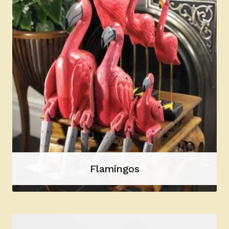
Flamingos