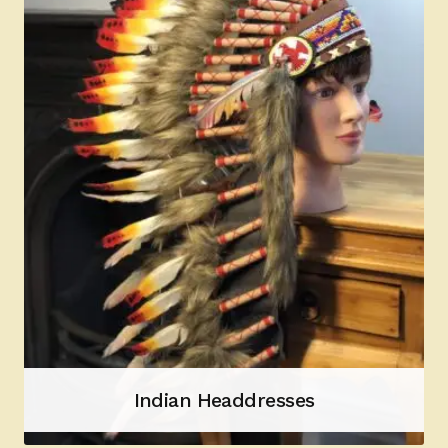
Indian Headdresses