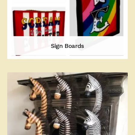
Sign Boards