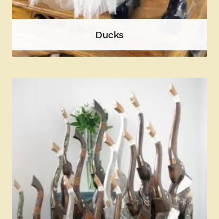
Ducks