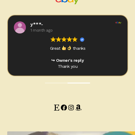
Ducks
Painted Bird Boxes
y***-
1 month ago
SALE ANIMAL SETS
Great
thanks
About Us
Owner's reply
Thank you
Etsy
Facebook
Instagram
Amazon