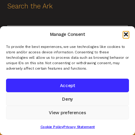
Search the Ark
Search
Search
Manage Consent
for:
Help and Contact
To provide the best experiences, we use technologies like cookies to
store and/or access device information. Consenting to these
technologies will allow us to process data such as browsing behavior or
unique IDs on this site. Not consenting or withdrawing consent, may
Contact Us
adversely affect certain features and functions.
About Us
Accept
Terms of Service
Deny
Returns Policy
Privacy Policy
View preferences
Renys Ark Home
0
Cookie Policy
Privacy Statement
Search
Search
for: