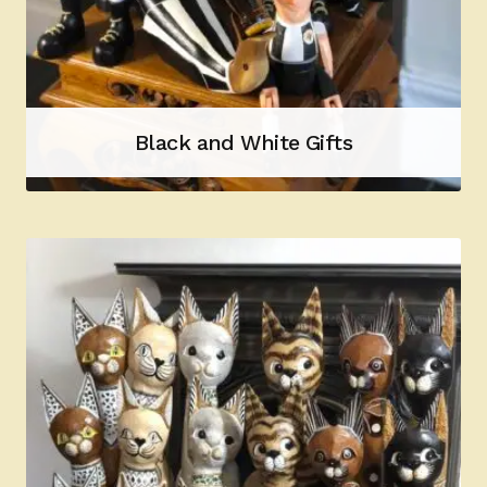
Black and White Gifts