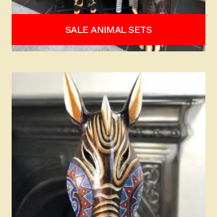
SALE ANIMAL SETS