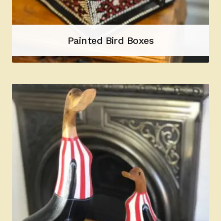
Painted Bird Boxes