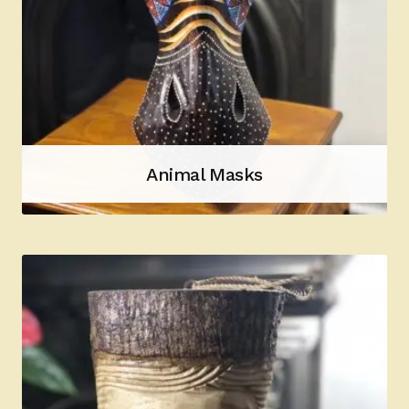
Animal Masks