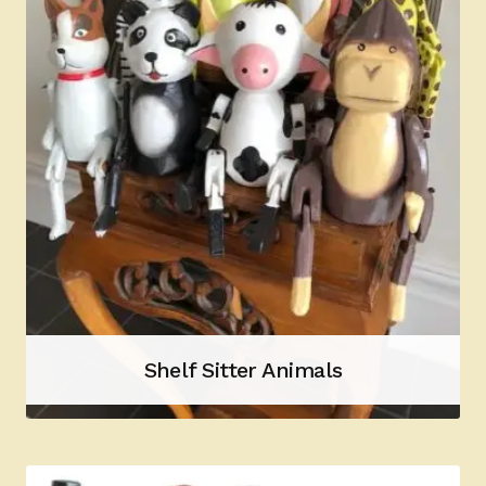
Shelf Sitter Animals