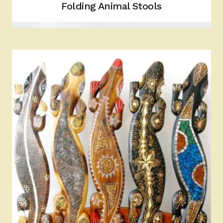
Folding Animal Stools