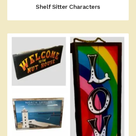
Shelf Sitter Characters