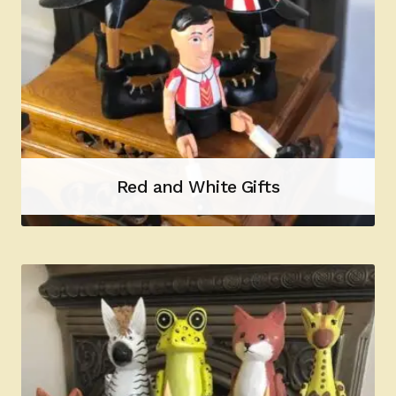
Red and White Gifts