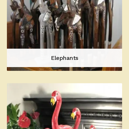
Elephants