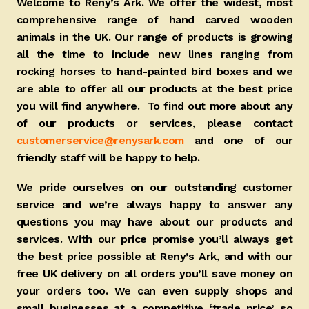
Welcome to Reny’s Ark. We offer the widest, most
comprehensive range of hand carved wooden
animals in the UK. Our range of products is growing
all the time to include new lines ranging from
rocking horses to hand-painted bird boxes and we
are able to offer all our products at the best price
you will find anywhere. To find out more about any
of our products or services, please contact
customerservice@renysark.com
and one of our
friendly staff will be happy to help.
We pride ourselves on our outstanding customer
service and we’re always happy to answer any
questions you may have about our products and
services. With our price promise you’ll always get
the best price possible at Reny’s Ark, and with our
free UK delivery on all orders you’ll save money on
your orders too. We can even supply shops and
small businesses at a competitive ‘trade price’ so