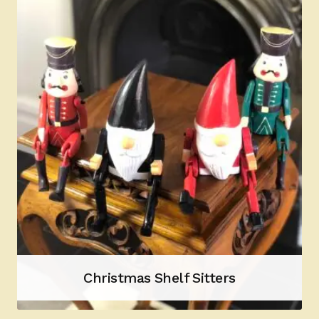
Christmas Shelf Sitters