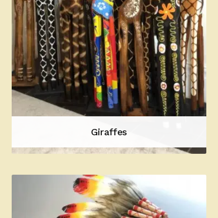
Giraffes