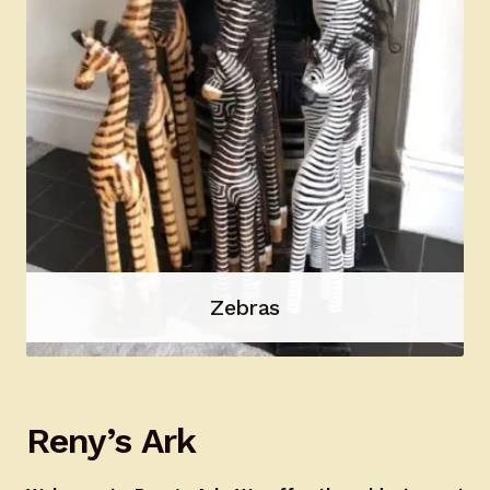
Zebras
Reny’s Ark