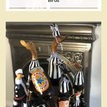
Birds