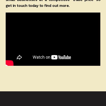
get in touch today to find out more.