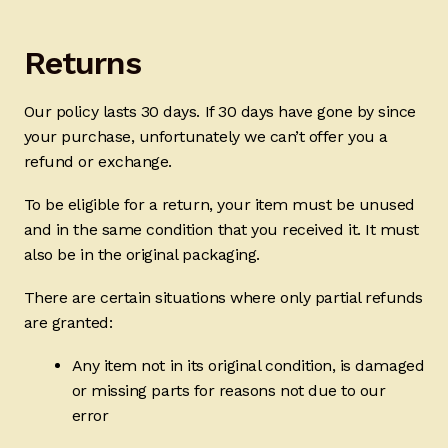
Ducks
Returns
Painted Bird Boxes
Our policy lasts 30 days. If 30 days have gone by since
SALE ANIMAL SETS
your purchase, unfortunately we can’t offer you a
refund or exchange.
About Us
To be eligible for a return, your item must be unused
and in the same condition that you received it. It must
also be in the original packaging.
There are certain situations where only partial refunds
are granted:
Any item not in its original condition, is damaged
or missing parts for reasons not due to our
error