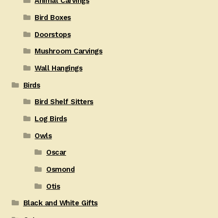
Animal Carvings
Bird Boxes
Doorstops
Mushroom Carvings
Wall Hangings
Birds
Bird Shelf Sitters
Log Birds
Owls
Oscar
Osmond
Otis
Black and White Gifts