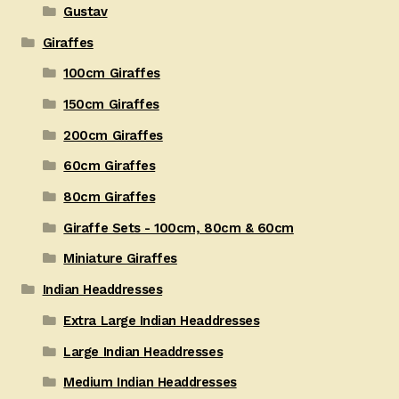
Gustav
Giraffes
100cm Giraffes
150cm Giraffes
200cm Giraffes
60cm Giraffes
80cm Giraffes
Giraffe Sets - 100cm, 80cm & 60cm
Miniature Giraffes
Indian Headdresses
Extra Large Indian Headdresses
Large Indian Headdresses
Medium Indian Headdresses