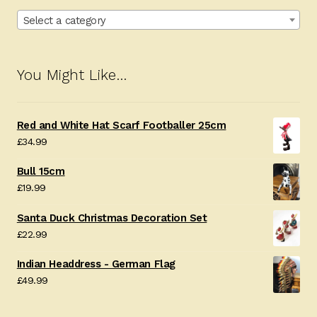
Select a category
You Might Like…
Red and White Hat Scarf Footballer 25cm
£
34.99
Bull 15cm
£
19.99
Santa Duck Christmas Decoration Set
£
22.99
Indian Headdress - German Flag
£
49.99