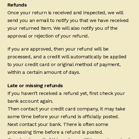
Refunds
Once your return is received and inspected, we will
send you an email to notify you that we have received
your returned item. We will also notify you of the
approval or rejection of your refund.
If you are approved, then your refund will be
processed, and a credit will automatically be applied
to your credit card or original method of payment,
within a certain amount of days.
Late or missing refunds
If you haven’t received a refund yet, first check your
bank account again.
Then contact your credit card company, it may take
some time before your refund is officially posted.
Next contact your bank. There is often some
processing time before a refund is posted.