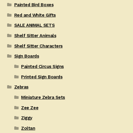
Painted Bird Boxes
Red and White Gifts
SALE ANIMAL SETS
Shelf Sitter Animals
Shelf Sitter Characters
Sign Boards
Painted Circus Signs
Printed Sign Boards
Zebras
Miniature Zebra Sets
Zee Zee
Ziggy
Zoltan