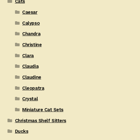
Cats
Caesar
Calypso
Chandra
Christine
Clara
Claudia
Claudine
Cleopatra
Crystal
Miniature Cat Sets
Christmas Shelf Sitters
Ducks