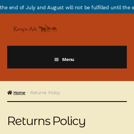
 of July and August will not be fulfilled until the end 
Skip
Skip
to
to
navigation
content
Menu
Giraffes
Zebras
Home
Returns Policy
Cats
Returns Policy
Elephants