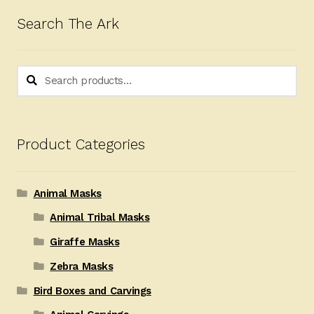
Search The Ark
Search
Search
for:
Product Categories
Animal Masks
Animal Tribal Masks
Giraffe Masks
Zebra Masks
Bird Boxes and Carvings