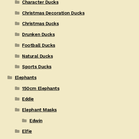
Character Ducks
Christmas Decoration Ducks
Christmas Ducks
Drunken Ducks
Football Ducks
Natural Ducks
Sports Ducks
Elephants
150cm Elephants
Eddie
Elephant Masks
Edwin
Elfie