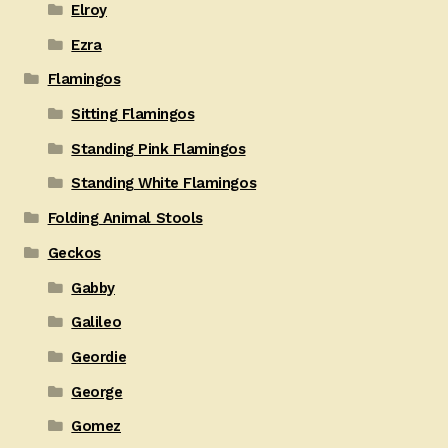
Elroy
Ezra
Flamingos
Sitting Flamingos
Standing Pink Flamingos
Standing White Flamingos
Folding Animal Stools
Geckos
Gabby
Galileo
Geordie
George
Gomez