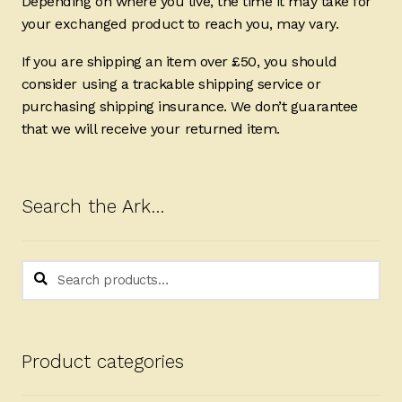
Depending on where you live, the time it may take for
your exchanged product to reach you, may vary.
If you are shipping an item over £50, you should
consider using a trackable shipping service or
purchasing shipping insurance. We don’t guarantee
that we will receive your returned item.
Search the Ark…
Search
Search
for:
Product categories