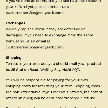
If you’ve done all of this and you still have not received
your refund yet, please contact us at
customerservice@renysark.com.
Exchanges
We only replace items if they are defective or
damaged. If you need to exchange it for the same
item, send us an email at
customerservice@renysark.com.
Shipping
To return your product, you should mail your product
to: 35 Station Road, Whitley Bay, Ne26 2QZ.
You will be responsible for paying for your own
shipping costs for returning your item. Shipping costs
are non-refundable. If you receive a refund, the cost of
return shipping will be deducted from your refund.