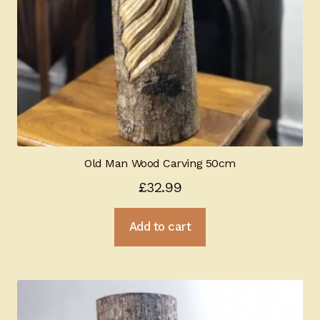
Old Man Wood Carving 50cm
£
32.99
Add to cart