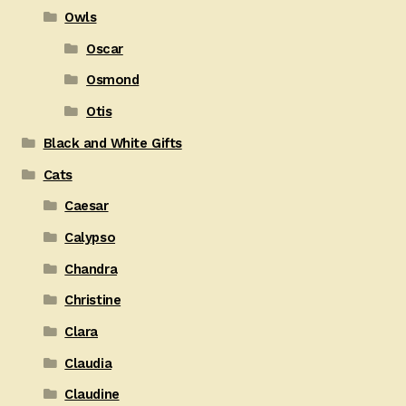
Owls
Oscar
Osmond
Otis
Black and White Gifts
Cats
Caesar
Calypso
Chandra
Christine
Clara
Claudia
Claudine