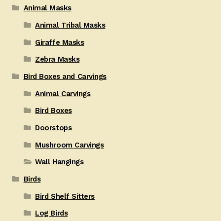
Animal Masks
Animal Tribal Masks
Giraffe Masks
Zebra Masks
Bird Boxes and Carvings
Animal Carvings
Bird Boxes
Doorstops
Mushroom Carvings
Wall Hangings
Birds
Bird Shelf Sitters
Log Birds