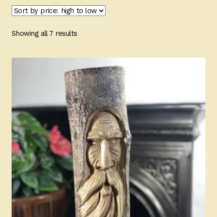
Ducks
Painted Bird Boxes
Sorted
Showing all 7 results
by
SALE ANIMAL SETS
price:
high
to
About Us
low