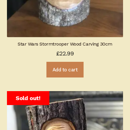
Star Wars Stormtrooper Wood Carving 30cm
£
22.99
Add to cart
Sold out!