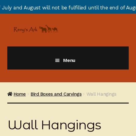
not be fulfilled until the end of August due to annual 
Skip
Skip
to
to
navigation
content
Menu
Giraffes
Zebras
Home
Bird Boxes and Carvings
Wall Hangings
Cats
Wall Hangings
Elephants