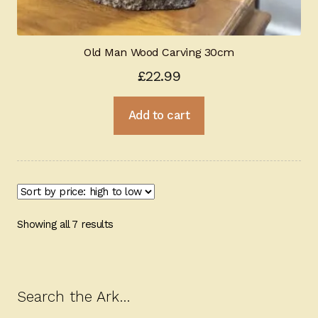
Old Man Wood Carving 30cm
£
22.99
Add to cart
Sorted
Showing all 7 results
by
price:
high
to
Search the Ark…
low