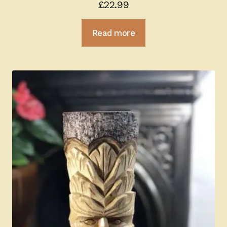
£
22.99
Read more