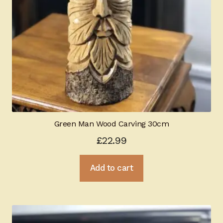
Green Man Wood Carving 30cm
£
22.99
Add to cart