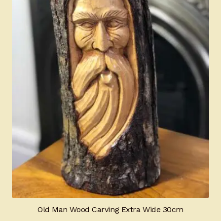
Old Man Wood Carving Extra Wide 30cm