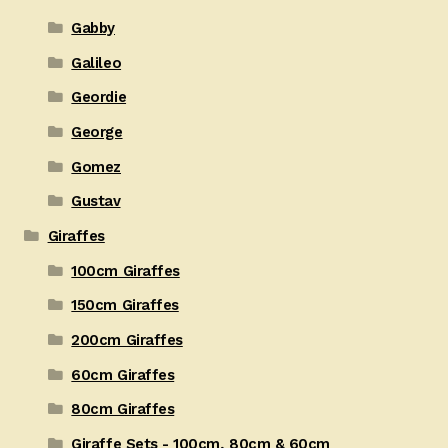
Gabby
Galileo
Geordie
George
Gomez
Gustav
Giraffes
100cm Giraffes
150cm Giraffes
200cm Giraffes
60cm Giraffes
80cm Giraffes
Giraffe Sets - 100cm, 80cm & 60cm