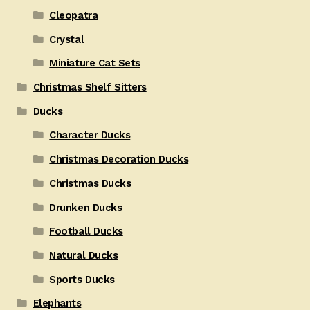
Cleopatra
Crystal
Miniature Cat Sets
Christmas Shelf Sitters
Ducks
Character Ducks
Christmas Decoration Ducks
Christmas Ducks
Drunken Ducks
Football Ducks
Natural Ducks
Sports Ducks
Elephants