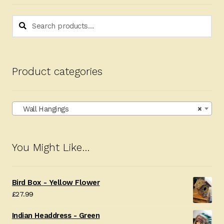
Search
Search
for:
Product categories
Wall Hangings
×
You Might Like…
Bird Box - Yellow Flower
£
27.99
Indian Headdress - Green