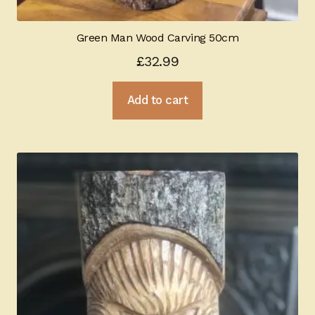
Green Man Wood Carving 50cm
£
32.99
Add to cart