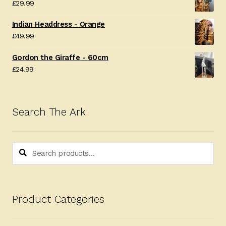
£
29.99
Indian Headdress - Orange
£
49.99
Gordon the Giraffe - 60cm
£
24.99
Search The Ark
Search
Search
for:
Product Categories