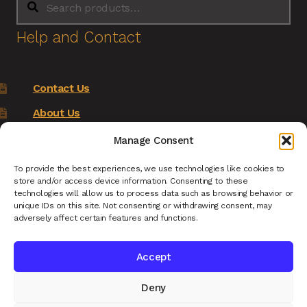
for:
Help and Contact
Contact Us
About Us
Terms of Service
Manage Consent
Returns Policy
To provide the best experiences, we use technologies like cookies to
store and/or access device information. Consenting to these
Privacy Policy
technologies will allow us to process data such as browsing behavior or
unique IDs on this site. Not consenting or withdrawing consent, may
Renys Ark Home
adversely affect certain features and functions.
Accept
Deny
© Reny's Ark - Hand Carved Wooden Animals and