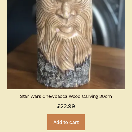
Star Wars Chewbacca Wood Carving 30cm
£
22.99
Add to cart