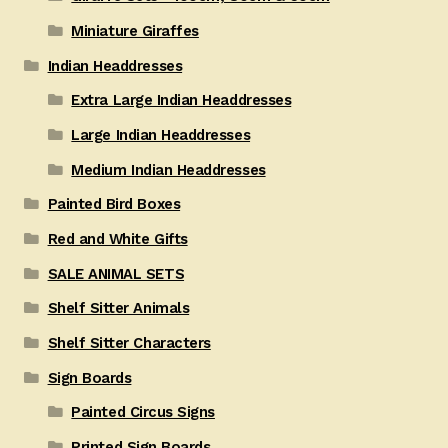
Miniature Giraffes
Indian Headdresses
Extra Large Indian Headdresses
Large Indian Headdresses
Medium Indian Headdresses
Painted Bird Boxes
Red and White Gifts
SALE ANIMAL SETS
Shelf Sitter Animals
Shelf Sitter Characters
Sign Boards
Painted Circus Signs
Printed Sign Boards