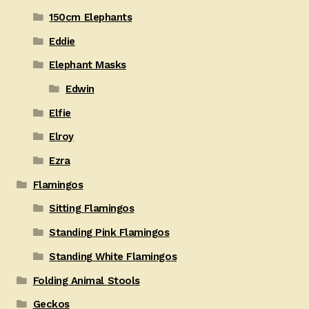
150cm Elephants
Eddie
Elephant Masks
Edwin
Elfie
Elroy
Ezra
Flamingos
Sitting Flamingos
Standing Pink Flamingos
Standing White Flamingos
Folding Animal Stools
Geckos