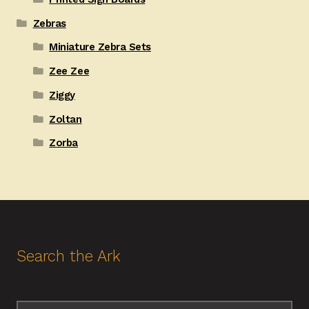
Zebras
Miniature Zebra Sets
Zee Zee
Ziggy
Zoltan
Zorba
Search the Ark
Search
Search