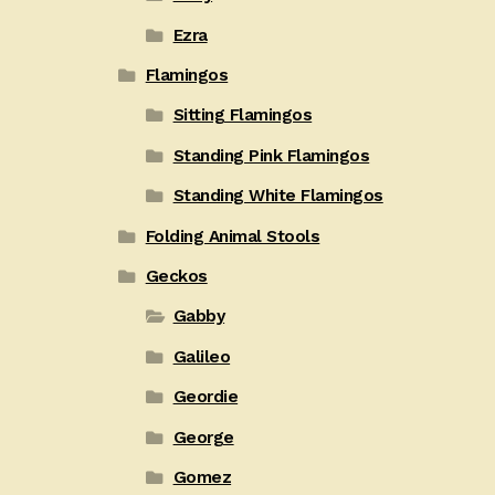
Ezra
Flamingos
Sitting Flamingos
Standing Pink Flamingos
Standing White Flamingos
Folding Animal Stools
Geckos
Gabby
Galileo
Geordie
George
Gomez