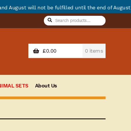
ot be fulfilled until the end of August due to annua
Search
Search
for:
£
0.00
0 items
NIMAL SETS
About Us