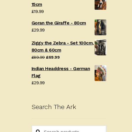
15cm
£
19.99
Goran the Giraffe - 80cm
£
29.99
Ziggy the Zebra - Set 100cm,
80cm & 60cm
Original
Current
£
89.99
£
69.99
price
price
Indian Headdress - German
was:
is:
Flag
£89.99.
£69.99.
£
29.99
Search The Ark
Search
Search