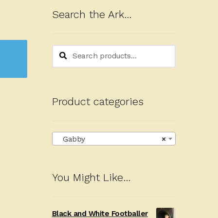
Search the Ark…
Search
Search
for:
Product categories
Gabby
×
You Might Like…
Black and White Footballer