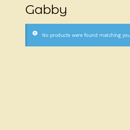
Gabby
No products were found matching your