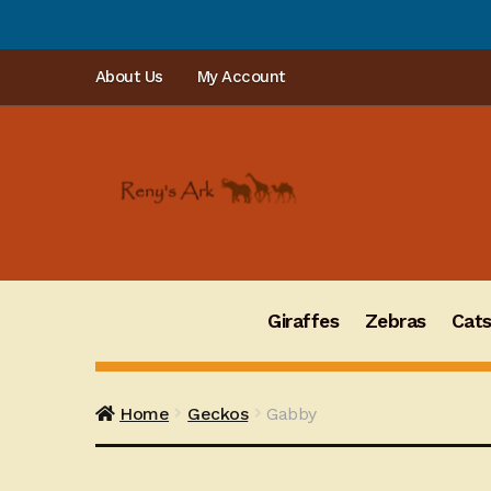
PLEA
Skip
Skip
About Us
My Account
to
to
navigation
content
Giraffes
Zebras
Cat
Home
Geckos
Gabby