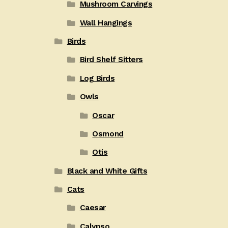
Mushroom Carvings
Wall Hangings
Birds
Bird Shelf Sitters
Log Birds
Owls
Oscar
Osmond
Otis
Black and White Gifts
Cats
Caesar
Calypso