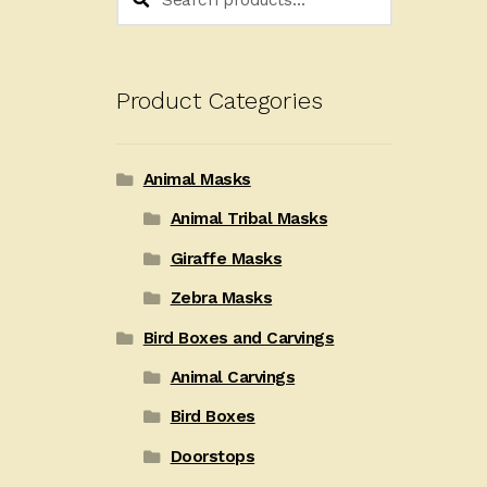
for:
Product Categories
Animal Masks
Animal Tribal Masks
Giraffe Masks
Zebra Masks
Bird Boxes and Carvings
Animal Carvings
Bird Boxes
Doorstops