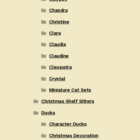
Chandra
Christine
Clara
Claudia
Claudine
Cleopatra
Crystal
Miniature Cat Sets
Christmas Shelf Sitters
Ducks
Character Ducks
Christmas Decoration