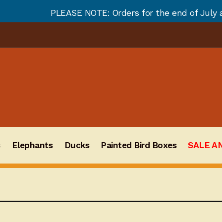
SE NOTE: Orders for the end of July and August will n
s
Elephants
Ducks
Painted Bird Boxes
SALE A