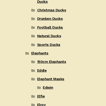
Ducks
Christmas Ducks
Drunken Ducks
Football Ducks
Natural Ducks
Sports Ducks
Elephants
150cm Elephants
Eddie
Elephant Masks
Edwin
Elfie
Elroy