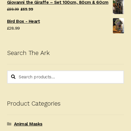
Giovanni the Giraffe – Set 100cm, 80cm & 60cm
Original
Current
£
89.99
£
69.99
price
price
Bird Box - Heart
was:
is:
£
28.99
£89.99.
£69.99.
Search The Ark
Search
Search
for:
Product Categories
Animal Masks