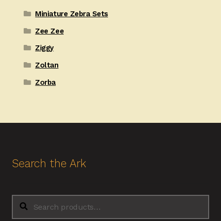
Miniature Zebra Sets
Zee Zee
Ziggy
Zoltan
Zorba
Search the Ark
Search
Search
for: