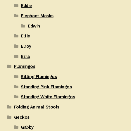
Eddie
Elephant Masks
Edwin
Elfie
Elroy
Ezra
Flamingos
Sitting Flamingos
Standing Pink Flamingos
Standing White Flamingos
Folding Animal Stools
Geckos
Gabby