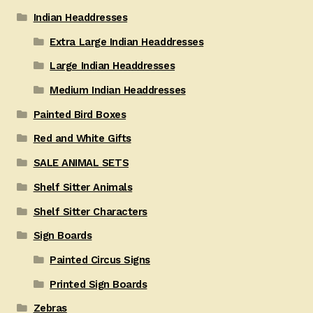
Indian Headdresses
Extra Large Indian Headdresses
Large Indian Headdresses
Medium Indian Headdresses
Painted Bird Boxes
Red and White Gifts
SALE ANIMAL SETS
Shelf Sitter Animals
Shelf Sitter Characters
Sign Boards
Painted Circus Signs
Printed Sign Boards
Zebras