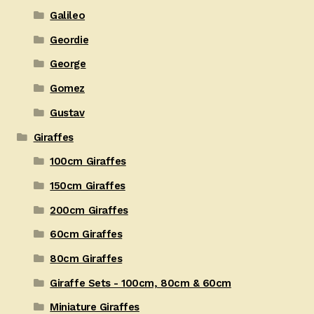
Galileo
Geordie
George
Gomez
Gustav
Giraffes
100cm Giraffes
150cm Giraffes
200cm Giraffes
60cm Giraffes
80cm Giraffes
Giraffe Sets - 100cm, 80cm & 60cm
Miniature Giraffes