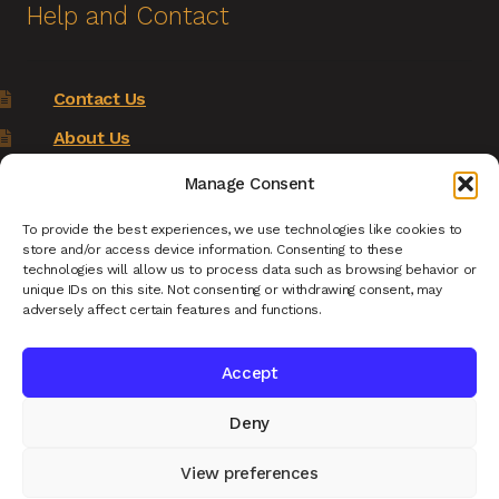
Help and Contact
Contact Us
About Us
Terms of Service
Manage Consent
Returns Policy
To provide the best experiences, we use technologies like cookies to
store and/or access device information. Consenting to these
Privacy Policy
technologies will allow us to process data such as browsing behavior or
unique IDs on this site. Not consenting or withdrawing consent, may
Renys Ark Home
adversely affect certain features and functions.
Accept
Deny
© Reny's Ark - Hand Carved Wooden Animals and
Giftware 2026
View preferences
Privacy Policy
Built with WooCommerce
.