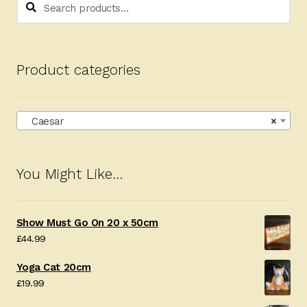
Search
for:
Product categories
Caesar
×
You Might Like…
Show Must Go On 20 x 50cm
£
44.99
Yoga Cat 20cm
£
19.99