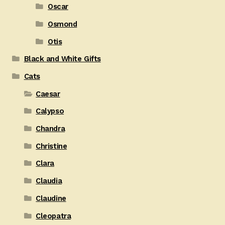
Oscar
Osmond
Otis
Black and White Gifts
Cats
Caesar
Calypso
Chandra
Christine
Clara
Claudia
Claudine
Cleopatra