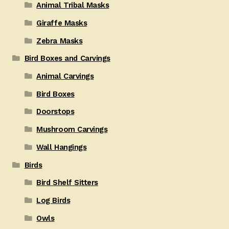
Animal Tribal Masks
Giraffe Masks
Zebra Masks
Bird Boxes and Carvings
Animal Carvings
Bird Boxes
Doorstops
Mushroom Carvings
Wall Hangings
Birds
Bird Shelf Sitters
Log Birds
Owls