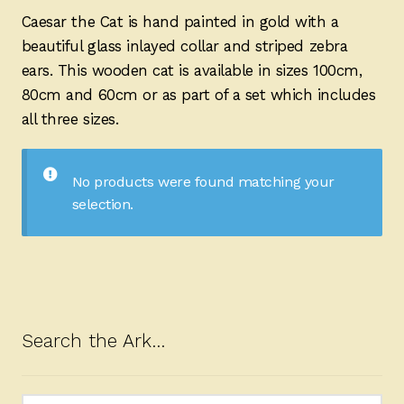
Ducks
Caesar the Cat is hand painted in gold with a
beautiful glass inlayed collar and striped zebra
Painted Bird Boxes
ears. This wooden cat is available in sizes 100cm,
80cm and 60cm or as part of a set which includes
SALE ANIMAL SETS
all three sizes.
About Us
No products were found matching your
selection.
Search the Ark…
Search