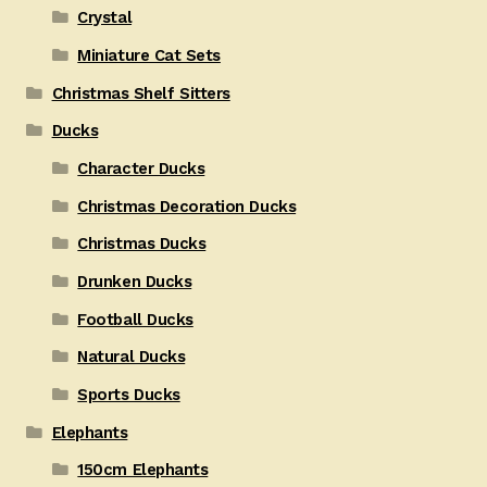
Crystal
Miniature Cat Sets
Christmas Shelf Sitters
Ducks
Character Ducks
Christmas Decoration Ducks
Christmas Ducks
Drunken Ducks
Football Ducks
Natural Ducks
Sports Ducks
Elephants
150cm Elephants