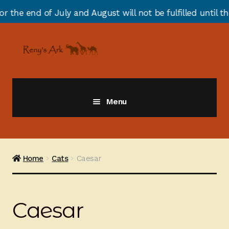
end of July and August will not be fulfilled until the 
Skip
Skip
to
to
navigation
content
Menu
Giraffes
Zebras
Home
Cats
Caesar
Cats
Caesar
Elephants