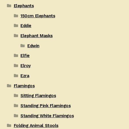
Elephants
150cm Elephants
Eddie
Elephant Masks
Edwin
Elfie
Elroy
Ezra
Flamingos
Sitting Flamingos
Standing Pink Flamingos
Standing White Flamingos
Folding Animal Stools