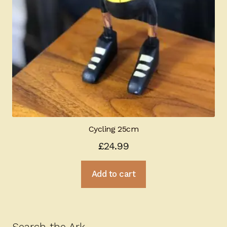
Cycling 25cm
£
24.99
Add to cart