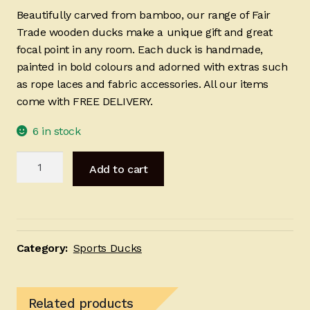
Beautifully carved from bamboo, our range of Fair
Trade wooden ducks make a unique gift and great
focal point in any room. Each duck is handmade,
painted in bold colours and adorned with extras such
as rope laces and fabric accessories. All our items
come with FREE DELIVERY.
6 in stock
Red
Add to cart
Blue
Ski
25cm
quantity
Category:
Sports Ducks
Related products