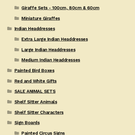
Giraffe Sets - 100cm, 80cm & 60cm
Miniature Giraffes
Indian Headdresses
Extra Large Indian Headdresses
Large Indian Headdresses
Medium Indian Headdresses
Painted Bird Boxes
Red and White Gifts
SALE ANIMAL SETS
Shelf Sitter Animals
Shelf Sitter Characters
Sign Boards
Painted Circus Signs