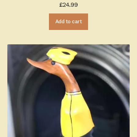
£
24.99
Add to cart