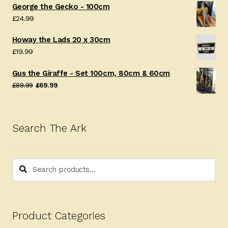
George the Gecko - 100cm
£
24.99
Howay the Lads 20 x 30cm
£
19.99
Gus the Giraffe - Set 100cm, 80cm & 60cm
Original
Current
£
89.99
£
69.99
price
price
was:
is:
£89.99.
£69.99.
Search The Ark
Search
Search
for:
Product Categories