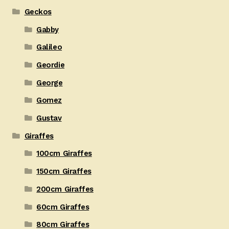
Geckos
Gabby
Galileo
Geordie
George
Gomez
Gustav
Giraffes
100cm Giraffes
150cm Giraffes
200cm Giraffes
60cm Giraffes
80cm Giraffes