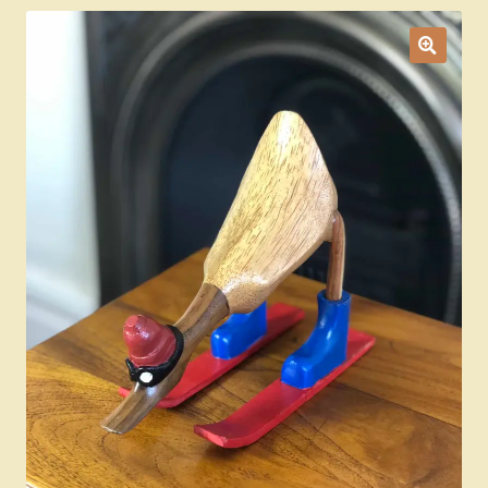
Ducks
Painted Bird Boxes
SALE ANIMAL SETS
About Us