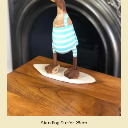
Standing Surfer 25cm