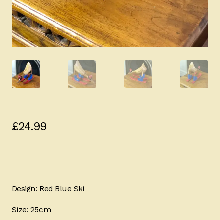
£
24.99
Design: Red Blue Ski
Size: 25cm