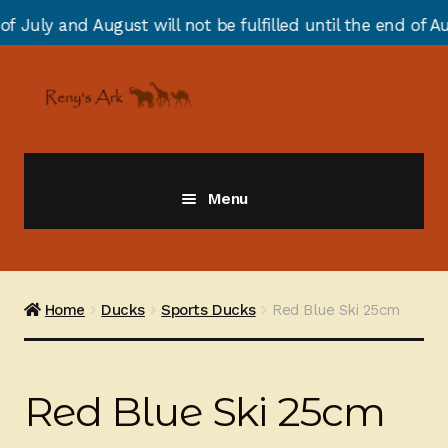
st will not be fulfilled until the end of August due to 
Skip
Skip
to
to
navigation
content
Menu
Giraffes
Zebras
Home
Ducks
Sports Ducks
Red Blue Ski 25cm
Cats
Red Blue Ski 25cm
Elephants