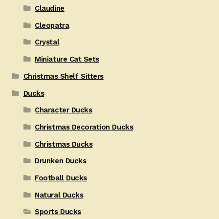
Claudine
Cleopatra
Crystal
Miniature Cat Sets
Christmas Shelf Sitters
Ducks
Character Ducks
Christmas Decoration Ducks
Christmas Ducks
Drunken Ducks
Football Ducks
Natural Ducks
Sports Ducks