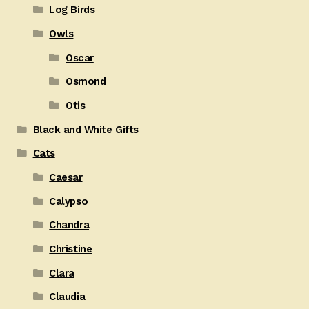
Log Birds
Owls
Oscar
Osmond
Otis
Black and White Gifts
Cats
Caesar
Calypso
Chandra
Christine
Clara
Claudia