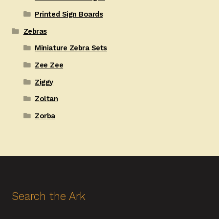
Printed Sign Boards
Zebras
Miniature Zebra Sets
Zee Zee
Ziggy
Zoltan
Zorba
Search the Ark