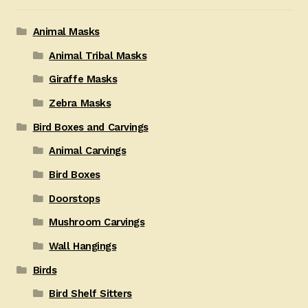
Animal Masks
Animal Tribal Masks
Giraffe Masks
Zebra Masks
Bird Boxes and Carvings
Animal Carvings
Bird Boxes
Doorstops
Mushroom Carvings
Wall Hangings
Birds
Bird Shelf Sitters