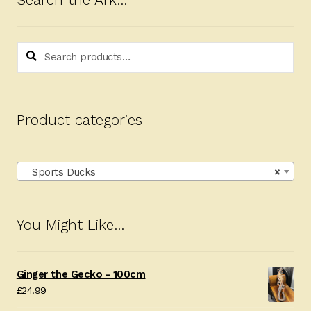
Search the Ark…
Search
Search
for:
Product categories
Sports Ducks
×
You Might Like…
Ginger the Gecko - 100cm
£
24.99