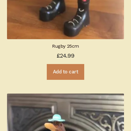
Rugby 25cm
£
24.99
Add to cart