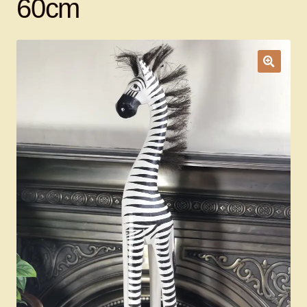
60cm
Ducks
Painted Bird Boxes
SALE ANIMAL SETS
About Us