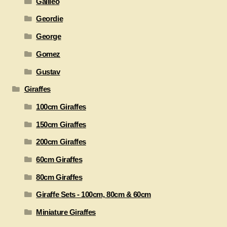
Galileo
Geordie
George
Gomez
Gustav
Giraffes
100cm Giraffes
150cm Giraffes
200cm Giraffes
60cm Giraffes
80cm Giraffes
Giraffe Sets - 100cm, 80cm & 60cm
Miniature Giraffes