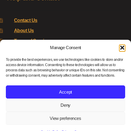
Contact Us
About Us
Terms of Service
Manage Consent
Returns Policy
To provide the best experiences, we use technologies like cookies to store and/or
Privacy Policy
access device information. Consenting to these technologies will allow us to
process data such as browsing behavior or unique IDs on this site. Not consenting
Renys Ark Home
or withdrawing consent, may adversely affect certain features and functions.
Accept
Deny
© Reny's Ark - Hand Carved Wooden Animals and Giftware
2026
View preferences
Privacy Policy
Built with WooCommerce
.
0