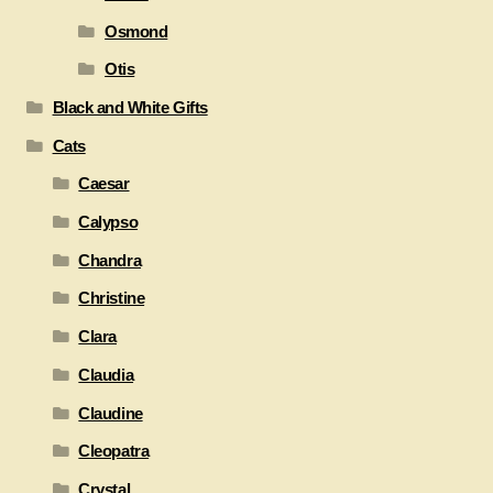
Osmond
Otis
Black and White Gifts
Cats
Caesar
Calypso
Chandra
Christine
Clara
Claudia
Claudine
Cleopatra
Crystal