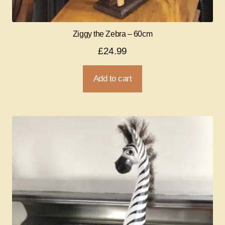
Ziggy the Zebra – 60cm
£
24.99
Add to cart