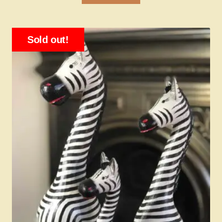
Sold out!