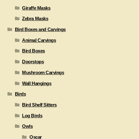
Giraffe Masks
Zebra Masks
Bird Boxes and Carvings
Animal Carvings
Bird Boxes
Doorstops
Mushroom Carvings
Wall Hangings
Birds
Bird Shelf Sitters
Log Birds
Owls
Oscar