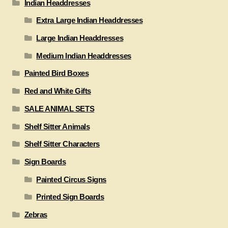
Indian Headdresses
Extra Large Indian Headdresses
Large Indian Headdresses
Medium Indian Headdresses
Painted Bird Boxes
Red and White Gifts
SALE ANIMAL SETS
Shelf Sitter Animals
Shelf Sitter Characters
Sign Boards
Painted Circus Signs
Printed Sign Boards
Zebras