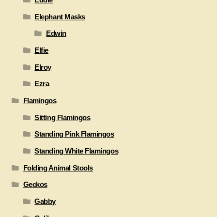
Elephant Masks
Edwin
Elfie
Elroy
Ezra
Flamingos
Sitting Flamingos
Standing Pink Flamingos
Standing White Flamingos
Folding Animal Stools
Geckos
Gabby