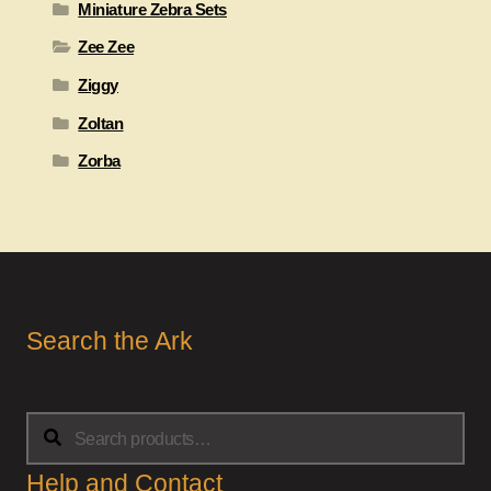
Miniature Zebra Sets
Zee Zee
Ziggy
Zoltan
Zorba
Search the Ark
Search
Search
for:
Help and Contact