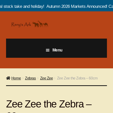
e and holiday! Autumn 2026 Markets Announced! Catch us at Salt
Skip
Skip
to
to
navigation
content
Menu
Giraffes
Zebras
Home
Zebras
Zee Zee
Zee Zee the Zebra – 60cm
Cats
Zee Zee the Zebra –
Elephants