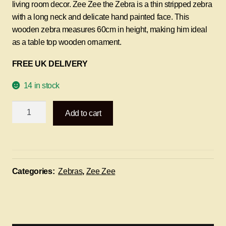
living room decor. Zee Zee the Zebra is a thin stripped zebra
with a long neck and delicate hand painted face. This
wooden zebra measures 60cm in height, making him ideal
as a table top wooden ornament.
FREE UK DELIVERY
14 in stock
Zee
Add to cart
Zee
the
Zebra
-
60cm
Categories:
Zebras
,
Zee Zee
quantity