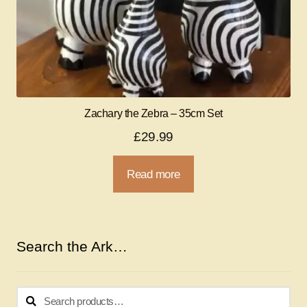
Zachary the Zebra – 35cm Set
£
29.99
Read more
Search the Ark…
Search
Search