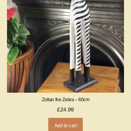
Zoltan the Zebra – 60cm
£
24.99
Add to cart