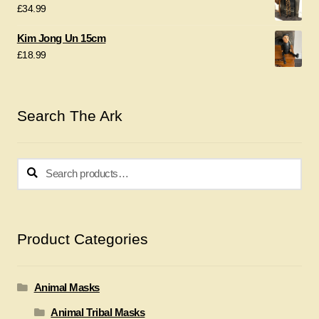
£
34.99
Kim Jong Un 15cm
£
18.99
Search The Ark
Search
Search
for:
Product Categories
Animal Masks
Animal Tribal Masks