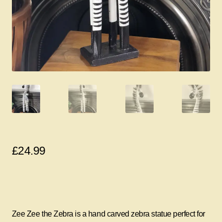
£
24.99
Zee Zee the Zebra is a hand carved zebra statue perfect for