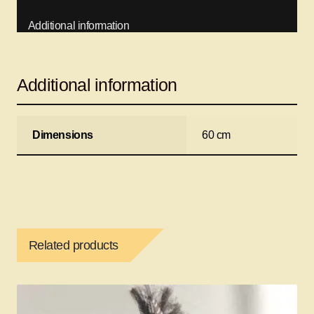
Additional information
Additional information
Dimensions
60 cm
Related products