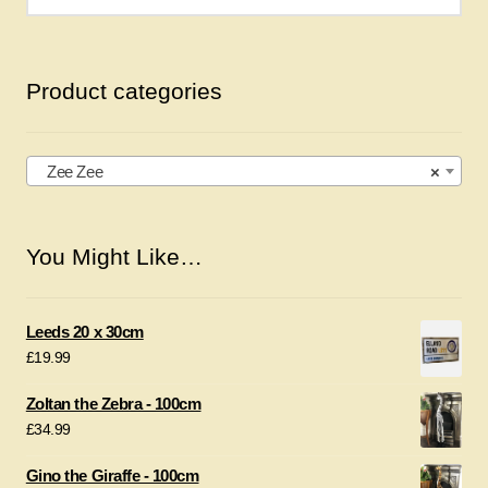
for:
Product categories
Zee Zee
×
You Might Like…
Leeds 20 x 30cm
£
19.99
Zoltan the Zebra - 100cm
£
34.99
Gino the Giraffe - 100cm