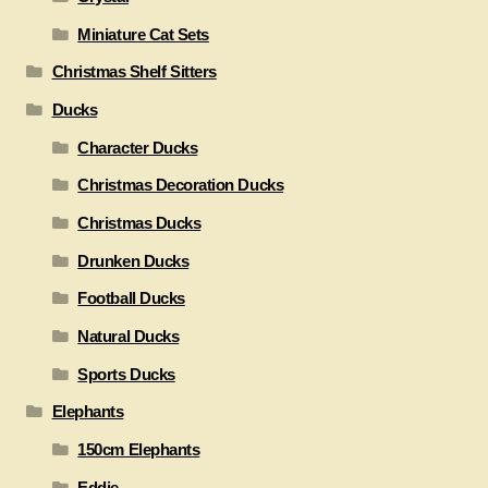
Miniature Cat Sets
Christmas Shelf Sitters
Ducks
Character Ducks
Christmas Decoration Ducks
Christmas Ducks
Drunken Ducks
Football Ducks
Natural Ducks
Sports Ducks
Elephants
150cm Elephants
Eddie