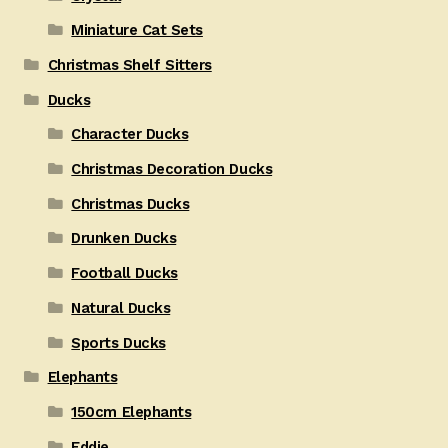
Miniature Cat Sets
Christmas Shelf Sitters
Ducks
Character Ducks
Christmas Decoration Ducks
Christmas Ducks
Drunken Ducks
Football Ducks
Natural Ducks
Sports Ducks
Elephants
150cm Elephants
Eddie