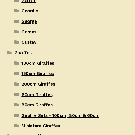
Galileo
Geordie
George
Gomez
Gustav
Giraffes
100cm Giraffes
150cm Giraffes
200cm Giraffes
60cm Giraffes
80cm Giraffes
Giraffe Sets - 100cm, 80cm & 60cm
Miniature Giraffes