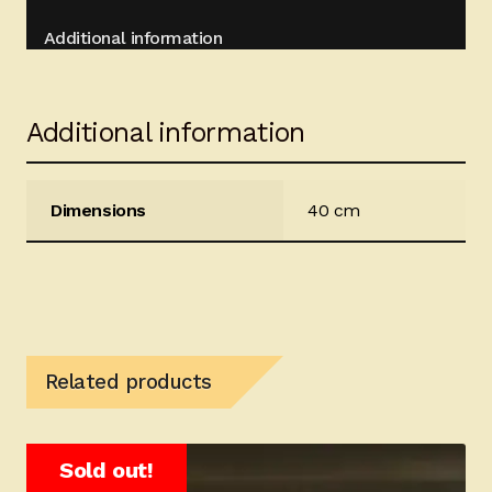
Additional information
Additional information
Dimensions
40 cm
Related products
Sold out!