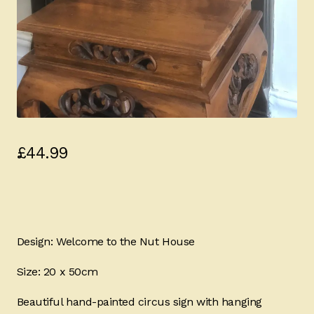
£
44.99
Design: Welcome to the Nut House
Size: 20 x 50cm
Beautiful hand-painted circus sign with hanging