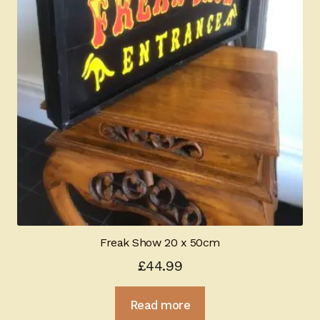
Freak Show 20 x 50cm
£
44.99
Read more