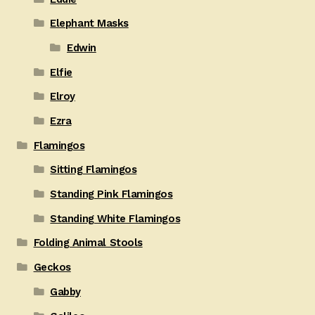
Elephant Masks
Edwin
Elfie
Elroy
Ezra
Flamingos
Sitting Flamingos
Standing Pink Flamingos
Standing White Flamingos
Folding Animal Stools
Geckos
Gabby