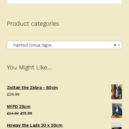
for:
Product categories
Painted Circus Signs
×
You Might Like…
Zoltan the Zebra - 80cm
£
29.99
NYPD 25cm
Original
Current
£
24.99
£
19.99
price
price
Howay the Lads 20 x 30cm
was:
is: