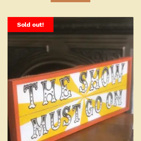
Sold out!