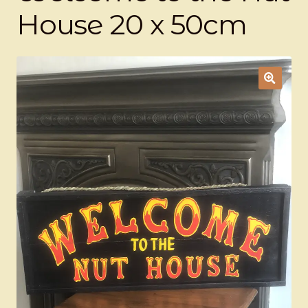
Ducks
House 20 x 50cm
Painted Bird Boxes
SALE ANIMAL SETS
About Us