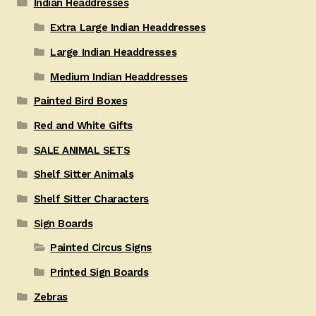
Indian Headdresses
Extra Large Indian Headdresses
Large Indian Headdresses
Medium Indian Headdresses
Painted Bird Boxes
Red and White Gifts
SALE ANIMAL SETS
Shelf Sitter Animals
Shelf Sitter Characters
Sign Boards
Painted Circus Signs
Printed Sign Boards
Zebras