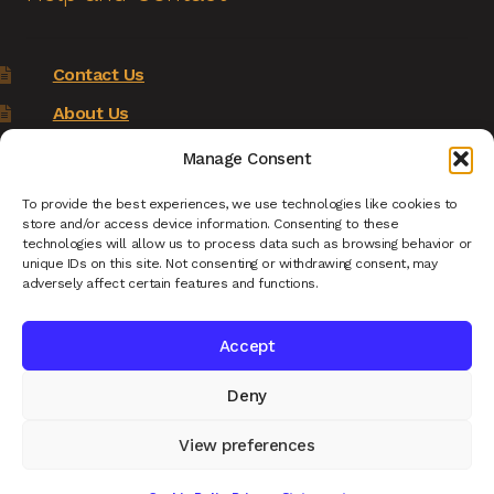
Contact Us
About Us
Terms of Service
Manage Consent
Returns Policy
To provide the best experiences, we use technologies like cookies to
store and/or access device information. Consenting to these
Privacy Policy
technologies will allow us to process data such as browsing behavior or
unique IDs on this site. Not consenting or withdrawing consent, may
Renys Ark Home
adversely affect certain features and functions.
Accept
Deny
© Reny's Ark - Hand Carved Wooden Animals and
Giftware 2026
View preferences
Privacy Policy
Built with WooCommerce
.
0