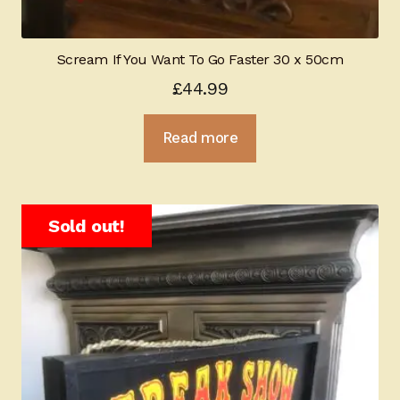
Scream If You Want To Go Faster 30 x 50cm
£
44.99
Read more
Sold out!