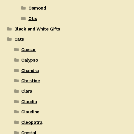
Osmond
Otis
Black and White Gifts
Cats
Caesar
Calypso
Chandra
Christine
Clara
Claudia
Claudine
Cleopatra
Crystal