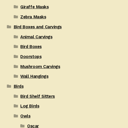
Giraffe Masks
Zebra Masks
Bird Boxes and Carvings
Animal Carvings
Bird Boxes
Doorstops
Mushroom Carvings
Wall Hangings
Birds
Bird Shelf Sitters
Log Birds
Owls
Oscar