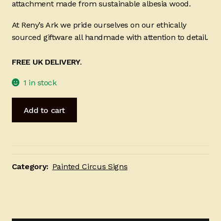
attachment made from sustainable albesia wood.
At Reny’s Ark we pride ourselves on our ethically
sourced giftware all handmade with attention to detail.
FREE UK DELIVERY
.
1 in stock
Welcome
Add to cart
to
the
Nut
House
20
Category:
Painted Circus Signs
x
50cm
quantity