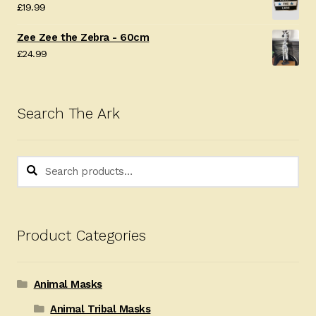
£
19.99
£24.99.
£19.99.
Zee Zee the Zebra - 60cm
£
24.99
Search The Ark
Search
Search
for:
Product Categories
Animal Masks
Animal Tribal Masks