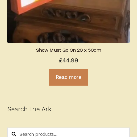
Show Must Go On 20 x 50cm
£
44.99
Read more
Search the Ark…
Search
Search