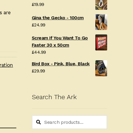
£
19.99
s are
Gina the Gecko - 100cm
£
24.99
Scream If You Want To Go
Faster 30 x 50cm
£
44.99
Bird Box - Pink, Blue, Black
ration
£
29.99
Search The Ark
Search
Search
for: