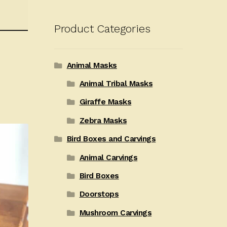
Product Categories
Animal Masks
Animal Tribal Masks
Giraffe Masks
Zebra Masks
Bird Boxes and Carvings
Animal Carvings
Bird Boxes
Doorstops
Mushroom Carvings