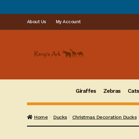
PLEA
Skip
Skip
About Us
My Account
to
to
navigation
content
Giraffes
Zebras
Cat
Home
Ducks
Christmas Decoration Ducks