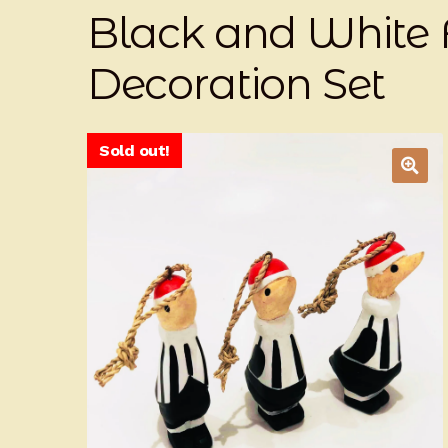
Black and White 
Decoration Set
Sold out!