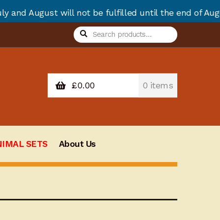
ot be fulfilled until the end of August due to annual
Search
Search
for:
£
0.00
0 items
NIMAL SETS
About Us