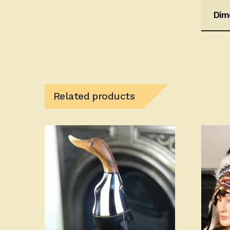
Dim
Related products