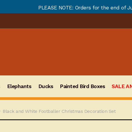
SE NOTE: Orders for the end of July and August will n
s
Elephants
Ducks
Painted Bird Boxes
SALE A
Black and White Footballer Christmas Decoration Set