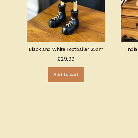
Black and White Footballer 25cm
Indi
£
29.99
Add to cart