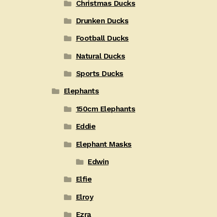
Christmas Ducks
Drunken Ducks
Football Ducks
Natural Ducks
Sports Ducks
Elephants
150cm Elephants
Eddie
Elephant Masks
Edwin
Elfie
Elroy
Ezra