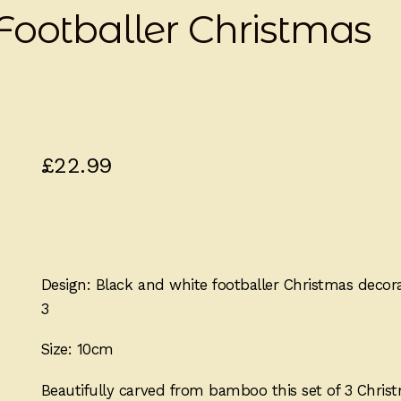
Footballer Christmas
£
22.99
Design: Black and white footballer Christmas decor
3
Size: 10cm
Beautifully carved from bamboo this set of 3 Chris