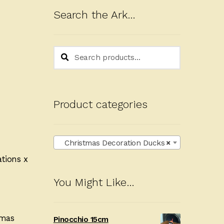
Search the Ark…
Search
Search
for:
Product categories
Christmas Decoration Ducks
×
ations x
You Might Like…
tmas
Pinocchio 15cm