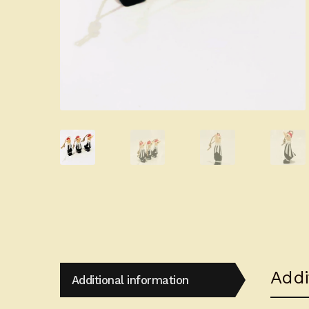
Addi
Additional information