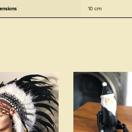
ensions
10 cm