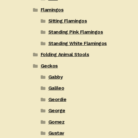
Flamingos
Sitting Flamingos
Standing Pink Flamingos
Standing White Flamingos
Folding Animal Stools
Geckos
Gabby
Galileo
Geordie
George
Gomez
Gustav