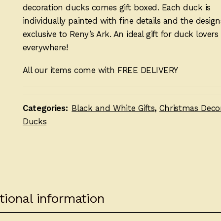
decoration ducks comes gift boxed. Each duck is
individually painted with fine details and the design
exclusive to Reny’s Ark. An ideal gift for duck lovers
everywhere!
All our items come with FREE DELIVERY
Categories:
Black and White Gifts
,
Christmas Deco
Ducks
tional information