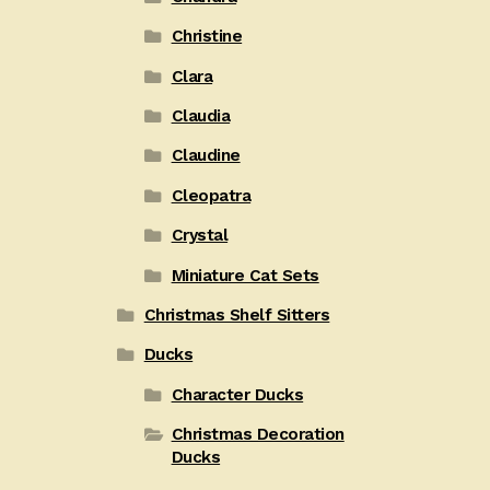
Christine
Clara
Claudia
Claudine
Cleopatra
Crystal
Miniature Cat Sets
Christmas Shelf Sitters
Ducks
Character Ducks
Christmas Decoration
Ducks