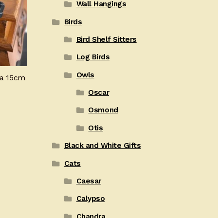
Wall Hangings
Birds
Bird Shelf Sitters
Log Birds
Owls
ta 15cm
Oscar
Osmond
Otis
Black and White Gifts
Cats
Caesar
Calypso
Chandra