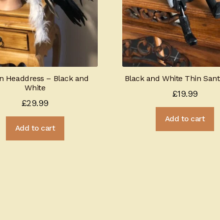
an Headdress – Black and
Black and White Thin San
White
£
19.99
£
29.99
Add to cart
Add to cart