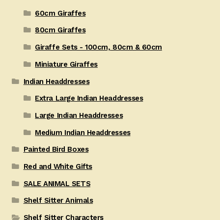
60cm Giraffes
80cm Giraffes
Giraffe Sets - 100cm, 80cm & 60cm
Miniature Giraffes
Indian Headdresses
Extra Large Indian Headdresses
Large Indian Headdresses
Medium Indian Headdresses
Painted Bird Boxes
Red and White Gifts
SALE ANIMAL SETS
Shelf Sitter Animals
Shelf Sitter Characters