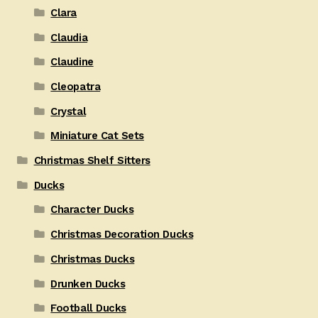
Clara
Claudia
Claudine
Cleopatra
Crystal
Miniature Cat Sets
Christmas Shelf Sitters
Ducks
Character Ducks
Christmas Decoration Ducks
Christmas Ducks
Drunken Ducks
Football Ducks