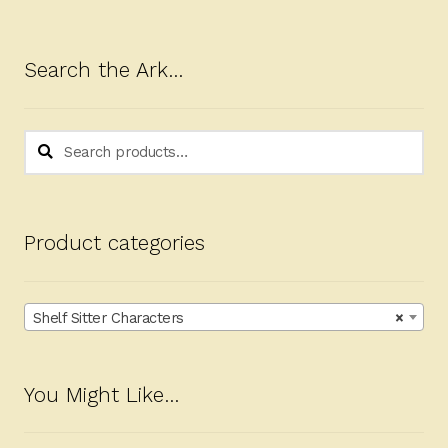
Search the Ark…
Search
Search
for:
Product categories
Shelf Sitter Characters
×
You Might Like…