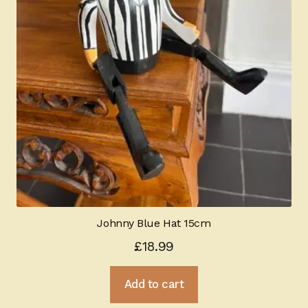
Johnny Blue Hat 15cm
£
18.99
Add to cart