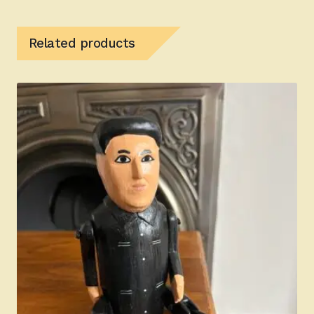
Related products