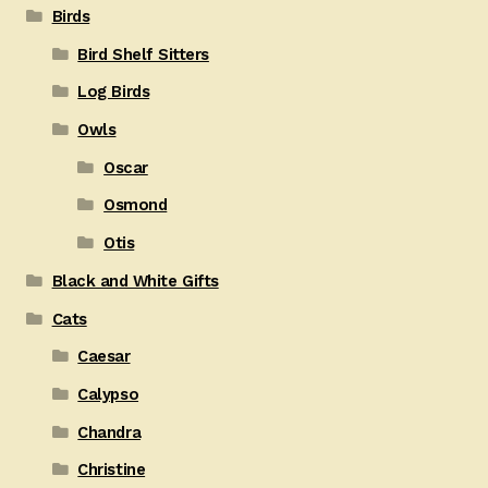
Birds
Bird Shelf Sitters
Log Birds
Owls
Oscar
Osmond
Otis
Black and White Gifts
Cats
Caesar
Calypso
Chandra
Christine