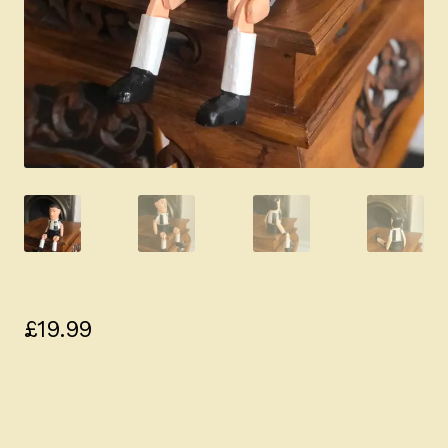
£
19.99