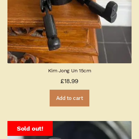
Kim Jong Un 15cm
£
18.99
Add to cart
Sold out!