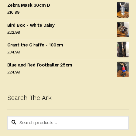
Zebra Mask 30cm D
£
16.99
Bird Box - White Daisy
£
22.99
Grant the Giraffe - 100cm
£
34.99
Blue and Red Footballer 25cm
£
24.99
Search The Ark
Search
Search
for: