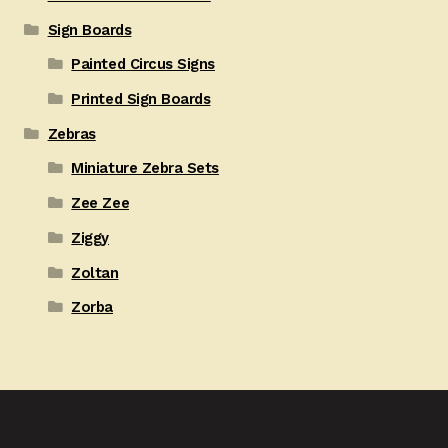
Sign Boards
Painted Circus Signs
Printed Sign Boards
Zebras
Miniature Zebra Sets
Zee Zee
Ziggy
Zoltan
Zorba