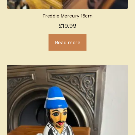
Freddie Mercury 15cm
£
19.99
Read more