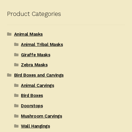
Product Categories
Animal Masks
Animal Tribal Masks
Giraffe Masks
Zebra Masks
Bird Boxes and Carvings
Animal Carvings
Bird Boxes
Doorstops
Mushroom Carvings
Wall Hangings