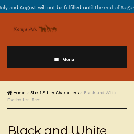
ill not be fulfilled until the end of August due to ann
Skip
Skip
to
to
navigation
content
Menu
Giraffes
Zebras
Home
Shelf Sitter Characters
Black and White
Footballer 15cm
Cats
Elephants
Black and White