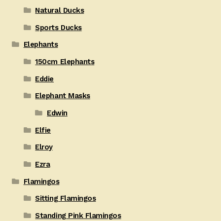
Natural Ducks
Sports Ducks
Elephants
150cm Elephants
Eddie
Elephant Masks
Edwin
Elfie
Elroy
Ezra
Flamingos
Sitting Flamingos
Standing Pink Flamingos