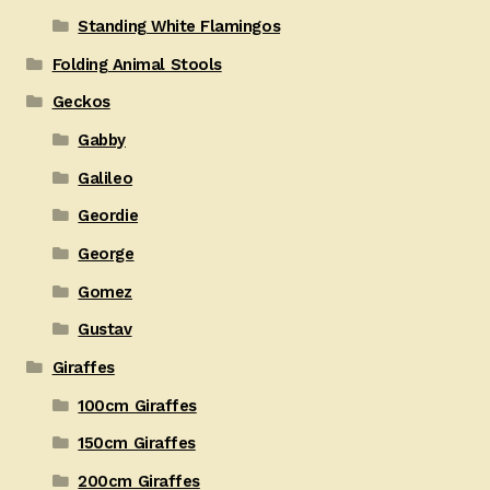
Standing White Flamingos
Folding Animal Stools
Geckos
Gabby
Galileo
Geordie
George
Gomez
Gustav
Giraffes
100cm Giraffes
150cm Giraffes
200cm Giraffes