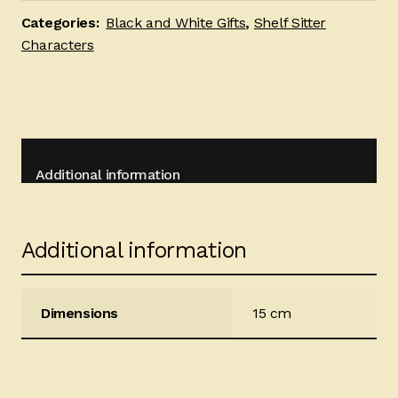
quantity
Categories:
Black and White Gifts
,
Shelf Sitter
Characters
Additional information
Additional information
Dimensions
15 cm