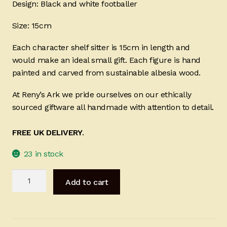
Design: Black and white footballer
Size: 15cm
Each character shelf sitter is 15cm in length and
would make an ideal small gift. Each figure is hand
painted and carved from sustainable albesia wood.
At Reny’s Ark we pride ourselves on our ethically
sourced giftware all handmade with attention to detail.
FREE UK DELIVERY
.
23 in stock
Black
Add to cart
and
White
Footballer
15cm