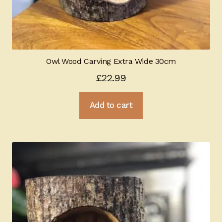
Owl Wood Carving Extra Wide 30cm
£
22.99
Add to cart