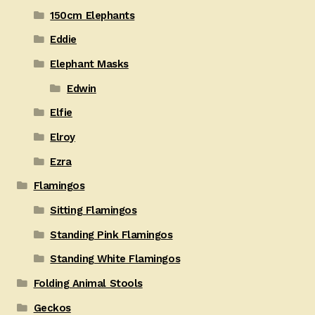
150cm Elephants
Eddie
Elephant Masks
Edwin
Elfie
Elroy
Ezra
Flamingos
Sitting Flamingos
Standing Pink Flamingos
Standing White Flamingos
Folding Animal Stools
Geckos