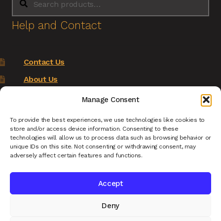
for:
Help and Contact
Contact Us
About Us
Terms of Service
Manage Consent
Returns Policy
To provide the best experiences, we use technologies like cookies to
store and/or access device information. Consenting to these
Privacy Policy
technologies will allow us to process data such as browsing behavior or
unique IDs on this site. Not consenting or withdrawing consent, may
Renys Ark Home
adversely affect certain features and functions.
Accept
Deny
© Reny's Ark - Hand Carved Wooden Animals and