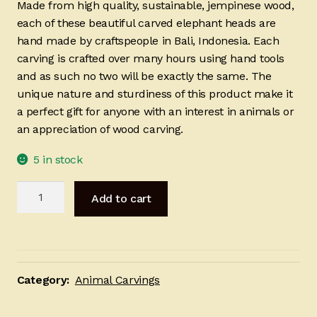
Made from high quality, sustainable, jempinese wood,
each of these beautiful carved elephant heads are
hand made by craftspeople in Bali, Indonesia. Each
carving is crafted over many hours using hand tools
and as such no two will be exactly the same. The
unique nature and sturdiness of this product make it
a perfect gift for anyone with an interest in animals or
an appreciation of wood carving.
5 in stock
Carved
Add to cart
Elephant
Head
20cm
quantity
Category:
Animal Carvings