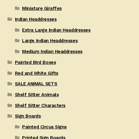
Miniature Giraffes
Indian Headdresses
Extra Large Indian Headdresses
Large Indian Headdresses
Medium Indian Headdresses
Painted Bird Boxes
Red and White Gifts
SALE ANIMAL SETS
Shelf Sitter Animals
Shelf Sitter Characters
Sign Boards
Painted Circus Signs
Printed Sign Boards