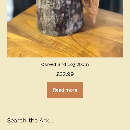
Carved Bird Log 20cm
£
32.99
Read more
Search the Ark…