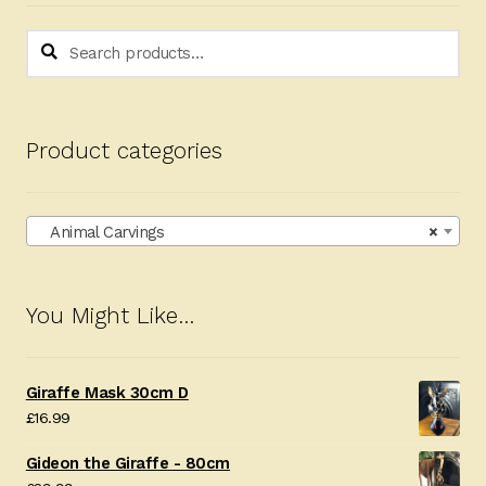
Search
Search
for:
Product categories
Animal Carvings
×
You Might Like…
Giraffe Mask 30cm D
£
16.99
Gideon the Giraffe - 80cm