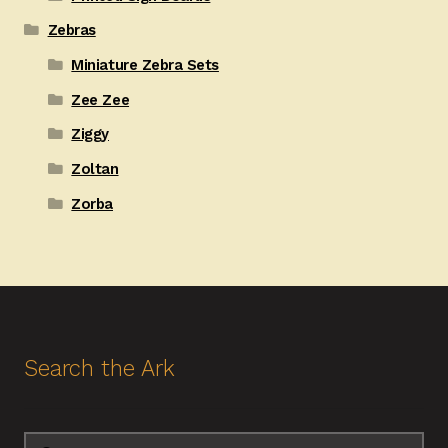
Zebras
Miniature Zebra Sets
Zee Zee
Ziggy
Zoltan
Zorba
Search the Ark
Search
Search