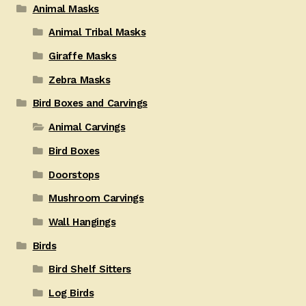
Animal Masks
Animal Tribal Masks
Giraffe Masks
Zebra Masks
Bird Boxes and Carvings
Animal Carvings
Bird Boxes
Doorstops
Mushroom Carvings
Wall Hangings
Birds
Bird Shelf Sitters
Log Birds