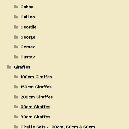
Gabby
Galileo
Geordie
George
Gomez
Gustav
Giraffes
100cm Giraffes
150cm Giraffes
200cm Giraffes
60cm Giraffes
80cm Giraffes
Giraffe Sets - 100cm, 80cm & 60cm