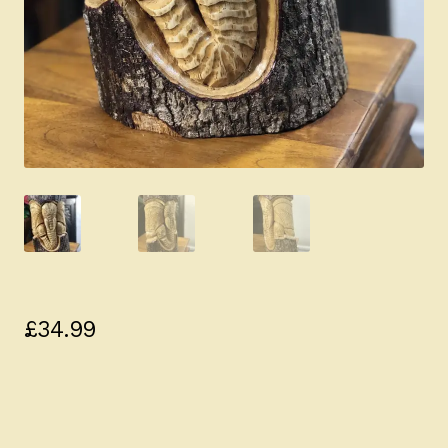
£
34.99