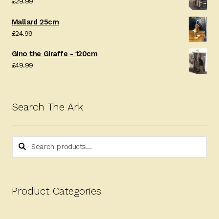
£
29.99
Mallard 25cm
£
24.99
Gino the Giraffe - 120cm
£
49.99
Search The Ark
Search
Search
for:
Product Categories