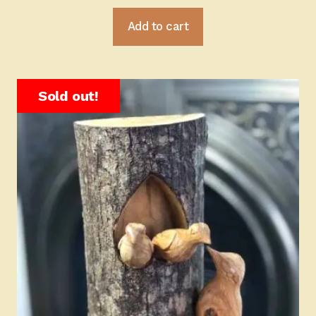
Add to cart
Sold out!