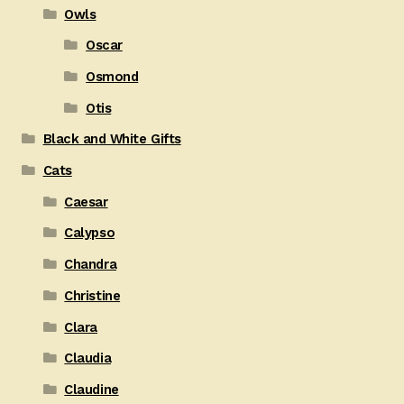
Owls
Oscar
Osmond
Otis
Black and White Gifts
Cats
Caesar
Calypso
Chandra
Christine
Clara
Claudia
Claudine