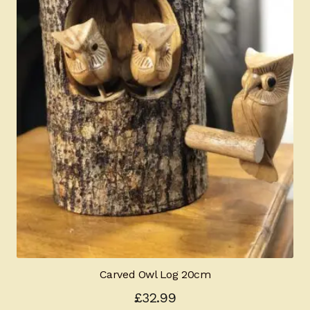
Carved Owl Log 20cm
£
32.99