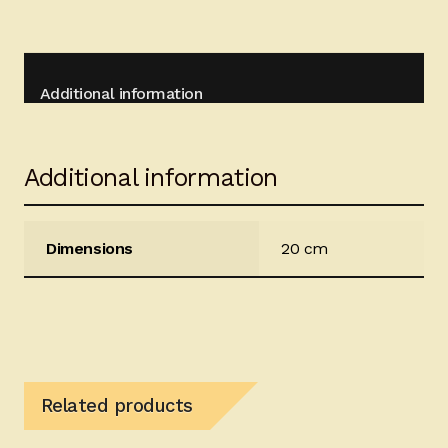
Additional information
Additional information
Dimensions
20 cm
Related products