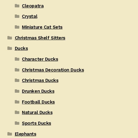
Cleopatra
Crystal
Miniature Cat Sets
Christmas Shelf Sitters
Ducks
Character Ducks
Christmas Decoration Ducks
Christmas Ducks
Drunken Ducks
Football Ducks
Natural Ducks
Sports Ducks
Elephants