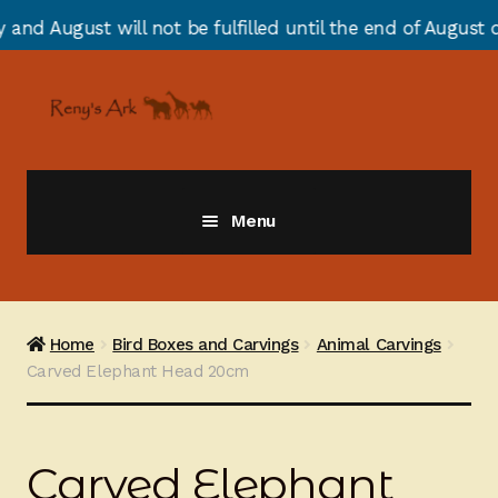
 not be fulfilled until the end of August due to annual
Skip
Skip
to
to
navigation
content
Menu
Giraffes
Zebras
Home
Bird Boxes and Carvings
Animal Carvings
Carved Elephant Head 20cm
Cats
Elephants
Carved Elephant