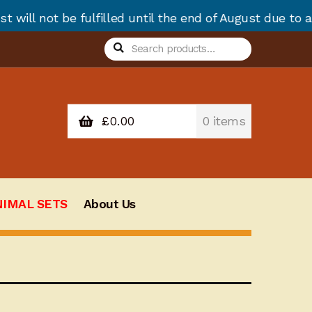
lled until the end of August due to annual stock take
Search
Search
for:
£
0.00
0 items
NIMAL SETS
About Us