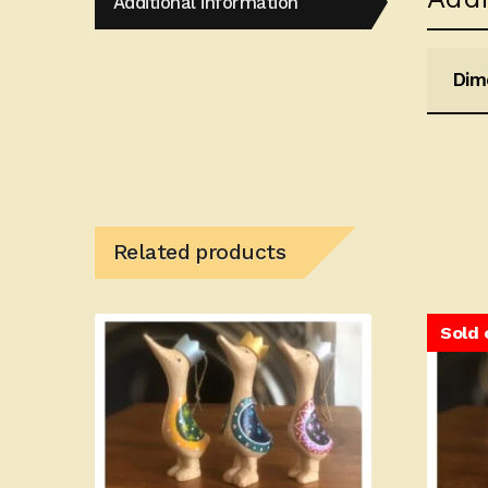
Additional information
Dim
Related products
Sold 