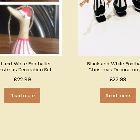
d and White Footballer
Black and White Footba
ristmas Decoration Set
Christmas Decoration 
£
22.99
£
22.99
Read more
Read more