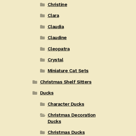
Christine
Clara
Claudia
Claudine
Cleopatra
Crystal
Miniature Cat Sets
Christmas Shelf Sitters
Ducks
Character Ducks
Christmas Decoration
Ducks
Christmas Ducks