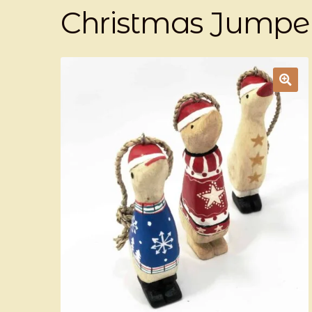
Christmas Jumper