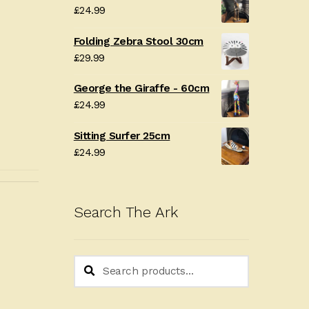
£
24.99
Folding Zebra Stool 30cm
£
29.99
George the Giraffe - 60cm
£
24.99
Sitting Surfer 25cm
£
24.99
Search The Ark
Search
Search
for: