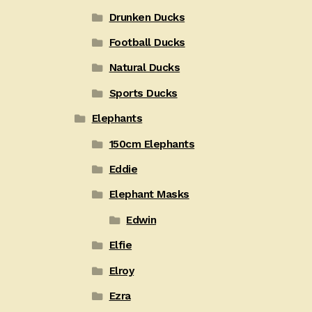
Drunken Ducks
Football Ducks
Natural Ducks
Sports Ducks
Elephants
150cm Elephants
Eddie
Elephant Masks
Edwin
Elfie
Elroy
Ezra