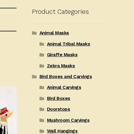
Product Categories
Animal Masks
Animal Tribal Masks
Giraffe Masks
Zebra Masks
Bird Boxes and Carvings
Animal Carvings
Bird Boxes
Doorstops
Mushroom Carvings
Wall Hangings