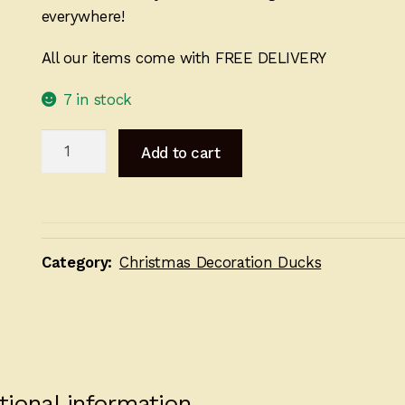
everywhere!
All our items come with FREE DELIVERY
7 in stock
Christmas
Add to cart
Jumper
Decoration
Set
quantity
Category:
Christmas Decoration Ducks
tional information