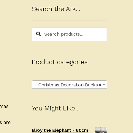
Search the Ark…
Search
Search
for:
Product categories
Christmas Decoration Ducks
×
tmas
You Might Like…
s are
Elroy the Elephant - 60cm