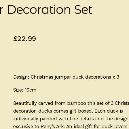
 Decoration Set
£
22.99
Design: Christmas jumper duck decorations x 3
Size: 10cm
Beautifully carved from bamboo this set of 3 Chris
decoration ducks comes gift boxed. Each duck is
individually painted with fine details and the design
exclusive to Reny’s Ark. An ideal gift for duck lovers