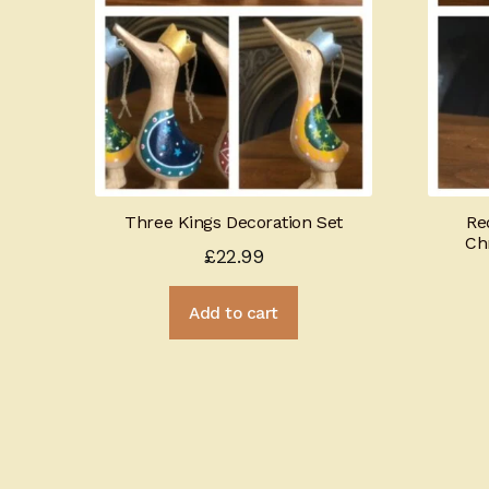
Three Kings Decoration Set
Re
Ch
£
22.99
Add to cart