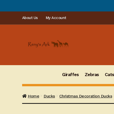
PLEASE NOTE: Or
Skip
Skip
About Us
My Account
to
to
navigation
content
Giraffes
Zebras
Cat
Home
Ducks
Christmas Decoration Ducks