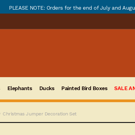
ders for the end of July and August will not be fulfi
s
Elephants
Ducks
Painted Bird Boxes
SALE A
Christmas Jumper Decoration Set