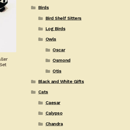
Birds
Bird Shelf Sitters
Log Birds
Owls
Oscar
ller
Osmond
Set
Otis
Black and White Gifts
Cats
Caesar
Calypso
Chandra