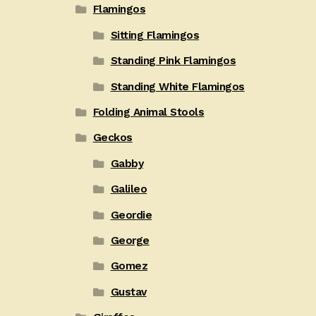
Flamingos
Sitting Flamingos
Standing Pink Flamingos
Standing White Flamingos
Folding Animal Stools
Geckos
Gabby
Galileo
Geordie
George
Gomez
Gustav