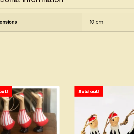
ensions
10 cm
out!
Sold out!