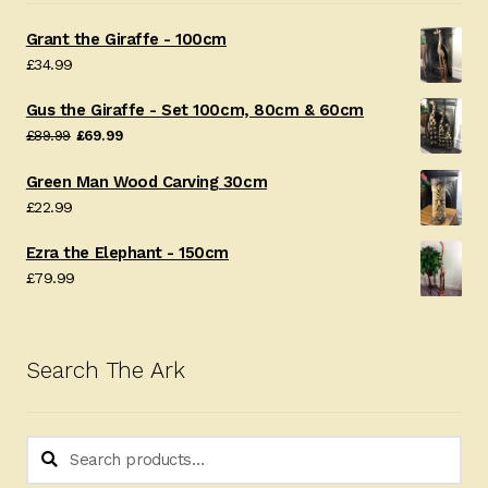
Grant the Giraffe - 100cm
£
34.99
Gus the Giraffe - Set 100cm, 80cm & 60cm
Original
Current
£
89.99
£
69.99
price
price
Green Man Wood Carving 30cm
was:
is:
£
22.99
£89.99.
£69.99.
Ezra the Elephant - 150cm
£
79.99
Search The Ark
Search
Search
for: