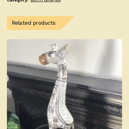
Related products