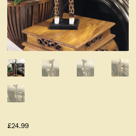
£
24.99