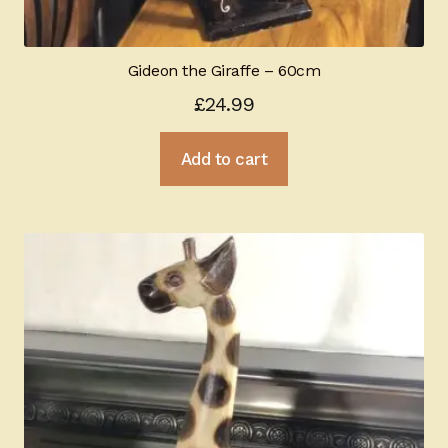
Gideon the Giraffe – 60cm
£
24.99
Add to cart