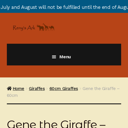
will not be fulfilled until the end of August due to an
Skip
Skip
to
to
navigation
content
Menu
Giraffes
Zebras
Home
Giraffes
60cm Giraffes
Gene the Giraffe –
60cm
Cats
Elephants
Gene the Giraffe –