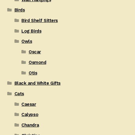
Birds
Bird Shelf Sitters
Log Birds
Owls
Oscar
Osmond
Otis
Black and White Gifts
Cats
Caesar
Calypso
Chandra