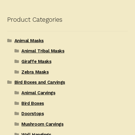
Product Categories
Animal Masks
Animal Tribal Masks
Giraffe Masks
Zebra Masks
Bird Boxes and Carvings
Animal Carvings
Bird Boxes
Doorstops
Mushroom Carvings
Wall Hangings