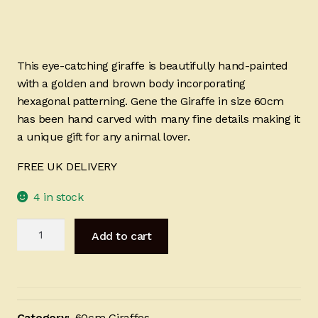
This eye-catching giraffe is beautifully hand-painted
with a golden and brown body incorporating
hexagonal patterning. Gene the Giraffe in size 60cm
has been hand carved with many fine details making it
a unique gift for any animal lover.
FREE UK DELIVERY
4 in stock
Gene
Add to cart
the
Giraffe
-
60cm
quantity
Category:
60cm Giraffes