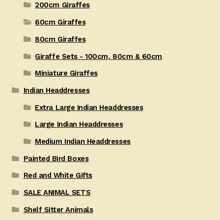
200cm Giraffes
60cm Giraffes
80cm Giraffes
Giraffe Sets - 100cm, 80cm & 60cm
Miniature Giraffes
Indian Headdresses
Extra Large Indian Headdresses
Large Indian Headdresses
Medium Indian Headdresses
Painted Bird Boxes
Red and White Gifts
SALE ANIMAL SETS
Shelf Sitter Animals