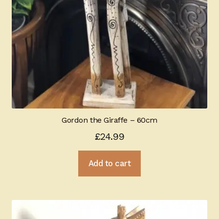
Gordon the Giraffe – 60cm
£
24.99
Add to cart