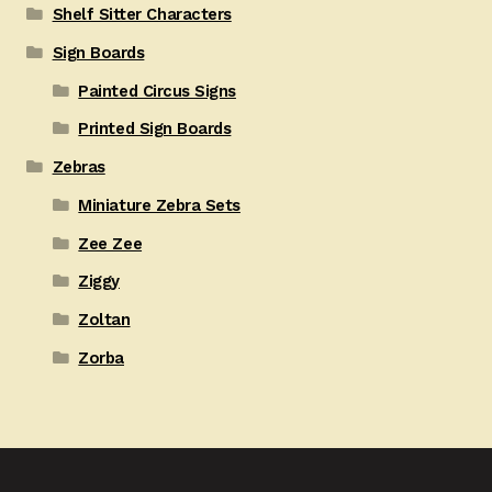
Shelf Sitter Characters
Sign Boards
Painted Circus Signs
Printed Sign Boards
Zebras
Miniature Zebra Sets
Zee Zee
Ziggy
Zoltan
Zorba