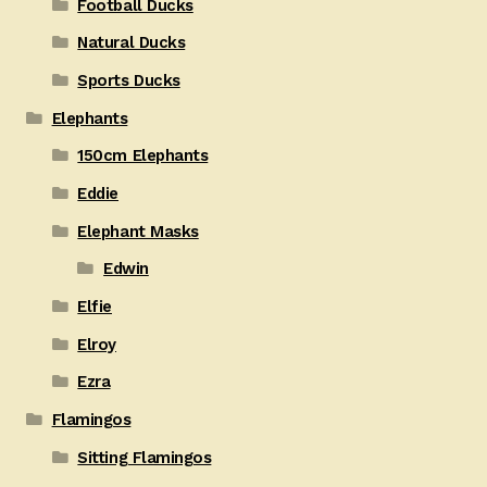
Football Ducks
Natural Ducks
Sports Ducks
Elephants
150cm Elephants
Eddie
Elephant Masks
Edwin
Elfie
Elroy
Ezra
Flamingos
Sitting Flamingos