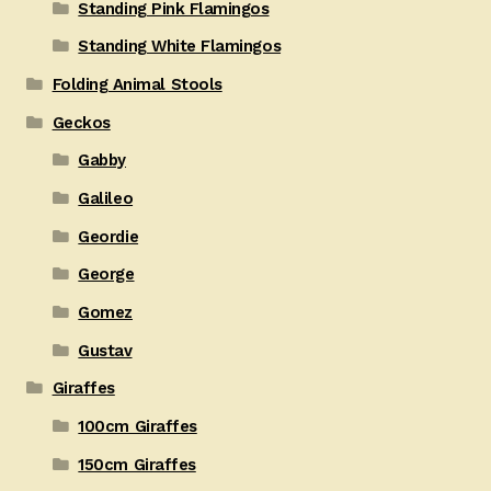
Standing Pink Flamingos
Standing White Flamingos
Folding Animal Stools
Geckos
Gabby
Galileo
Geordie
George
Gomez
Gustav
Giraffes
100cm Giraffes
150cm Giraffes