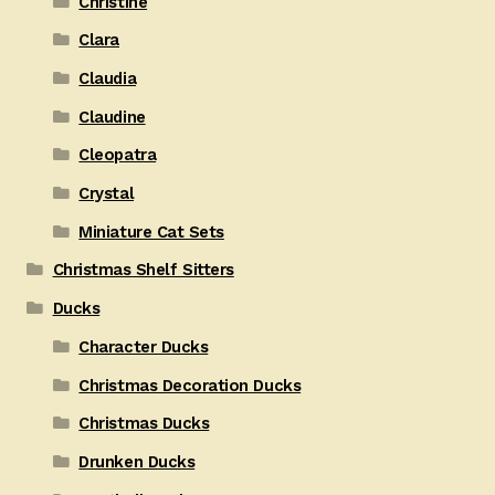
Christine
Clara
Claudia
Claudine
Cleopatra
Crystal
Miniature Cat Sets
Christmas Shelf Sitters
Ducks
Character Ducks
Christmas Decoration Ducks
Christmas Ducks
Drunken Ducks