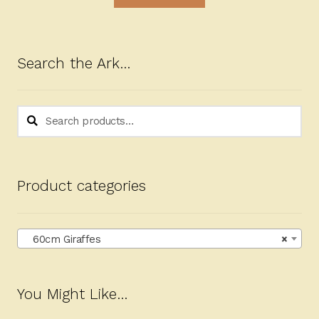
Search the Ark…
Search
Search
for:
Product categories
60cm Giraffes
×
You Might Like…