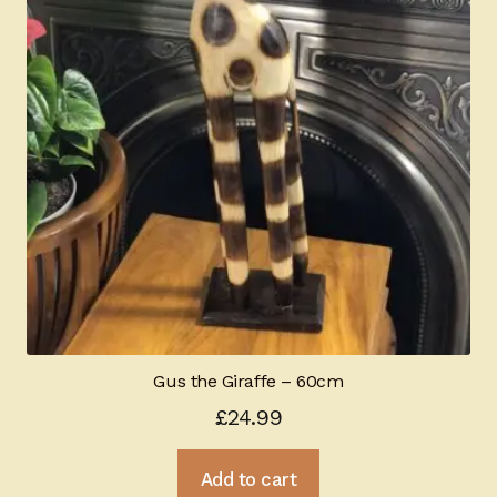
Gus the Giraffe – 60cm
£
24.99
Add to cart