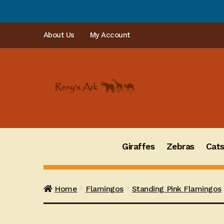
Skip
Skip
About Us
My Account
to
to
navigation
content
Giraffes
Zebras
Cat
Home
Flamingos
Standing Pink Flamingos