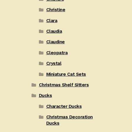
Christine
Clara
Claudia
Claudine
Cleopatra
Crystal
Miniature Cat Sets
Christmas Shelf Sitters
Ducks
Character Ducks
Christmas Decoration
Ducks