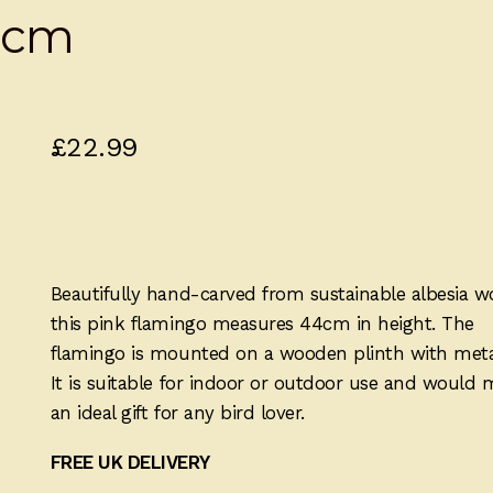
4cm
£
22.99
Beautifully hand-carved from sustainable albesia w
this pink flamingo measures 44cm in height. The
flamingo is mounted on a wooden plinth with metal
It is suitable for indoor or outdoor use and would
an ideal gift for any bird lover.
FREE UK DELIVERY