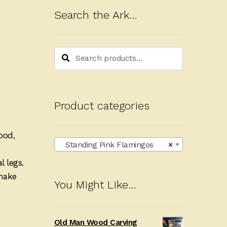
Search the Ark…
Search
Search
for:
Product categories
ood,
Standing Pink Flamingos
×
 legs.
 make
You Might Like…
Old Man Wood Carving