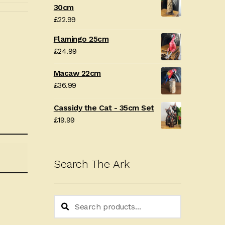
30cm
£
22.99
Flamingo 25cm
£
24.99
Macaw 22cm
£
36.99
Cassidy the Cat - 35cm Set
£
19.99
Search The Ark
Search
Search
for: