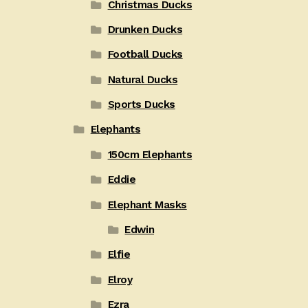
Christmas Ducks
Drunken Ducks
Football Ducks
Natural Ducks
Sports Ducks
Elephants
150cm Elephants
Eddie
Elephant Masks
Edwin
Elfie
Elroy
Ezra