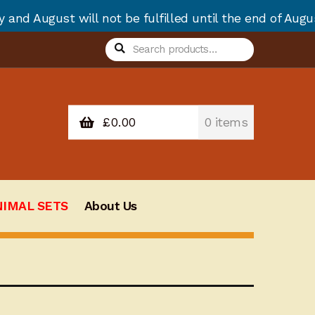
ll not be fulfilled until the end of August due to an
Search
Search
for:
£
0.00
0 items
NIMAL SETS
About Us