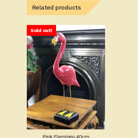
Related products
Sold out!
Pink Flamingo 40cm