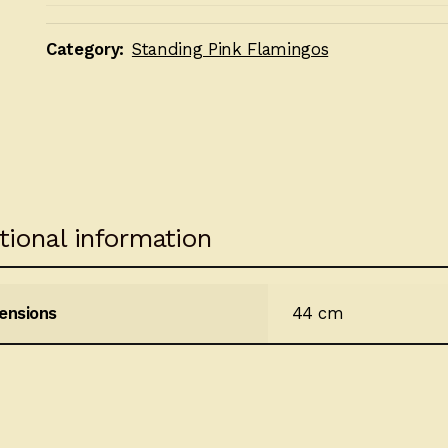
Category:
Standing Pink Flamingos
tional information
ensions
44 cm