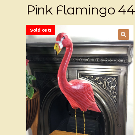
Pink Flamingo 4
Sold out!