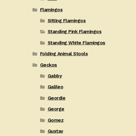
Flamingos
Sitting Flamingos
Standing Pink Flamingos
Standing White Flamingos
Folding Animal Stools
Geckos
Gabby
Galileo
Geordie
George
Gomez
Gustav