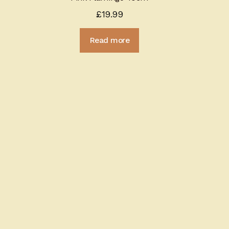
£
19.99
Read more