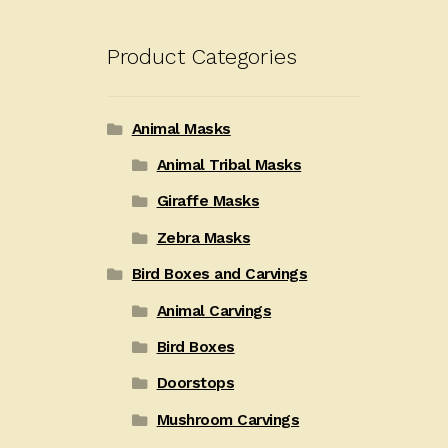
Product Categories
Animal Masks
Animal Tribal Masks
Giraffe Masks
Zebra Masks
Bird Boxes and Carvings
Animal Carvings
Bird Boxes
Doorstops
Mushroom Carvings