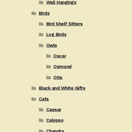
Wall Hangings
Birds
Bird Shelf Sitters
Log Birds
Owls
Oscar
Osmond
Otis
Black and White Gifts
Cats
Caesar
Calypso
Chandra