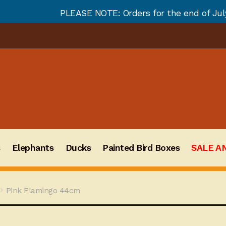
PLEASE NOTE: Orders for the end of July and August wi
s
Elephants
Ducks
Painted Bird Boxes
SALE A
Pink Flamingo 44cm