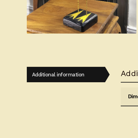
Addi
Additional information
Dim