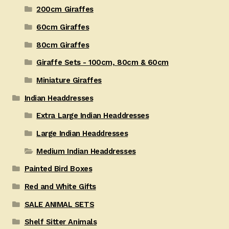
200cm Giraffes
60cm Giraffes
80cm Giraffes
Giraffe Sets - 100cm, 80cm & 60cm
Miniature Giraffes
Indian Headdresses
Extra Large Indian Headdresses
Large Indian Headdresses
Medium Indian Headdresses
Painted Bird Boxes
Red and White Gifts
SALE ANIMAL SETS
Shelf Sitter Animals