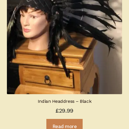
Indian Headdress – Black
£
29.99
Read more