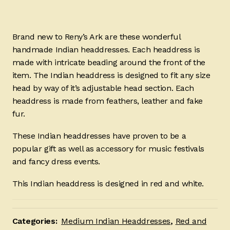
Brand new to Reny’s Ark are these wonderful
handmade Indian headdresses. Each headdress is
made with intricate beading around the front of the
item. The Indian headdress is designed to fit any size
head by way of it’s adjustable head section. Each
headdress is made from feathers, leather and fake
fur.
These Indian headdresses have proven to be a
popular gift as well as accessory for music festivals
and fancy dress events.
This Indian headdress is designed in red and white.
Categories:
Medium Indian Headdresses
,
Red and