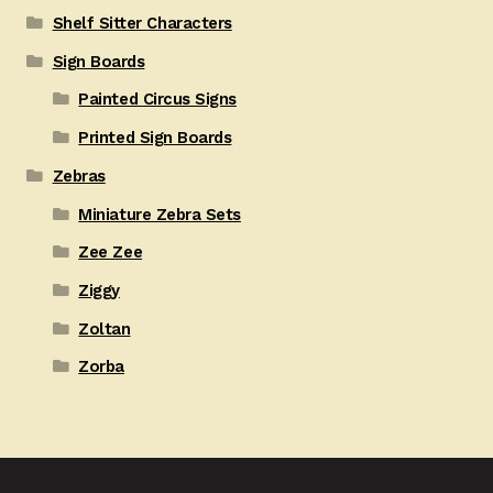
Shelf Sitter Characters
Sign Boards
Painted Circus Signs
Printed Sign Boards
Zebras
Miniature Zebra Sets
Zee Zee
Ziggy
Zoltan
Zorba