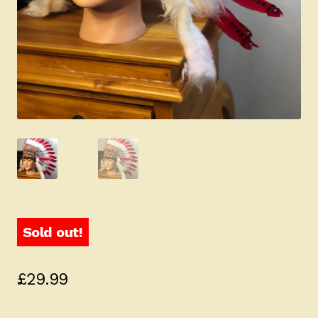
Sold out!
£
29.99