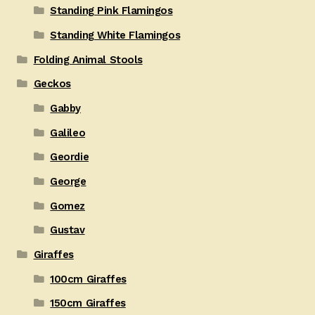
Standing Pink Flamingos
Standing White Flamingos
Folding Animal Stools
Geckos
Gabby
Galileo
Geordie
George
Gomez
Gustav
Giraffes
100cm Giraffes
150cm Giraffes