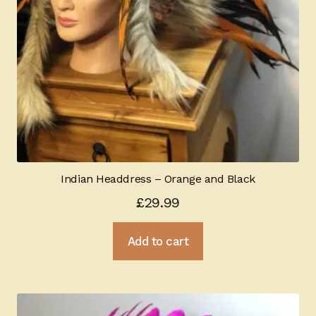
Indian Headdress – Orange and Black
£
29.99
Add to cart