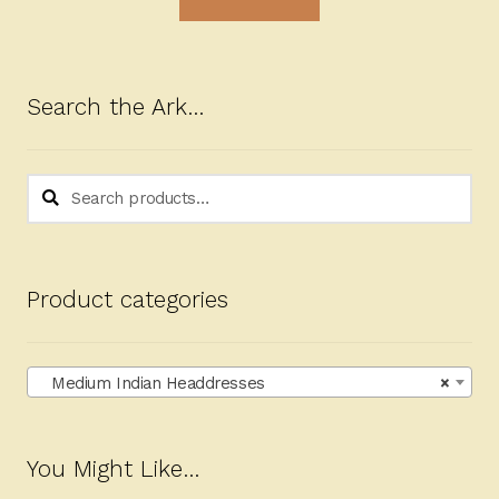
Search the Ark…
Search
Search
for:
Product categories
Medium Indian Headdresses
×
You Might Like…