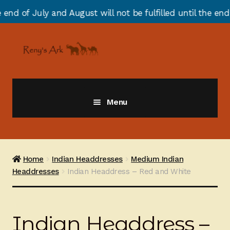
 August will not be fulfilled until the end of August du
Skip
Skip
to
to
navigation
content
Menu
Giraffes
Zebras
Home
Indian Headdresses
Medium Indian
Headdresses
Indian Headdress – Red and White
Cats
Elephants
Indian Headdress –