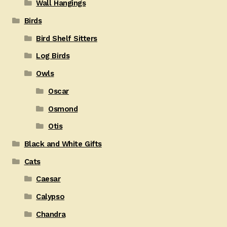
Wall Hangings
Birds
Bird Shelf Sitters
Log Birds
Owls
Oscar
Osmond
Otis
Black and White Gifts
Cats
Caesar
Calypso
Chandra