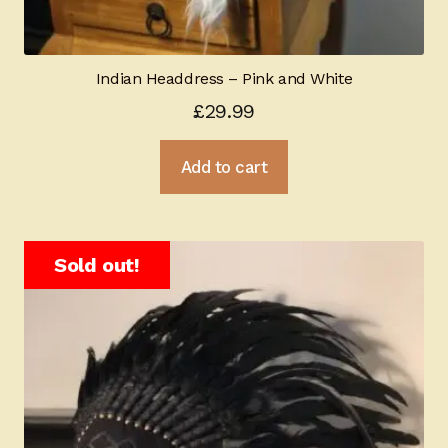
Indian Headdress – Pink and White
£
29.99
Add to cart
Sold out!