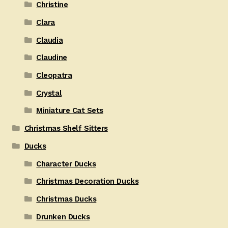
Christine
Clara
Claudia
Claudine
Cleopatra
Crystal
Miniature Cat Sets
Christmas Shelf Sitters
Ducks
Character Ducks
Christmas Decoration Ducks
Christmas Ducks
Drunken Ducks