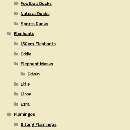
Football Ducks
Natural Ducks
Sports Ducks
Elephants
150cm Elephants
Eddie
Elephant Masks
Edwin
Elfie
Elroy
Ezra
Flamingos
Sitting Flamingos