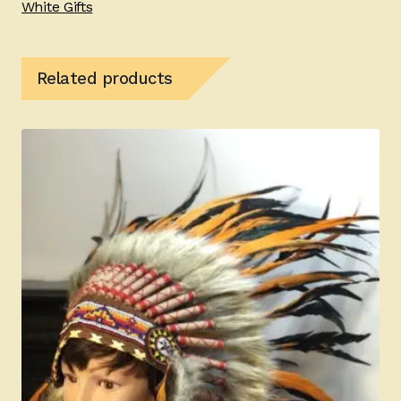
White Gifts
Related products