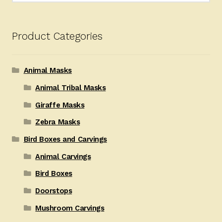
Product Categories
Animal Masks
Animal Tribal Masks
Giraffe Masks
Zebra Masks
Bird Boxes and Carvings
Animal Carvings
Bird Boxes
Doorstops
Mushroom Carvings