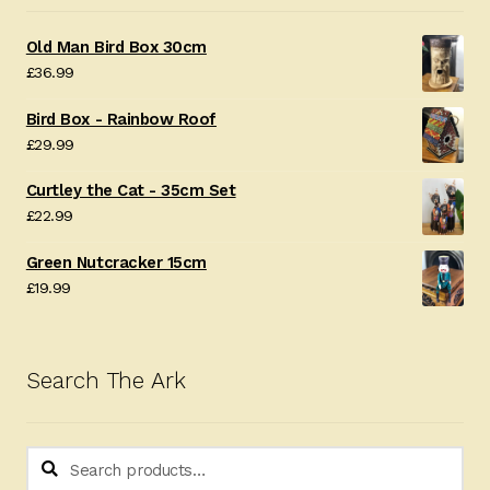
Old Man Bird Box 30cm
£
36.99
Bird Box - Rainbow Roof
£
29.99
Curtley the Cat - 35cm Set
£
22.99
Green Nutcracker 15cm
£
19.99
Search The Ark
Search
Search
for: