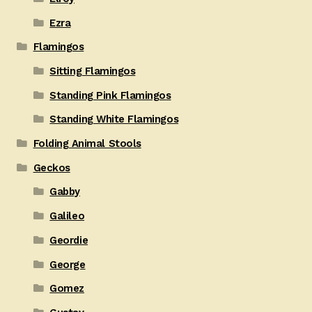
Ezra
Flamingos
Sitting Flamingos
Standing Pink Flamingos
Standing White Flamingos
Folding Animal Stools
Geckos
Gabby
Galileo
Geordie
George
Gomez