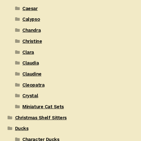
Caesar
Calypso
Chandra
Christine
Clara
Claudia
Claudine
Cleopatra
Crystal
Miniature Cat Sets
Christmas Shelf Sitters
Ducks
Character Ducks