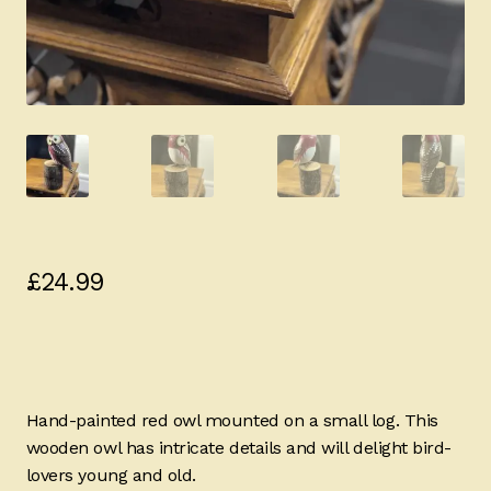
£
24.99
Hand-painted red owl mounted on a small log. This
wooden owl has intricate details and will delight bird-
lovers young and old.