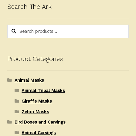
Search The Ark
Search
Search
for:
Product Categories
Animal Masks
Animal Tribal Masks
Giraffe Masks
Zebra Masks
Bird Boxes and Carvings
Animal Carvings