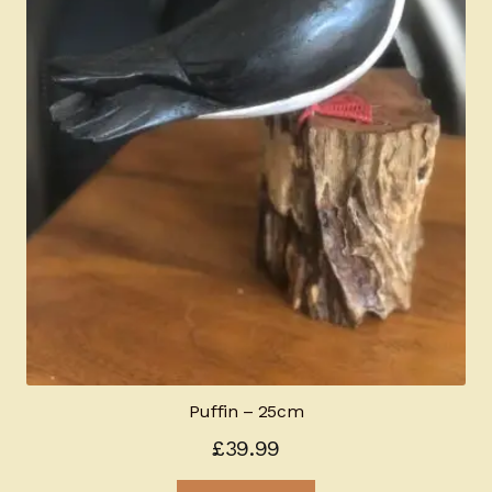
Puffin – 25cm
£
39.99