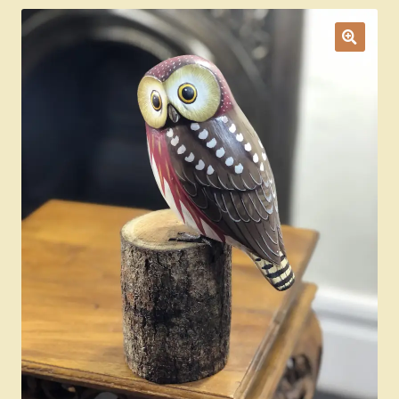
Ducks
Painted Bird Boxes
SALE ANIMAL SETS
About Us