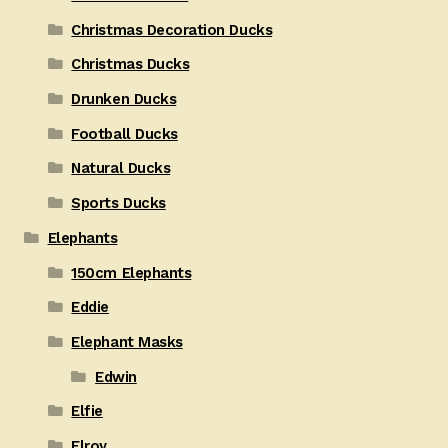
Christmas Decoration Ducks
Christmas Ducks
Drunken Ducks
Football Ducks
Natural Ducks
Sports Ducks
Elephants
150cm Elephants
Eddie
Elephant Masks
Edwin
Elfie
Elroy