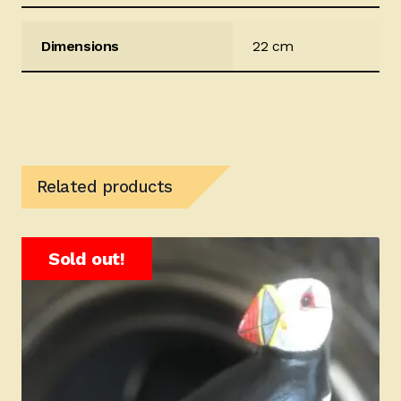
Dimensions
22 cm
Related products
Sold out!