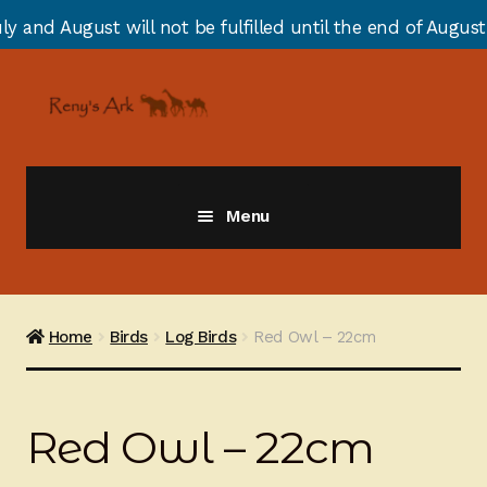
t will not be fulfilled until the end of August due to a
Skip
Skip
to
to
navigation
content
Menu
Giraffes
Zebras
Home
Birds
Log Birds
Red Owl – 22cm
Cats
Red Owl – 22cm
Elephants