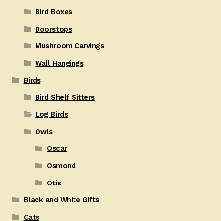
Bird Boxes
Doorstops
Mushroom Carvings
Wall Hangings
Birds
Bird Shelf Sitters
Log Birds
Owls
Oscar
Osmond
Otis
Black and White Gifts
Cats