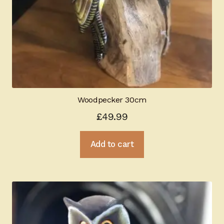
Woodpecker 30cm
£
49.99
Add to cart