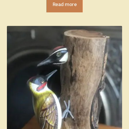
Read more