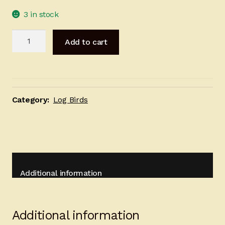
3 in stock
Red
Add to cart
Owl
-
22cm
quantity
Category:
Log Birds
Additional information
Additional information