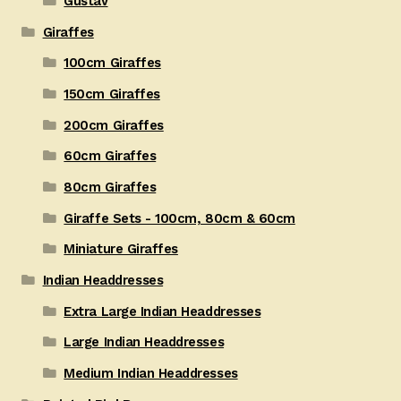
Gustav
Giraffes
100cm Giraffes
150cm Giraffes
200cm Giraffes
60cm Giraffes
80cm Giraffes
Giraffe Sets - 100cm, 80cm & 60cm
Miniature Giraffes
Indian Headdresses
Extra Large Indian Headdresses
Large Indian Headdresses
Medium Indian Headdresses