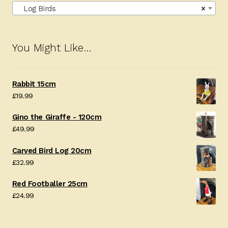
Log Birds
×
You Might Like…
Rabbit 15cm
£
19.99
Gino the Giraffe - 120cm
£
49.99
Carved Bird Log 20cm
£
32.99
Red Footballer 25cm
£
24.99