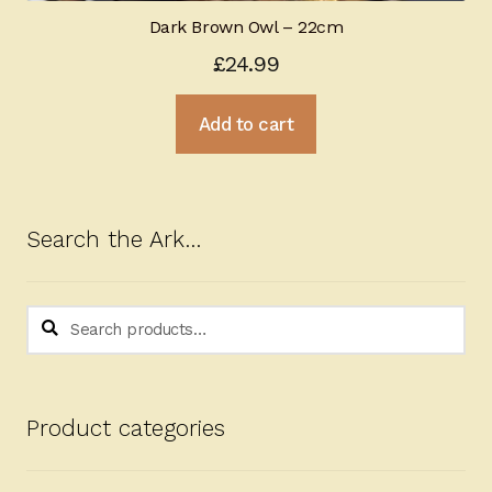
Dark Brown Owl – 22cm
£
24.99
Add to cart
Search the Ark…
Search
Search
for:
Product categories