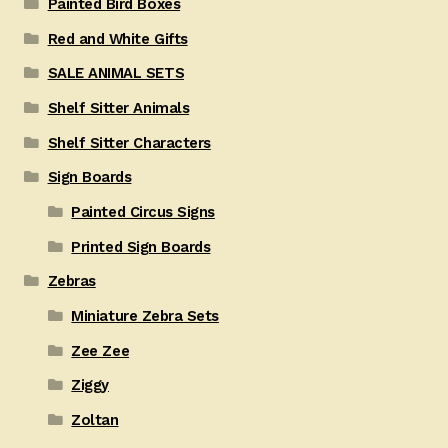
Painted Bird Boxes
Red and White Gifts
SALE ANIMAL SETS
Shelf Sitter Animals
Shelf Sitter Characters
Sign Boards
Painted Circus Signs
Printed Sign Boards
Zebras
Miniature Zebra Sets
Zee Zee
Ziggy
Zoltan