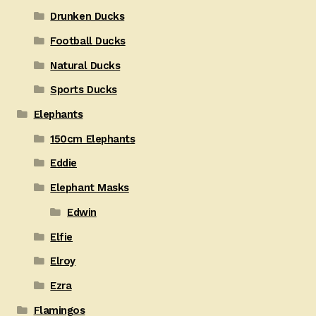
Drunken Ducks
Football Ducks
Natural Ducks
Sports Ducks
Elephants
150cm Elephants
Eddie
Elephant Masks
Edwin
Elfie
Elroy
Ezra
Flamingos