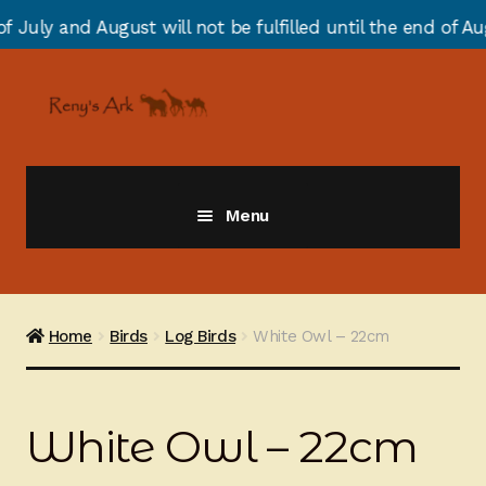
t will not be fulfilled until the end of August due to 
Skip
Skip
to
to
navigation
content
Menu
Giraffes
Zebras
Home
Birds
Log Birds
White Owl – 22cm
Cats
White Owl – 22cm
Elephants