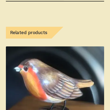
Related products