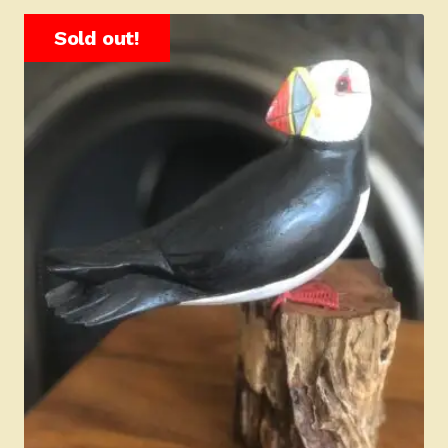
Sold out!