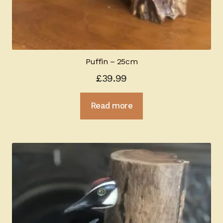
Puffin – 25cm
£
39.99
Read more