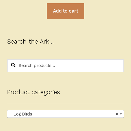
Add to cart
Search the Ark…
Search
Search
for:
Product categories
Log Birds
×