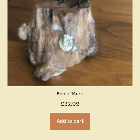
Robin 14cm
£
32.99
Add to cart