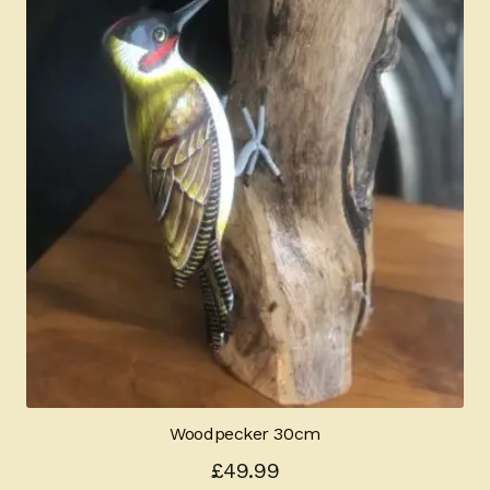
Woodpecker 30cm
£
49.99