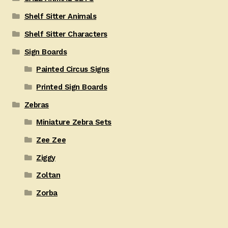
Shelf Sitter Animals
Shelf Sitter Characters
Sign Boards
Painted Circus Signs
Printed Sign Boards
Zebras
Miniature Zebra Sets
Zee Zee
Ziggy
Zoltan
Zorba