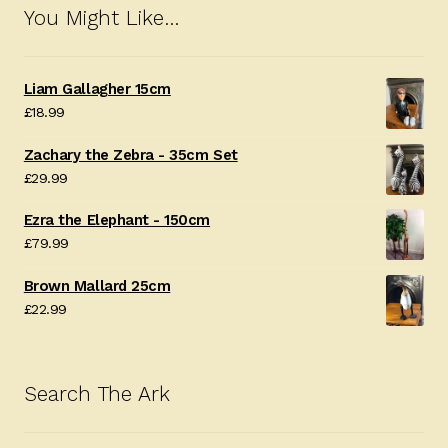
You Might Like…
Liam Gallagher 15cm
£
18.99
Zachary the Zebra - 35cm Set
£
29.99
Ezra the Elephant - 150cm
£
79.99
Brown Mallard 25cm
£
22.99
Search The Ark