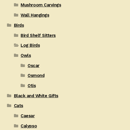
Mushroom Carvings
Wall Hangings
Birds
Bird Shelf Sitters
Log Birds
Owls
Oscar
Osmond
Otis
Black and White Gifts
Cats
Caesar
Calypso