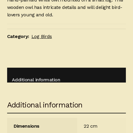
wooden owl has intricate details and will delight bird-
lovers young and old.
Category:
Log Birds
Additional information
Additional information
Dimensions
22 cm