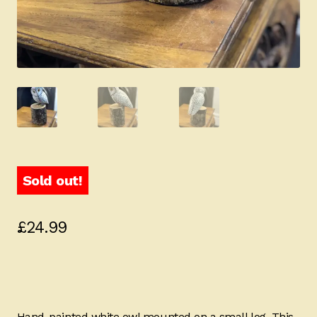
Sold out!
£
24.99
Hand-painted white owl mounted on a small log. This