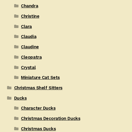
Chandra
Christine
Clara
Claudia
Claudine
Cleopatra
Crystal
Miniature Cat Sets
Christmas Shelf Sitters
Ducks
Character Ducks
Christmas Decoration Ducks
Christmas Ducks