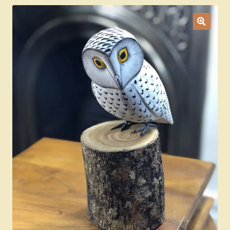
Ducks
Painted Bird Boxes
SALE ANIMAL SETS
About Us