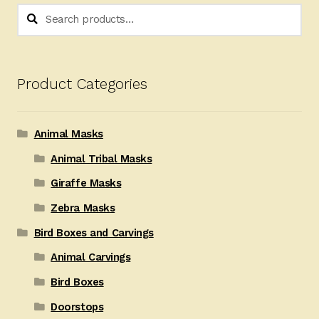
Search
Search
for:
Product Categories
Animal Masks
Animal Tribal Masks
Giraffe Masks
Zebra Masks
Bird Boxes and Carvings
Animal Carvings
Bird Boxes
Doorstops