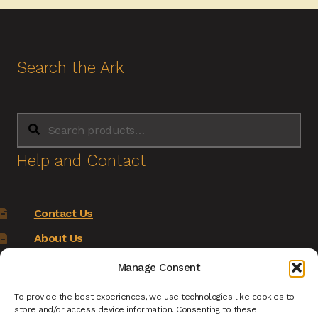
Search the Ark
Search
Search
for:
Help and Contact
Contact Us
About Us
Terms of Service
Manage Consent
Returns Policy
To provide the best experiences, we use technologies like cookies to
store and/or access device information. Consenting to these
Privacy Policy