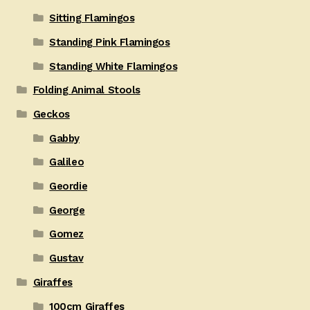
Sitting Flamingos
Standing Pink Flamingos
Standing White Flamingos
Folding Animal Stools
Geckos
Gabby
Galileo
Geordie
George
Gomez
Gustav
Giraffes
100cm Giraffes