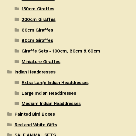
150cm Giraffes
200cm Giraffes
60cm Giraffes
80cm Giraffes
Giraffe Sets - 100cm, 80cm & 60cm
Miniature Giraffes
Indian Headdresses
Extra Large Indian Headdresses
Large Indian Headdresses
Medium Indian Headdresses
Painted Bird Boxes
Red and White Gifts
SALE ANIMAL SETS