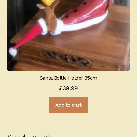
Santa Bottle Holder 35cm
£
39.99
Add to cart