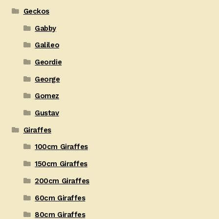
Geckos
Gabby
Galileo
Geordie
George
Gomez
Gustav
Giraffes
100cm Giraffes
150cm Giraffes
200cm Giraffes
60cm Giraffes
80cm Giraffes