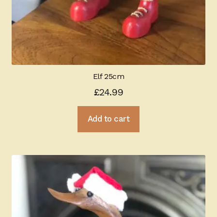
Elf 25cm
£
24.99
Add to cart