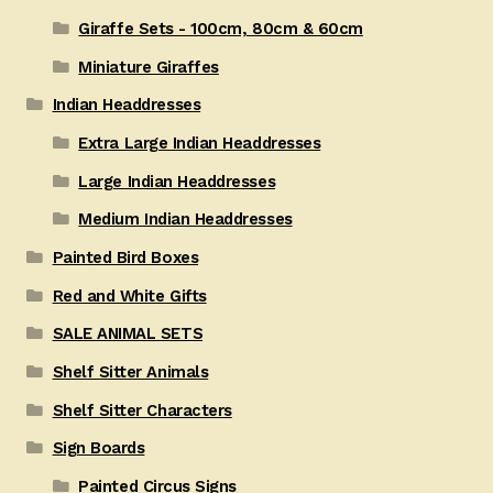
Giraffe Sets - 100cm, 80cm & 60cm
Miniature Giraffes
Indian Headdresses
Extra Large Indian Headdresses
Large Indian Headdresses
Medium Indian Headdresses
Painted Bird Boxes
Red and White Gifts
SALE ANIMAL SETS
Shelf Sitter Animals
Shelf Sitter Characters
Sign Boards
Painted Circus Signs