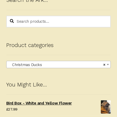
Search the Ark…
Search
Search
for:
Product categories
Christmas Ducks
×
You Might Like…
Bird Box - White and Yellow Flower
£
27.99