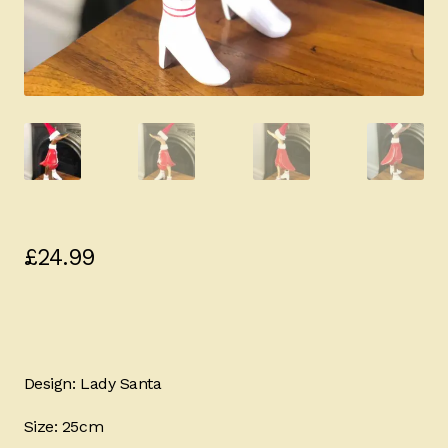
£
24.99
Design: Lady Santa
Size: 25cm