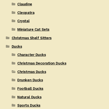
Claudine
Cleopatra
Crystal
Miniature Cat Sets
Christmas Shelf Sitters
Ducks
Character Ducks
Christmas Decoration Ducks
Christmas Ducks
Drunken Ducks
Football Ducks
Natural Ducks
Sports Ducks