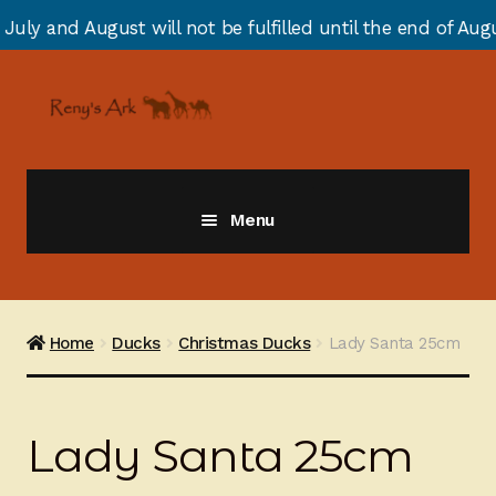
 will not be fulfilled until the end of August due to an
Skip
Skip
to
to
navigation
content
Menu
Giraffes
Zebras
Home
Ducks
Christmas Ducks
Lady Santa 25cm
Cats
Lady Santa 25cm
Elephants