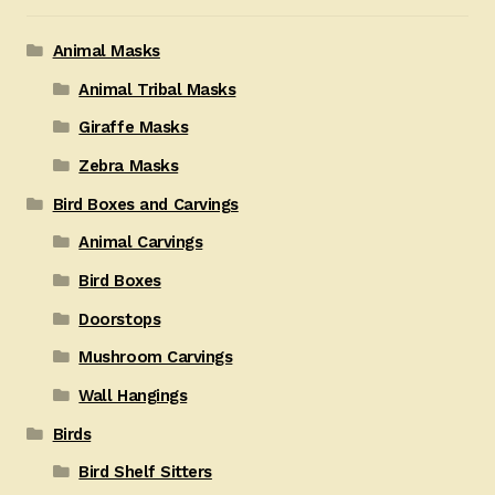
Animal Masks
Animal Tribal Masks
Giraffe Masks
Zebra Masks
Bird Boxes and Carvings
Animal Carvings
Bird Boxes
Doorstops
Mushroom Carvings
Wall Hangings
Birds
Bird Shelf Sitters