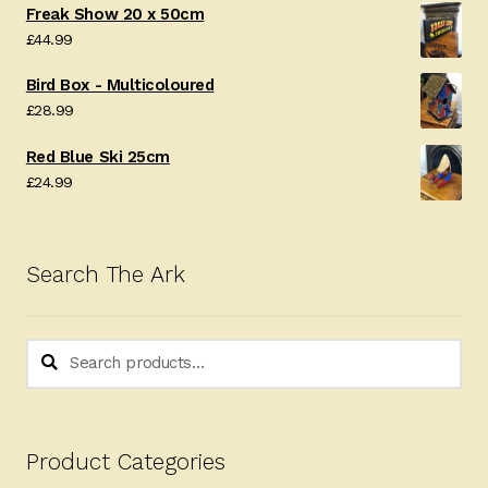
Freak Show 20 x 50cm
£
44.99
Bird Box - Multicoloured
£
28.99
Red Blue Ski 25cm
£
24.99
Search The Ark
Search
Search
for:
Product Categories