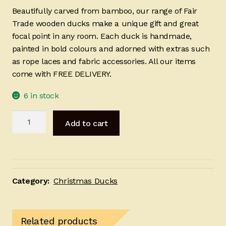
Beautifully carved from bamboo, our range of Fair
Trade wooden ducks make a unique gift and great
focal point in any room. Each duck is handmade,
painted in bold colours and adorned with extras such
as rope laces and fabric accessories. All our items
come with FREE DELIVERY.
6 in stock
Lady
Add to cart
Santa
25cm
quantity
Category:
Christmas Ducks
Related products