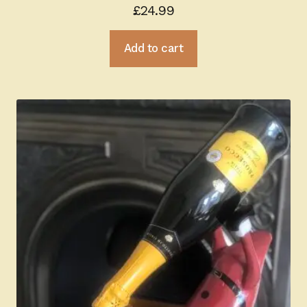
£
24.99
Add to cart