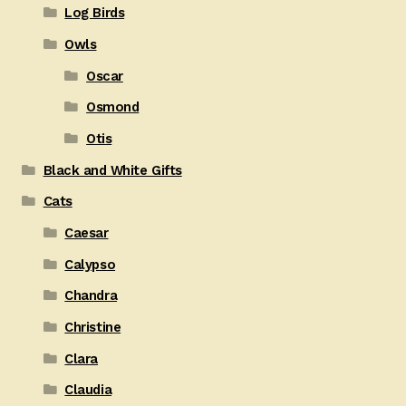
Log Birds
Owls
Oscar
Osmond
Otis
Black and White Gifts
Cats
Caesar
Calypso
Chandra
Christine
Clara
Claudia