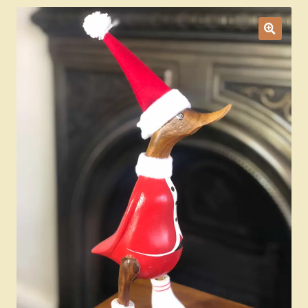
Ducks
Painted Bird Boxes
SALE ANIMAL SETS
About Us