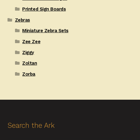
Printed Sign Boards
Zebras
Miniature Zebra Sets
Zee Zee
Ziggy
Zoltan
Zorba
Search the Ark