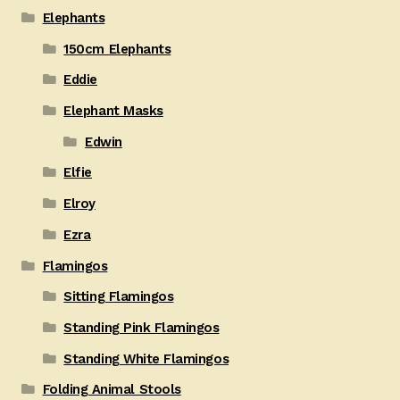
Elephants
150cm Elephants
Eddie
Elephant Masks
Edwin
Elfie
Elroy
Ezra
Flamingos
Sitting Flamingos
Standing Pink Flamingos
Standing White Flamingos
Folding Animal Stools