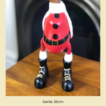
Santa 25cm