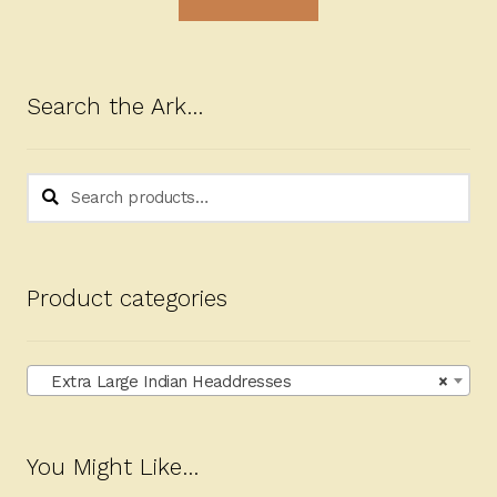
Search the Ark…
Search
Search
for:
Product categories
Extra Large Indian Headdresses
×
You Might Like…