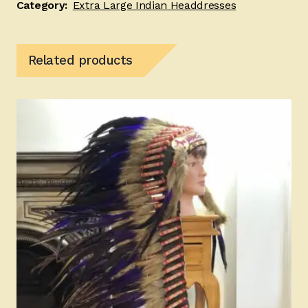
Category:
Extra Large Indian Headdresses
Related products