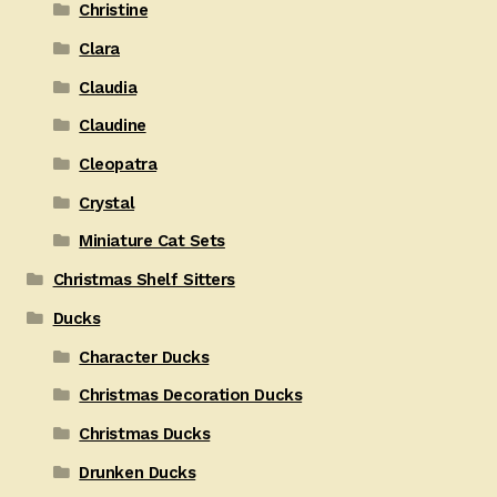
Christine
Clara
Claudia
Claudine
Cleopatra
Crystal
Miniature Cat Sets
Christmas Shelf Sitters
Ducks
Character Ducks
Christmas Decoration Ducks
Christmas Ducks
Drunken Ducks