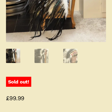
Sold out!
£
99.99