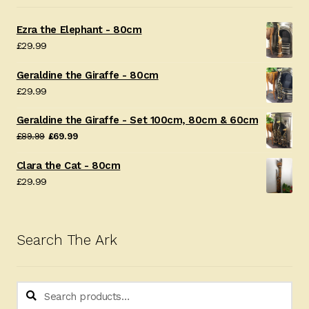
Ezra the Elephant - 80cm
£
29.99
Geraldine the Giraffe - 80cm
£
29.99
Geraldine the Giraffe - Set 100cm, 80cm & 60cm
Original
Current
£
89.99
£
69.99
price
price
Clara the Cat - 80cm
was:
is:
£
29.99
£89.99.
£69.99.
Search The Ark
Search
Search
for: