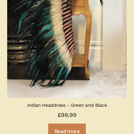
Indian Headdress – Green and Black
£
99.99
Read more