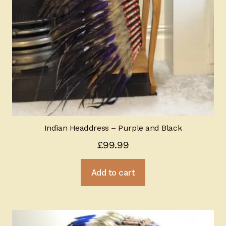
Indian Headdress – Purple and Black
£
99.99
Add to cart