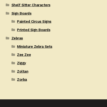
Shelf Sitter Characters
Sign Boards
Painted Circus Signs
Printed Sign Boards
Zebras
Miniature Zebra Sets
Zee Zee
Ziggy
Zoltan
Zorba