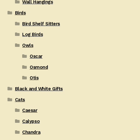
Wall Hangings
Birds
Bird Shelf Sitters
Log Birds
Owls
Oscar
Osmond
Otis
Black and White Gifts
Cats
Caesar
Calypso
Chandra