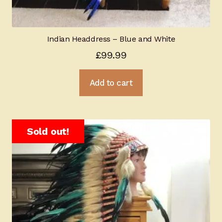
Indian Headdress – Blue and White
£
99.99
Add to cart
Sold out!