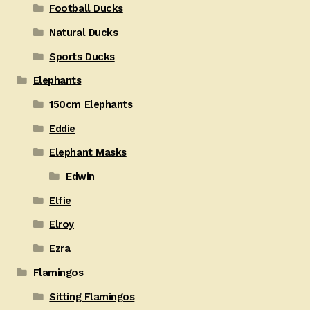
Football Ducks
Natural Ducks
Sports Ducks
Elephants
150cm Elephants
Eddie
Elephant Masks
Edwin
Elfie
Elroy
Ezra
Flamingos
Sitting Flamingos