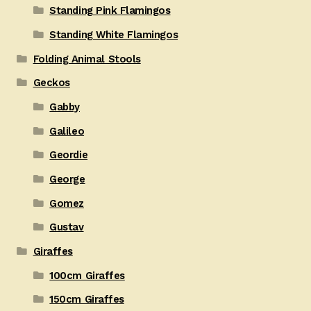
Standing Pink Flamingos
Standing White Flamingos
Folding Animal Stools
Geckos
Gabby
Galileo
Geordie
George
Gomez
Gustav
Giraffes
100cm Giraffes
150cm Giraffes