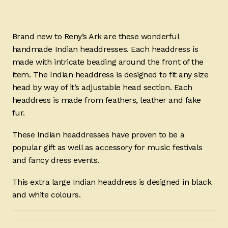
Brand new to Reny’s Ark are these wonderful
handmade Indian headdresses. Each headdress is
made with intricate beading around the front of the
item. The Indian headdress is designed to fit any size
head by way of it’s adjustable head section. Each
headdress is made from feathers, leather and fake
fur.
These Indian headdresses have proven to be a
popular gift as well as accessory for music festivals
and fancy dress events.
This extra large Indian headdress is designed in black
and white colours.