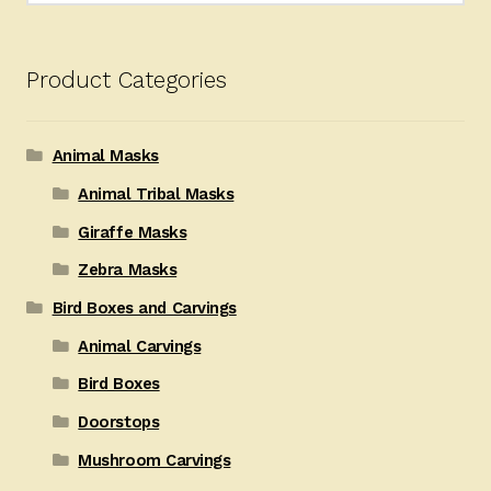
Product Categories
Animal Masks
Animal Tribal Masks
Giraffe Masks
Zebra Masks
Bird Boxes and Carvings
Animal Carvings
Bird Boxes
Doorstops
Mushroom Carvings