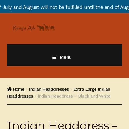
t will not be fulfilled until the end of August due to a
Skip
Skip
to
to
navigation
content
Menu
Giraffes
Zebras
Home
Indian Headdresses
Extra Large Indian
Headdresses
Indian Headdress – Black and White
Cats
Elephants
Indian Headdress –