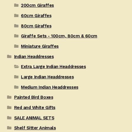
200cm Giraffes
60cm Giraffes
80cm Giraffes
Giraffe Sets - 100cm, 80cm & 60cm
Miniature Giraffes
Indian Headdresses
Extra Large Indian Headdresses
Large Indian Headdresses
Medium Indian Headdresses
Painted Bird Boxes
Red and White Gifts
SALE ANIMAL SETS
Shelf Sitter Animals