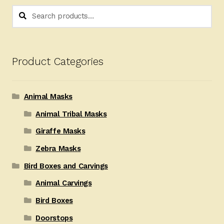
Search
Search
for:
Product Categories
Animal Masks
Animal Tribal Masks
Giraffe Masks
Zebra Masks
Bird Boxes and Carvings
Animal Carvings
Bird Boxes
Doorstops