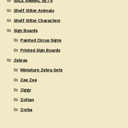
SALE ANIMAL SETS
Shelf Sitter Animals
Shelf Sitter Characters
Sign Boards
Painted Circus Signs
Printed Sign Boards
Zebras
Miniature Zebra Sets
Zee Zee
Ziggy
Zoltan
Zorba