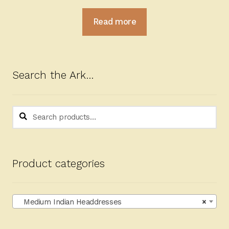
Read more
Search the Ark…
Search
Search
for:
Product categories
Medium Indian Headdresses
×