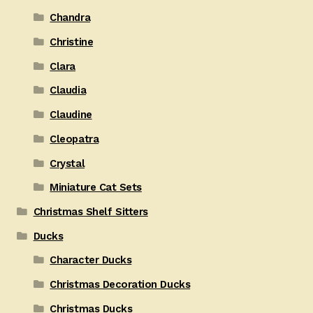
Chandra
Christine
Clara
Claudia
Claudine
Cleopatra
Crystal
Miniature Cat Sets
Christmas Shelf Sitters
Ducks
Character Ducks
Christmas Decoration Ducks
Christmas Ducks