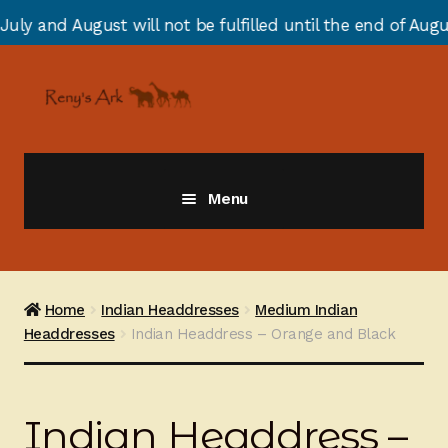
st will not be fulfilled until the end of August due to
Skip
Skip
to
to
navigation
content
Menu
Giraffes
Zebras
Home
Indian Headdresses
Medium Indian
Headdresses
Indian Headdress – Orange and Black
Cats
Elephants
Indian Headdress –