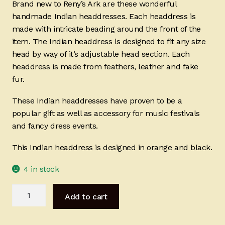
Brand new to Reny’s Ark are these wonderful
handmade Indian headdresses. Each headdress is
made with intricate beading around the front of the
item. The Indian headdress is designed to fit any size
head by way of it’s adjustable head section. Each
headdress is made from feathers, leather and fake
fur.
These Indian headdresses have proven to be a
popular gift as well as accessory for music festivals
and fancy dress events.
This Indian headdress is designed in orange and black.
4 in stock
Indian
Add to cart
Headdress
-