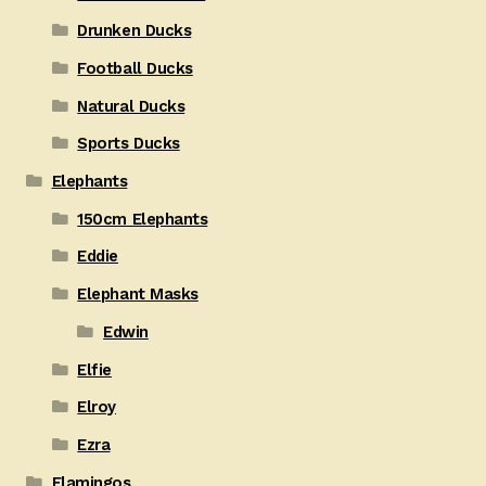
Drunken Ducks
Football Ducks
Natural Ducks
Sports Ducks
Elephants
150cm Elephants
Eddie
Elephant Masks
Edwin
Elfie
Elroy
Ezra
Flamingos