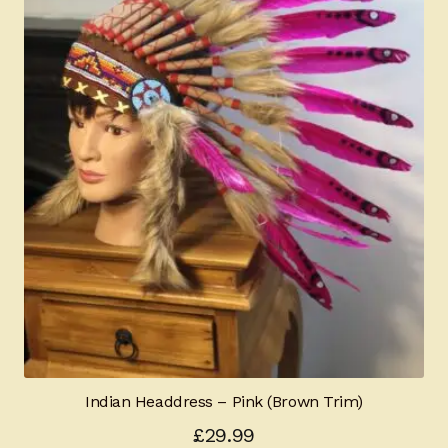
Indian Headdress – Pink (Brown Trim)
£
29.99