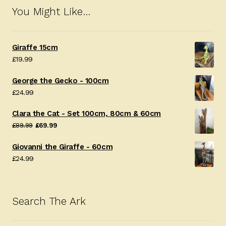
You Might Like…
Giraffe 15cm
£
19.99
George the Gecko - 100cm
£
24.99
Clara the Cat - Set 100cm, 80cm & 60cm
Original
Current
£
89.99
£
69.99
price
price
Giovanni the Giraffe - 60cm
was:
is:
£
24.99
£89.99.
£69.99.
Search The Ark