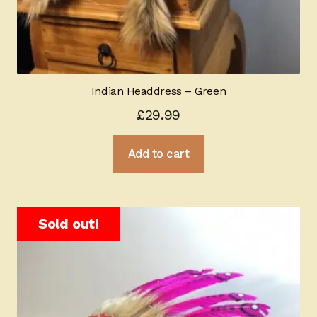
Indian Headdress – Green
£
29.99
Add to cart
Sold out!