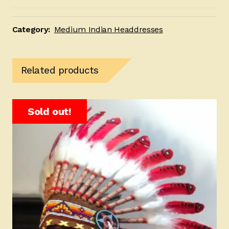
Orange
and
Black
Category:
Medium Indian Headdresses
quantity
Related products
Sold out!