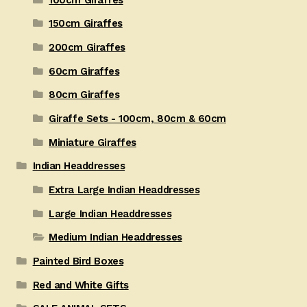
150cm Giraffes
200cm Giraffes
60cm Giraffes
80cm Giraffes
Giraffe Sets - 100cm, 80cm & 60cm
Miniature Giraffes
Indian Headdresses
Extra Large Indian Headdresses
Large Indian Headdresses
Medium Indian Headdresses
Painted Bird Boxes
Red and White Gifts