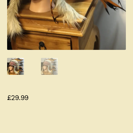
£
29.99