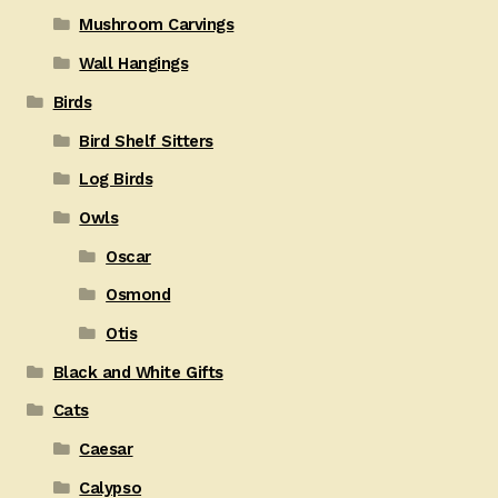
Mushroom Carvings
Wall Hangings
Birds
Bird Shelf Sitters
Log Birds
Owls
Oscar
Osmond
Otis
Black and White Gifts
Cats
Caesar
Calypso