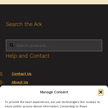
Search the Ark
Search
Search
for:
Help and Contact
Contact Us
About Us
Terms of Service
Manage Consent
Returns Policy
To provide the best experiences, we use technologies like cookies to
store and/or access device information. Consenting to these
Privacy Policy