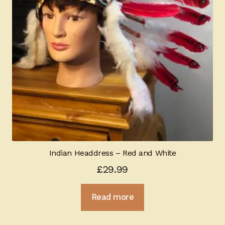
Indian Headdress – Red and White
£
29.99
Read more