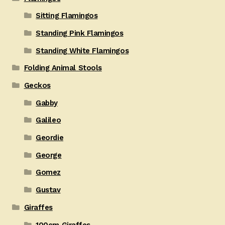
Sitting Flamingos
Standing Pink Flamingos
Standing White Flamingos
Folding Animal Stools
Geckos
Gabby
Galileo
Geordie
George
Gomez
Gustav
Giraffes
100cm Giraffes