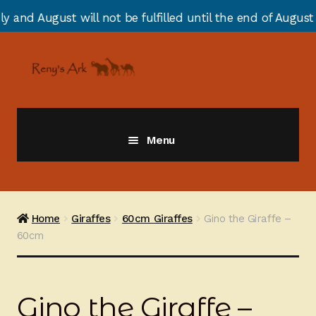
 not be fulfilled until the end of August due to annual
Skip
Skip
to
to
navigation
content
Menu
Giraffes
Zebras
Home
Giraffes
60cm Giraffes
Gino the Giraffe –
60cm
Cats
Elephants
Gino the Giraffe –