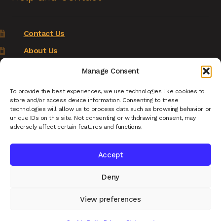
Contact Us
About Us
Terms of Service
Manage Consent
Returns Policy
To provide the best experiences, we use technologies like cookies to
store and/or access device information. Consenting to these
Privacy Policy
technologies will allow us to process data such as browsing behavior or
unique IDs on this site. Not consenting or withdrawing consent, may
Renys Ark Home
adversely affect certain features and functions.
Accept
Deny
© Reny's Ark - Hand Carved Wooden Animals and
Giftware 2026
View preferences
Privacy Policy
Built with WooCommerce
.
0