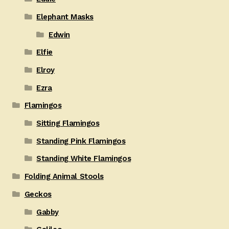
Elephant Masks
Edwin
Elfie
Elroy
Ezra
Flamingos
Sitting Flamingos
Standing Pink Flamingos
Standing White Flamingos
Folding Animal Stools
Geckos
Gabby