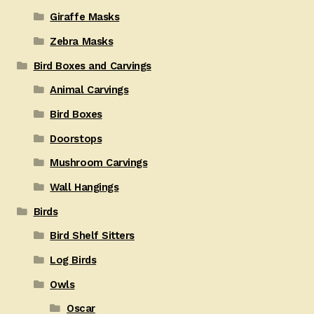
Giraffe Masks
Zebra Masks
Bird Boxes and Carvings
Animal Carvings
Bird Boxes
Doorstops
Mushroom Carvings
Wall Hangings
Birds
Bird Shelf Sitters
Log Birds
Owls
Oscar