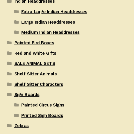
Indian Headdresses
Extra Large Indian Headdresses
Large Indian Headdresses
Medium Indian Headdresses
Painted Bird Boxes
Red and White Gifts
SALE ANIMAL SETS
Shelf Sitter Animals
Shelf Sitter Characters
Sign Boards
Painted Circus Signs
Printed Sign Boards
Zebras