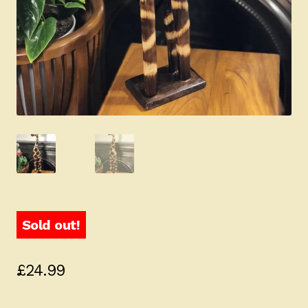
Sold out!
£
24.99