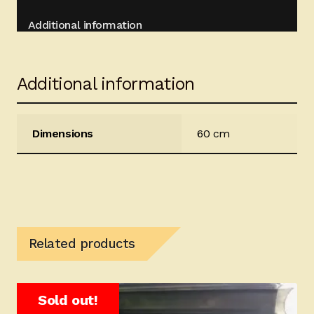
Additional information
Additional information
Dimensions
60 cm
Related products
Sold out!