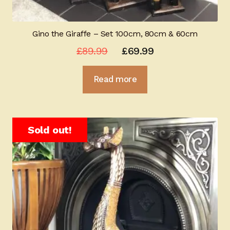
Gino the Giraffe – Set 100cm, 80cm & 60cm
Original
Current
£
89.99
£
69.99
price
price
Read more
was:
is:
£89.99.
£69.99.
Sold out!