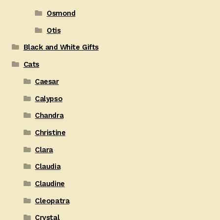
Osmond
Otis
Black and White Gifts
Cats
Caesar
Calypso
Chandra
Christine
Clara
Claudia
Claudine
Cleopatra
Crystal