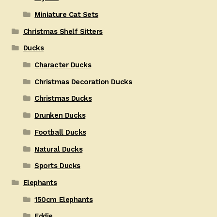
Miniature Cat Sets
Christmas Shelf Sitters
Ducks
Character Ducks
Christmas Decoration Ducks
Christmas Ducks
Drunken Ducks
Football Ducks
Natural Ducks
Sports Ducks
Elephants
150cm Elephants
Eddie