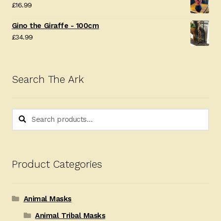
£
16.99
Gino the Giraffe - 100cm
£
34.99
Search The Ark
Search
Search
for:
Product Categories
Animal Masks
Animal Tribal Masks