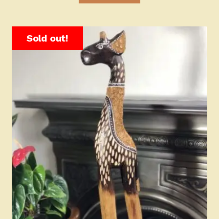
Sold out!