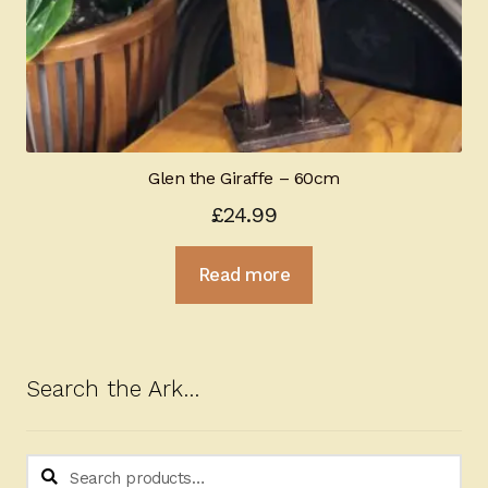
Glen the Giraffe – 60cm
£
24.99
Read more
Search the Ark…
Search
Search