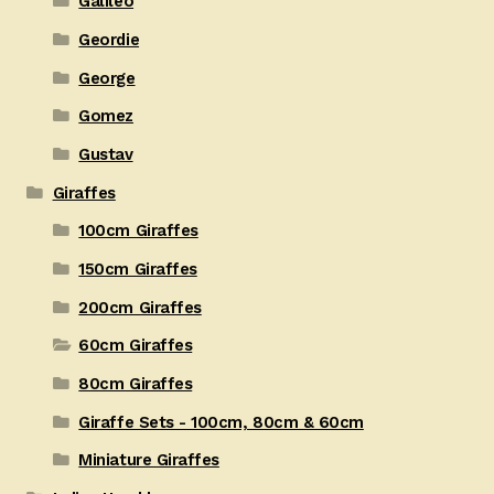
Galileo
Geordie
George
Gomez
Gustav
Giraffes
100cm Giraffes
150cm Giraffes
200cm Giraffes
60cm Giraffes
80cm Giraffes
Giraffe Sets - 100cm, 80cm & 60cm
Miniature Giraffes