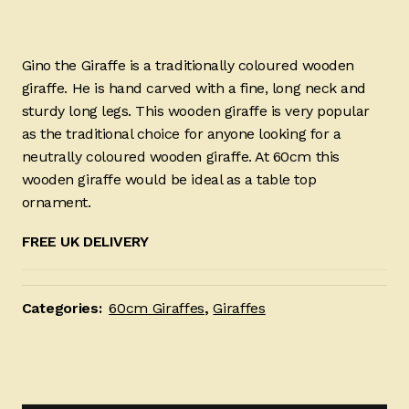
Gino the Giraffe is a traditionally coloured wooden
giraffe. He is hand carved with a fine, long neck and
sturdy long legs. This wooden giraffe is very popular
as the traditional choice for anyone looking for a
neutrally coloured wooden giraffe. At 60cm this
wooden giraffe would be ideal as a table top
ornament.
FREE UK DELIVERY
Categories:
60cm Giraffes
,
Giraffes