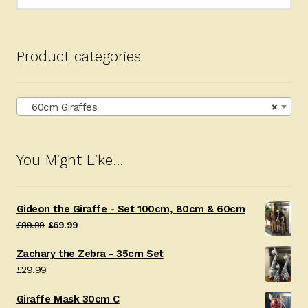
for:
Product categories
60cm Giraffes
×
You Might Like…
Gideon the Giraffe - Set 100cm, 80cm & 60cm
Original
Current
£
89.99
£
69.99
price
price
Zachary the Zebra - 35cm Set
was:
is:
£
29.99
£89.99.
£69.99.
Giraffe Mask 30cm C