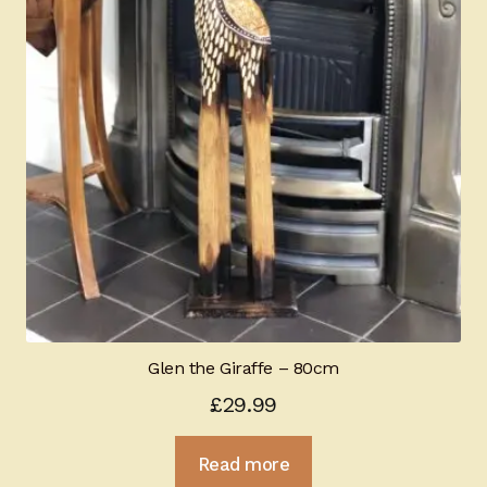
Glen the Giraffe – 80cm
£
29.99
Read more