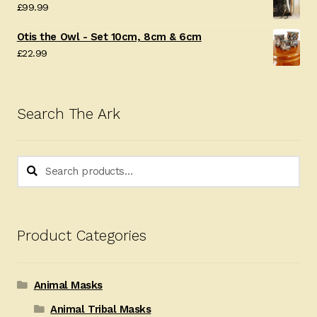
£
99.99
Otis the Owl - Set 10cm, 8cm & 6cm
£
22.99
Search The Ark
Search
Search
for:
Product Categories
Animal Masks
Animal Tribal Masks