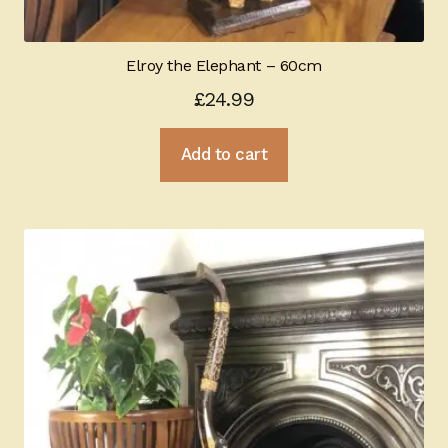
Elroy the Elephant – 60cm
£
24.99
Add to cart