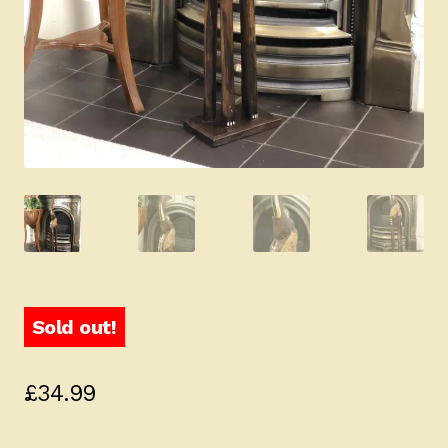
Sold out!
£
34.99