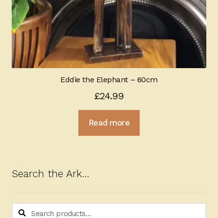
Eddie the Elephant – 60cm
£
24.99
Read more
Search the Ark…
Search
Search