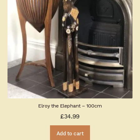
Elroy the Elephant – 100cm
£
34.99
Add to cart