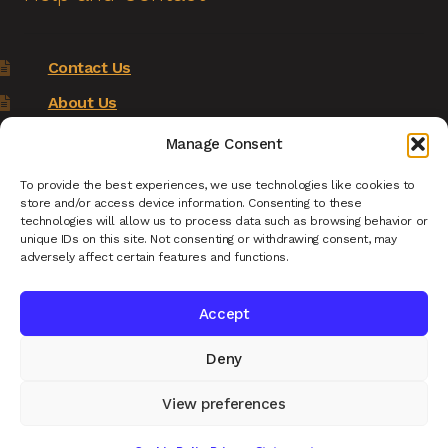
Contact Us
About Us
Terms of Service
Manage Consent
Returns Policy
To provide the best experiences, we use technologies like cookies to
store and/or access device information. Consenting to these
Privacy Policy
technologies will allow us to process data such as browsing behavior or
unique IDs on this site. Not consenting or withdrawing consent, may
Renys Ark Home
adversely affect certain features and functions.
Accept
Deny
© Reny's Ark - Hand Carved Wooden Animals and
Giftware 2026
View preferences
Privacy Policy
Built with WooCommerce
.
0