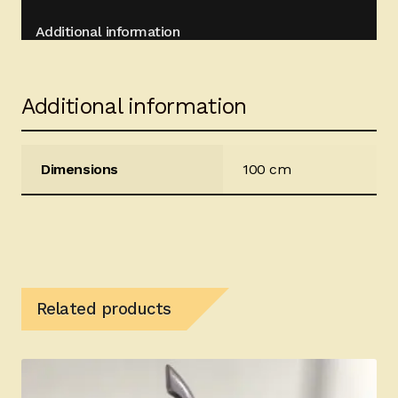
Additional information
Additional information
Dimensions
100 cm
Related products