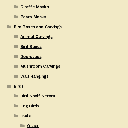
Giraffe Masks
Zebra Masks
Bird Boxes and Carvings
Animal Carvings
Bird Boxes
Doorstops
Mushroom Carvings
Wall Hangings
Birds
Bird Shelf Sitters
Log Birds
Owls
Oscar