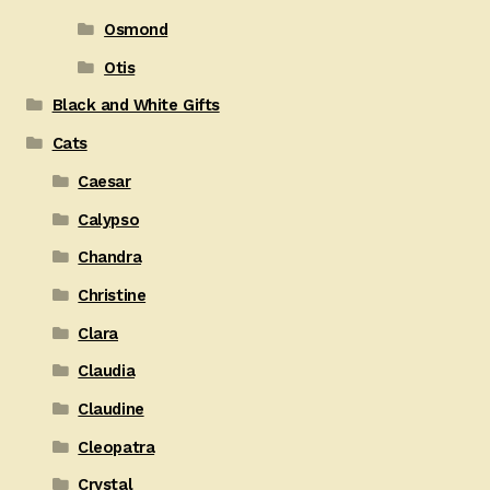
Osmond
Otis
Black and White Gifts
Cats
Caesar
Calypso
Chandra
Christine
Clara
Claudia
Claudine
Cleopatra
Crystal