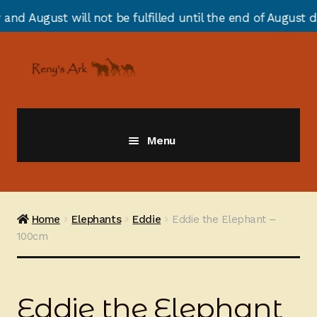
ill not be fulfilled until the end of August due to ann
Skip
Skip
to
to
navigation
content
Menu
Giraffes
Zebras
Home
Elephants
Eddie
Eddie the Elephant –
100cm
Cats
Elephants
Eddie the Elephant