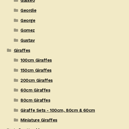
Galileo
Geordie
George
Gomez
Gustav
Giraffes
100cm Giraffes
150cm Giraffes
200cm Giraffes
60cm Giraffes
80cm Giraffes
Giraffe Sets - 100cm, 80cm & 60cm
Miniature Giraffes