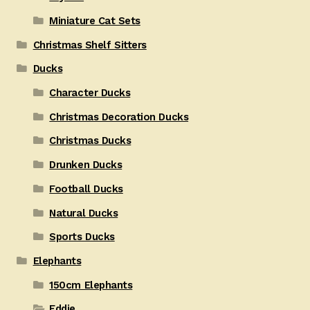
Miniature Cat Sets
Christmas Shelf Sitters
Ducks
Character Ducks
Christmas Decoration Ducks
Christmas Ducks
Drunken Ducks
Football Ducks
Natural Ducks
Sports Ducks
Elephants
150cm Elephants
Eddie