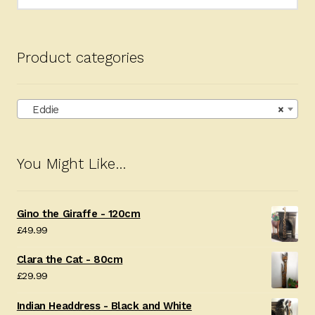
for:
Product categories
Eddie
×
You Might Like…
Gino the Giraffe - 120cm
£
49.99
Clara the Cat - 80cm
£
29.99
Indian Headdress - Black and White