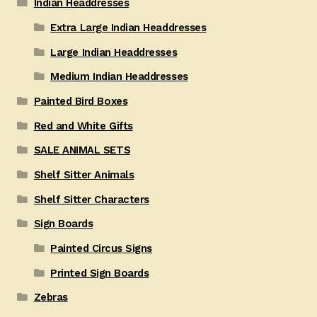
Indian Headdresses
Extra Large Indian Headdresses
Large Indian Headdresses
Medium Indian Headdresses
Painted Bird Boxes
Red and White Gifts
SALE ANIMAL SETS
Shelf Sitter Animals
Shelf Sitter Characters
Sign Boards
Painted Circus Signs
Printed Sign Boards
Zebras