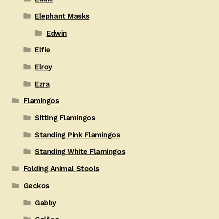
Elephant Masks
Edwin
Elfie
Elroy
Ezra
Flamingos
Sitting Flamingos
Standing Pink Flamingos
Standing White Flamingos
Folding Animal Stools
Geckos
Gabby