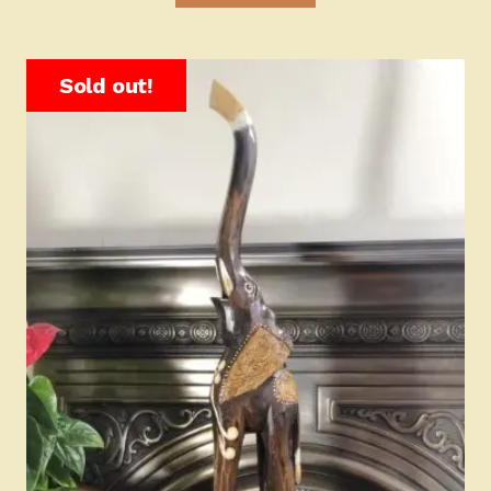
Sold out!