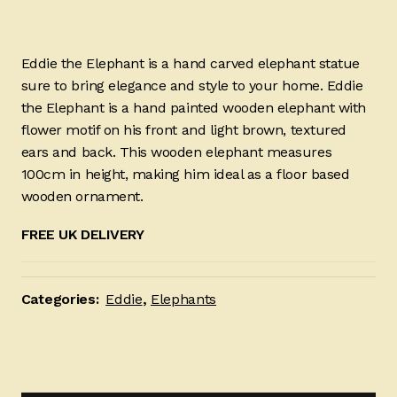
Eddie the Elephant is a hand carved elephant statue
sure to bring elegance and style to your home. Eddie
the Elephant is a hand painted wooden elephant with
flower motif on his front and light brown, textured
ears and back. This wooden elephant measures
100cm in height, making him ideal as a floor based
wooden ornament.
FREE UK DELIVERY
Categories:
Eddie
,
Elephants