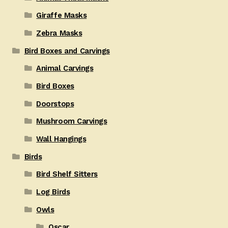
Giraffe Masks
Zebra Masks
Bird Boxes and Carvings
Animal Carvings
Bird Boxes
Doorstops
Mushroom Carvings
Wall Hangings
Birds
Bird Shelf Sitters
Log Birds
Owls
Oscar