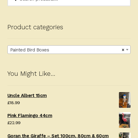
for:
Product categories
Painted Bird Boxes
×
You Might Like…
Uncle Albert 15cm
£
18.99
Pink Flamingo 44cm
£
22.99
Goran the Giraffe – Set 100cm, 80cm & 60cm