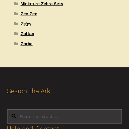
Miniature Zebra Sets
Zee Zee
Ziggy
Zoltan
Zorba
Search the Ark
Search
Search
for:
Help and Contact