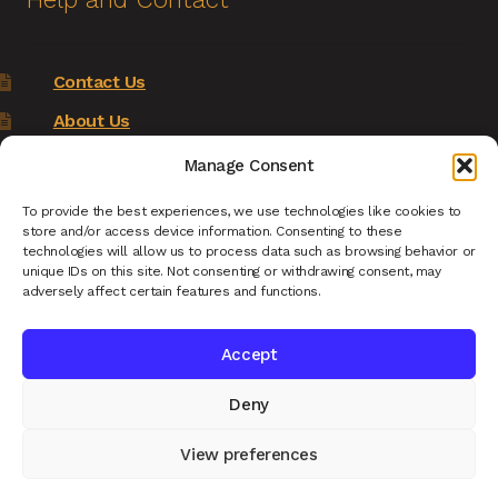
Contact Us
About Us
Terms of Service
Manage Consent
Returns Policy
To provide the best experiences, we use technologies like cookies to
store and/or access device information. Consenting to these
Privacy Policy
technologies will allow us to process data such as browsing behavior or
unique IDs on this site. Not consenting or withdrawing consent, may
Renys Ark Home
adversely affect certain features and functions.
Accept
Deny
© Reny's Ark - Hand Carved Wooden Animals and
Giftware 2026
View preferences
Privacy Policy
Built with WooCommerce
.
0