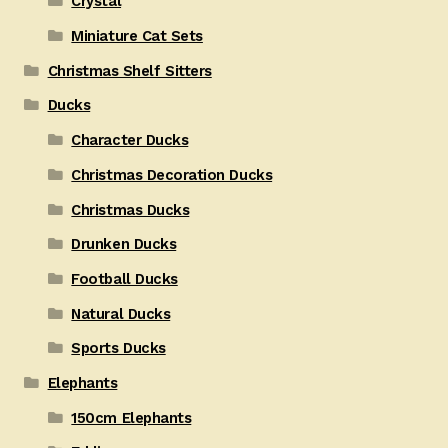
Crystal
Miniature Cat Sets
Christmas Shelf Sitters
Ducks
Character Ducks
Christmas Decoration Ducks
Christmas Ducks
Drunken Ducks
Football Ducks
Natural Ducks
Sports Ducks
Elephants
150cm Elephants