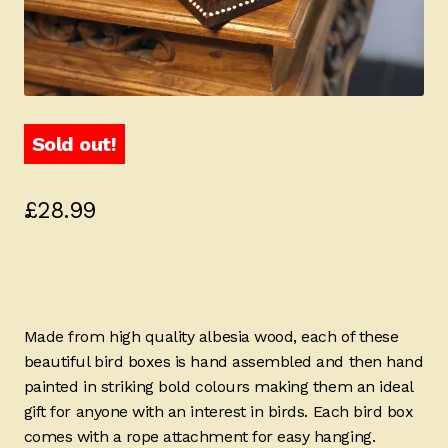
Sold out!
£
28.99
Made from high quality albesia wood, each of these
beautiful bird boxes is hand assembled and then hand
painted in striking bold colours making them an ideal
gift for anyone with an interest in birds. Each bird box
comes with a rope attachment for easy hanging.