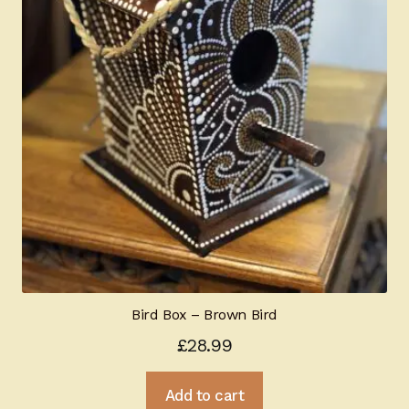
Bird Box – Brown Bird
£
28.99
Add to cart