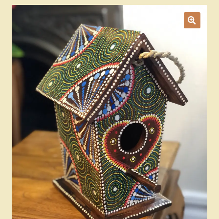
Ducks
Painted Bird Boxes
SALE ANIMAL SETS
About Us