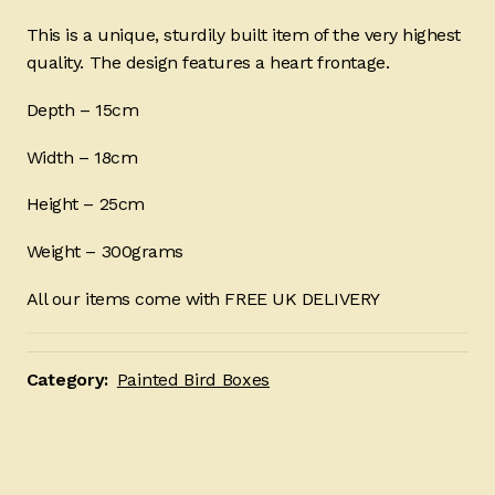
This is a unique, sturdily built item of the very highest
quality. The design features a heart frontage.
Depth – 15cm
Width – 18cm
Height – 25cm
Weight – 300grams
All our items come with FREE UK DELIVERY
Category:
Painted Bird Boxes