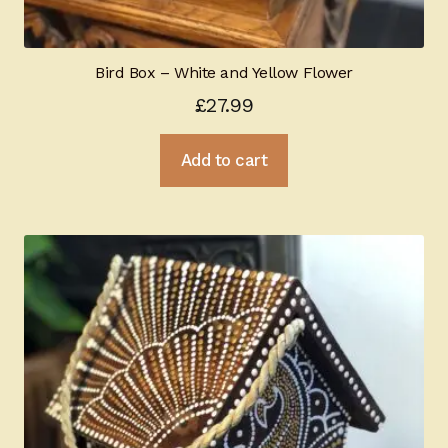
Bird Box – White and Yellow Flower
£
27.99
Add to cart