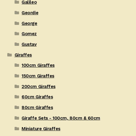
Galileo
Geordie
George
Gomez
Gustav
Giraffes
100cm Giraffes
150cm Giraffes
200cm Giraffes
60cm Giraffes
80cm Giraffes
Giraffe Sets - 100cm, 80cm & 60cm
Miniature Giraffes