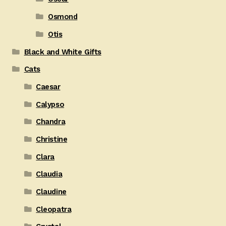
Osmond
Otis
Black and White Gifts
Cats
Caesar
Calypso
Chandra
Christine
Clara
Claudia
Claudine
Cleopatra