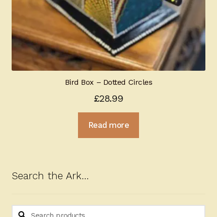
Bird Box – Dotted Circles
£
28.99
Read more
Search the Ark…
Search
Search