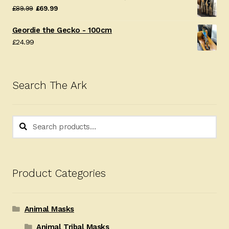
Original
Current
£
89.99
£
69.99
price
price
Geordie the Gecko - 100cm
was:
is:
£
24.99
£89.99.
£69.99.
Search The Ark
Search
Search
for:
Product Categories
Animal Masks
Animal Tribal Masks