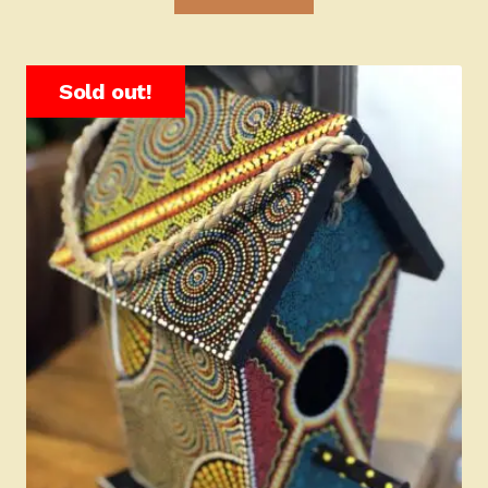
Sold out!