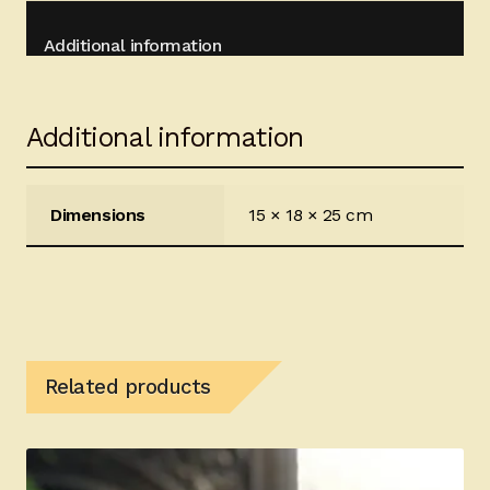
Additional information
Additional information
Dimensions
15 × 18 × 25 cm
Related products