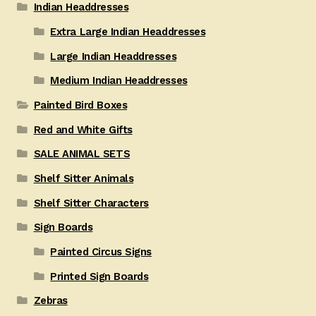
Indian Headdresses
Extra Large Indian Headdresses
Large Indian Headdresses
Medium Indian Headdresses
Painted Bird Boxes
Red and White Gifts
SALE ANIMAL SETS
Shelf Sitter Animals
Shelf Sitter Characters
Sign Boards
Painted Circus Signs
Printed Sign Boards
Zebras