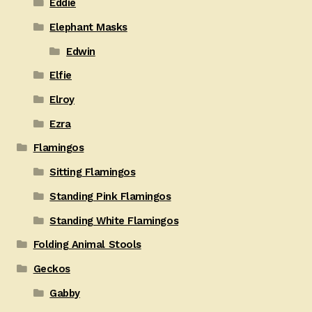
Eddie
Elephant Masks
Edwin
Elfie
Elroy
Ezra
Flamingos
Sitting Flamingos
Standing Pink Flamingos
Standing White Flamingos
Folding Animal Stools
Geckos
Gabby