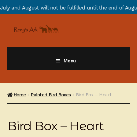
will not be fulfilled until the end of August due to an
Skip
Skip
to
to
navigation
content
Menu
Giraffes
Zebras
Home
Painted Bird Boxes
Bird Box – Heart
Cats
Bird Box – Heart
Elephants