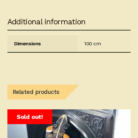
Additional information
Dimensions
100 cm
Related products
Sold out!