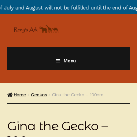
 will not be fulfilled until the end of August due to a
Skip
Skip
to
to
navigation
content
Menu
Giraffes
Zebras
Home
Geckos
Gina the Gecko – 100cm
Cats
Gina the Gecko –
Elephants