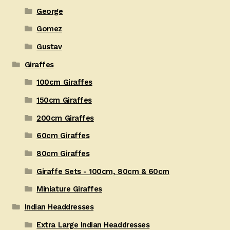
George
Gomez
Gustav
Giraffes
100cm Giraffes
150cm Giraffes
200cm Giraffes
60cm Giraffes
80cm Giraffes
Giraffe Sets - 100cm, 80cm & 60cm
Miniature Giraffes
Indian Headdresses
Extra Large Indian Headdresses