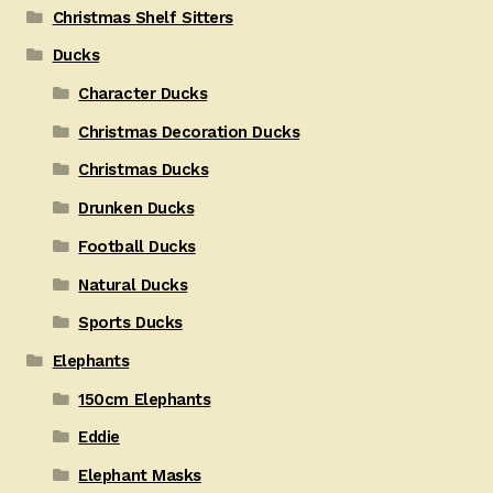
Christmas Shelf Sitters
Ducks
Character Ducks
Christmas Decoration Ducks
Christmas Ducks
Drunken Ducks
Football Ducks
Natural Ducks
Sports Ducks
Elephants
150cm Elephants
Eddie
Elephant Masks