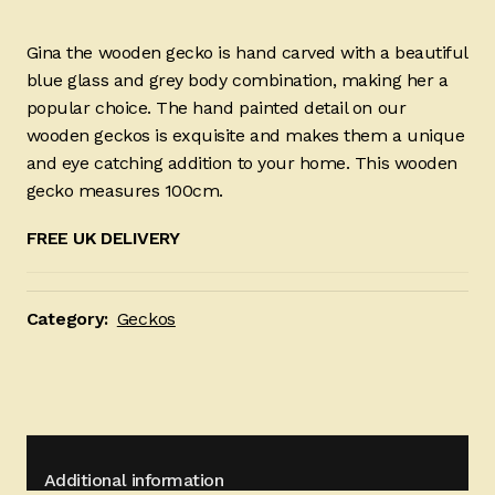
Gina the wooden gecko is hand carved with a beautiful
blue glass and grey body combination, making her a
popular choice. The hand painted detail on our
wooden geckos is exquisite and makes them a unique
and eye catching addition to your home. This wooden
gecko measures 100cm.
FREE UK DELIVERY
Category:
Geckos
Additional information