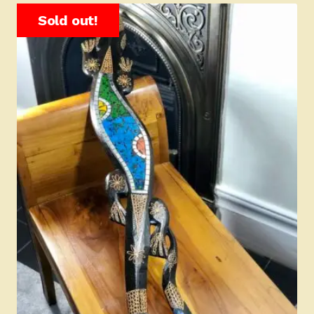
Sold out!