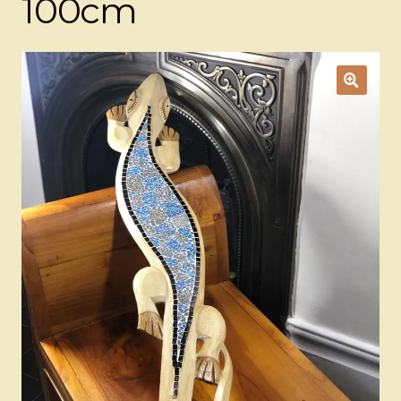
100cm
Ducks
Painted Bird Boxes
SALE ANIMAL SETS
About Us