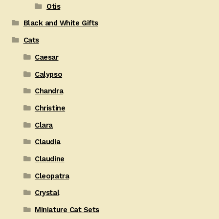
Otis
Black and White Gifts
Cats
Caesar
Calypso
Chandra
Christine
Clara
Claudia
Claudine
Cleopatra
Crystal
Miniature Cat Sets