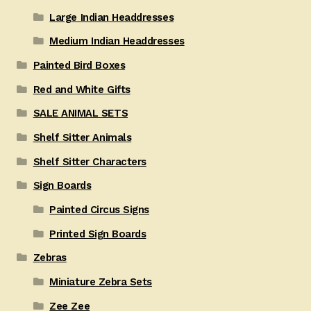
Large Indian Headdresses
Medium Indian Headdresses
Painted Bird Boxes
Red and White Gifts
SALE ANIMAL SETS
Shelf Sitter Animals
Shelf Sitter Characters
Sign Boards
Painted Circus Signs
Printed Sign Boards
Zebras
Miniature Zebra Sets
Zee Zee