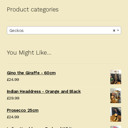
Product categories
Geckos
×
You Might Like…
Gino the Giraffe - 60cm
£
24.99
Indian Headdress - Orange and Black
£
29.99
Prosecco 25cm
£
24.99