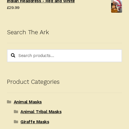
Indian Headdress - Red and White
£
29.99
Search The Ark
Search
Search
for:
Product Categories
Animal Masks
Animal Tribal Masks
Giraffe Masks