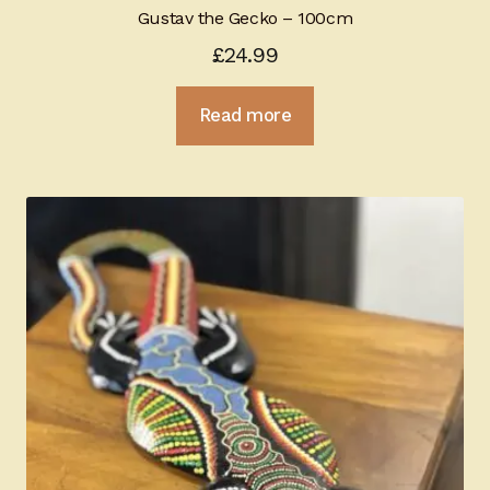
Gustav the Gecko – 100cm
£
24.99
Read more