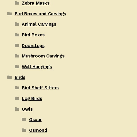
Zebra Masks
Bird Boxes and Carvings
Animal Carvings
Bird Boxes
Doorstops
Mushroom Carvings
Wall Hangings
Birds
Bird Shelf Sitters
Log Birds
Owls
Oscar
Osmond