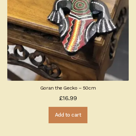
Goran the Gecko – 50cm
£
16.99
Add to cart