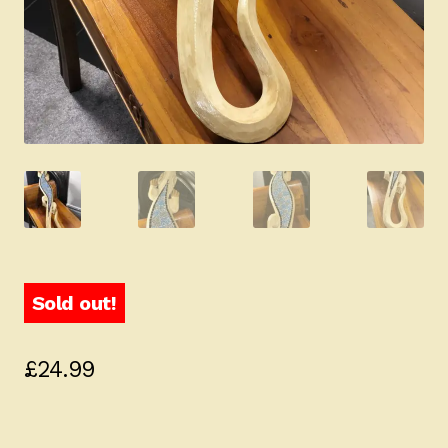
Sold out!
£
24.99