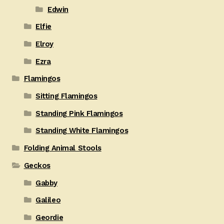
Edwin
Elfie
Elroy
Ezra
Flamingos
Sitting Flamingos
Standing Pink Flamingos
Standing White Flamingos
Folding Animal Stools
Geckos
Gabby
Galileo
Geordie