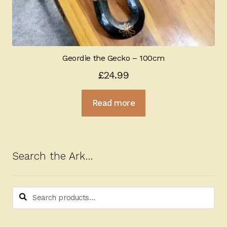
Geordie the Gecko – 100cm
£
24.99
Read more
Search the Ark…
Search
Search
for: