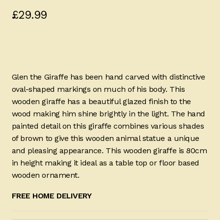
£
29.99
Glen the Giraffe has been hand carved with distinctive
oval-shaped markings on much of his body. This
wooden giraffe has a beautiful glazed finish to the
wood making him shine brightly in the light. The hand
painted detail on this giraffe combines various shades
of brown to give this wooden animal statue a unique
and pleasing appearance. This wooden giraffe is 80cm
in height making it ideal as a table top or floor based
wooden ornament.
FREE HOME DELIVERY