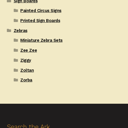
Sign Boards
Painted Circus Signs
Printed Sign Boards
Zebras
Miniature Zebra Sets
Zee Zee
Ziggy
Zoltan
Zorba
Search the Ark