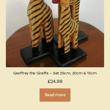
Geoffrey the Giraffe – Set 25cm, 20cm & 15cm
£
24.99
Read more