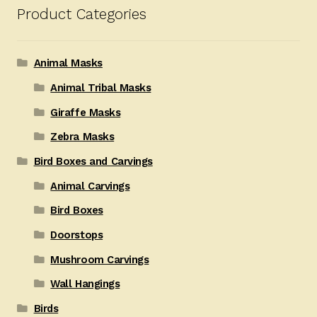
Product Categories
Animal Masks
Animal Tribal Masks
Giraffe Masks
Zebra Masks
Bird Boxes and Carvings
Animal Carvings
Bird Boxes
Doorstops
Mushroom Carvings
Wall Hangings
Birds