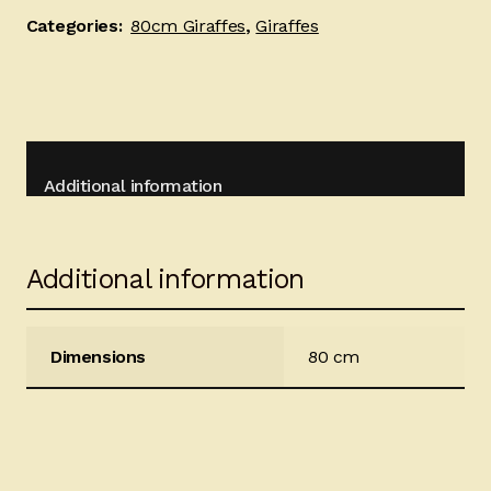
Categories:
80cm Giraffes
,
Giraffes
Additional information
Additional information
Dimensions
80 cm