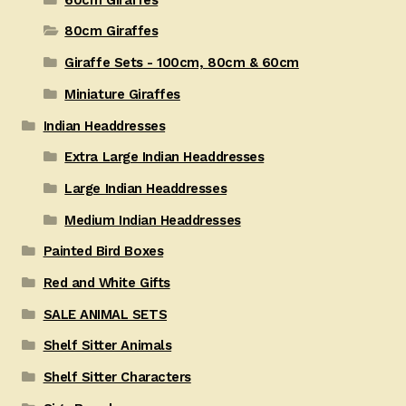
80cm Giraffes
Giraffe Sets - 100cm, 80cm & 60cm
Miniature Giraffes
Indian Headdresses
Extra Large Indian Headdresses
Large Indian Headdresses
Medium Indian Headdresses
Painted Bird Boxes
Red and White Gifts
SALE ANIMAL SETS
Shelf Sitter Animals
Shelf Sitter Characters