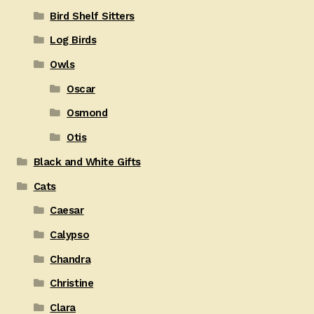
Bird Shelf Sitters
Log Birds
Owls
Oscar
Osmond
Otis
Black and White Gifts
Cats
Caesar
Calypso
Chandra
Christine
Clara