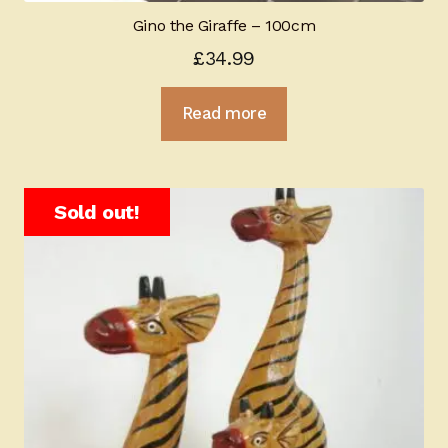
Gino the Giraffe – 100cm
£
34.99
Read more
Sold out!