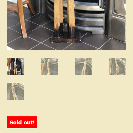
Sold out!