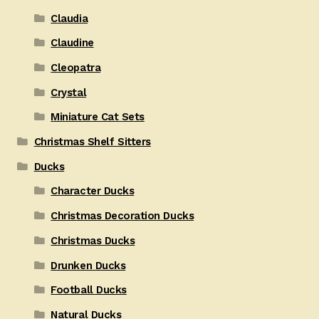
Claudia
Claudine
Cleopatra
Crystal
Miniature Cat Sets
Christmas Shelf Sitters
Ducks
Character Ducks
Christmas Decoration Ducks
Christmas Ducks
Drunken Ducks
Football Ducks
Natural Ducks