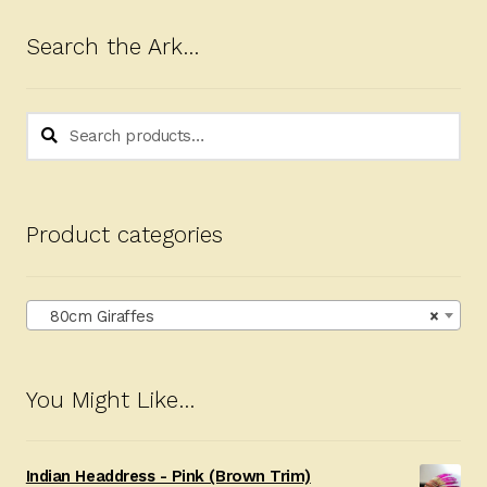
Search the Ark…
Search
Search
for:
Product categories
80cm Giraffes
×
You Might Like…
Indian Headdress - Pink (Brown Trim)