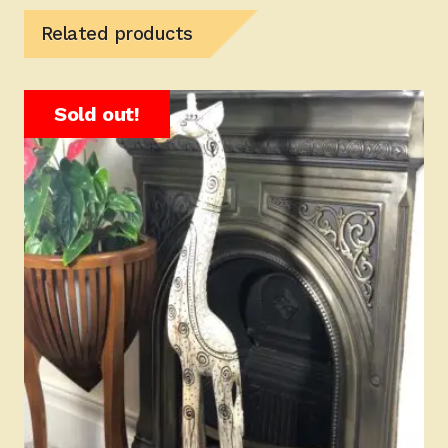
Related products
Sold out!