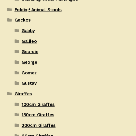
Folding Animal Stools
Geckos
Gabby
Galileo
Geordie
George
Gomez
Gustav
Giraffes
100cm Giraffes
150cm Giraffes
200cm Giraffes
60cm Giraffes