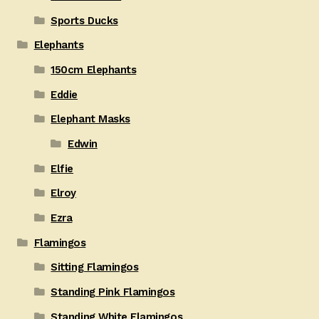
Sports Ducks
Elephants
150cm Elephants
Eddie
Elephant Masks
Edwin
Elfie
Elroy
Ezra
Flamingos
Sitting Flamingos
Standing Pink Flamingos
Standing White Flamingos