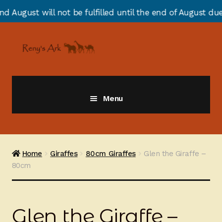
ot be fulfilled until the end of August due to annual s
Skip
Skip
to
to
navigation
content
Menu
Giraffes
Zebras
Home
Giraffes
80cm Giraffes
Glen the Giraffe –
80cm
Cats
Elephants
Glen the Giraffe –