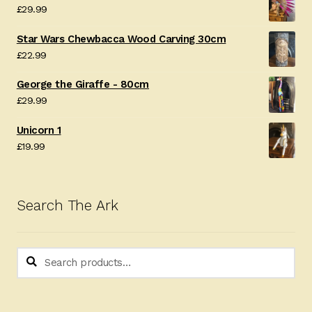
£
29.99
Star Wars Chewbacca Wood Carving 30cm
£
22.99
George the Giraffe - 80cm
£
29.99
Unicorn 1
£
19.99
Search The Ark
Search
Search
for: