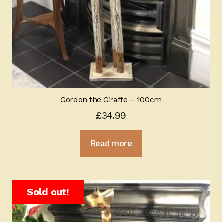
Gordon the Giraffe – 100cm
£
34.99
Read more
Sold out!