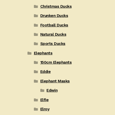
Christmas Ducks
Drunken Ducks
Football Ducks
Natural Ducks
Sports Ducks
Elephants
150cm Elephants
Eddie
Elephant Masks
Edwin
Elfie
Elroy