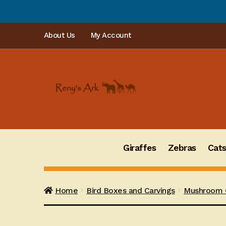
PLEASE N
Skip
Skip
About Us
My Account
to
to
navigation
content
Giraffes
Zebras
Cat
Home
Bird Boxes and Carvings
Mushroom C