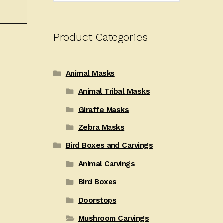
Product Categories
Animal Masks
Animal Tribal Masks
Giraffe Masks
Zebra Masks
Bird Boxes and Carvings
Animal Carvings
Bird Boxes
Doorstops
Mushroom Carvings