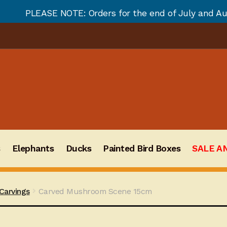
OTE: Orders for the end of July and August will not b
s
Elephants
Ducks
Painted Bird Boxes
SALE A
arvings
Carved Mushroom Scene 15cm