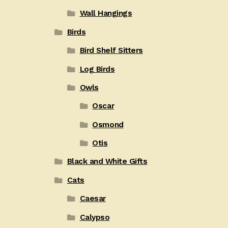
Wall Hangings
Birds
Bird Shelf Sitters
Log Birds
Owls
Oscar
Osmond
Otis
Black and White Gifts
Cats
Caesar
Calypso