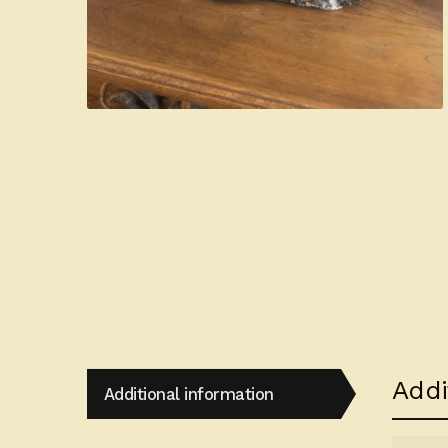
Addi
Additional information