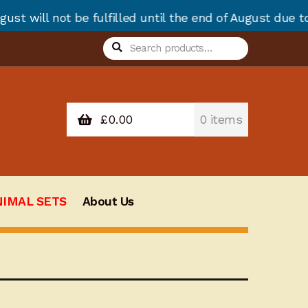
e fulfilled until the end of August due to annual sto
Search
Search
for:
£
0.00
0 items
NIMAL SETS
About Us