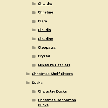
Chandra
Christine
Clara
Claudia
Claudine
Cleopatra
Crystal
Miniature Cat Sets
Christmas Shelf Sitters
Ducks
Character Ducks
Christmas Decoration
Ducks