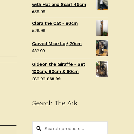
with Hat and Scarf 45cm
£
39.99
Clara the Cat - 80cm
£
29.99
Carved Mice Log 20cm
£
32.99
Gideon the Giraffe - Set
100cm, 80cm & 60cm
Original
Current
£
89.99
£
69.99
price
price
was:
is:
£89.99.
£69.99.
Search The Ark
Search
Search
for: