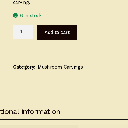
carving.
6 in stock
Carved
Add to cart
Mushroom
Scene
15cm
quantity
Category:
Mushroom Carvings
tional information