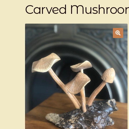
Carved Mushroo