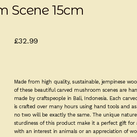
m Scene 15cm
£
32.99
Made from high quality, sustainable, jempinese woo
of these beautiful carved mushroom scenes are ha
made by craftspeople in Bali, Indonesia. Each carve
is crafted over many hours using hand tools and a
no two will be exactly the same. The unique natur
sturdiness of this product make it a perfect gift fo
with an interest in animals or an appreciation of w