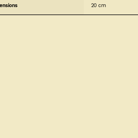
ensions
20 cm