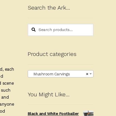
Search the Ark…
Search
Search
for:
Product categories
d, each
Mushroom Carvings
×
nd
d scene
s such
You Might Like…
e and
r anyone
ood
Black and White Footballer