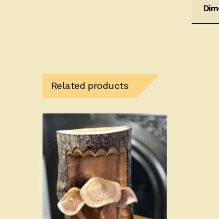
Dim
Related products