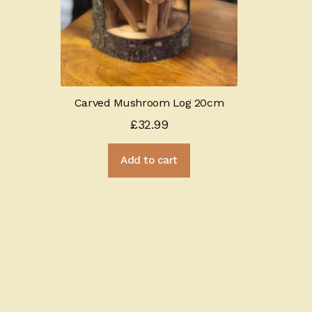
Carved Mushroom Log 20cm
£
32.99
Add to cart