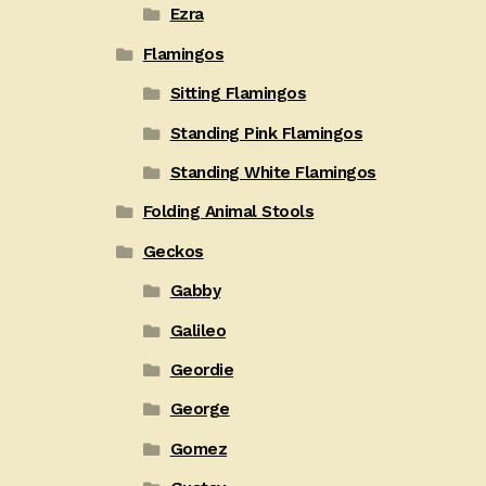
Ezra
Flamingos
Sitting Flamingos
Standing Pink Flamingos
Standing White Flamingos
Folding Animal Stools
Geckos
Gabby
Galileo
Geordie
George
Gomez