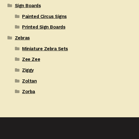
Sign Boards
Painted Circus Signs
Printed Sign Boards
Zebras
Miniature Zebra Sets
Zee Zee
Ziggy
Zoltan
Zorba