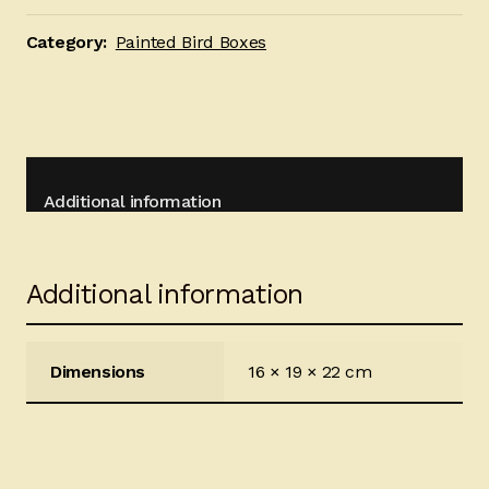
quantity
Category:
Painted Bird Boxes
Additional information
Additional information
Dimensions
16 × 19 × 22 cm