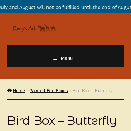
will not be fulfilled until the end of August due to ann
Skip
Skip
to
to
navigation
content
Menu
Giraffes
Zebras
Home
Painted Bird Boxes
Bird Box – Butterfly
Cats
Bird Box – Butterfly
Elephants