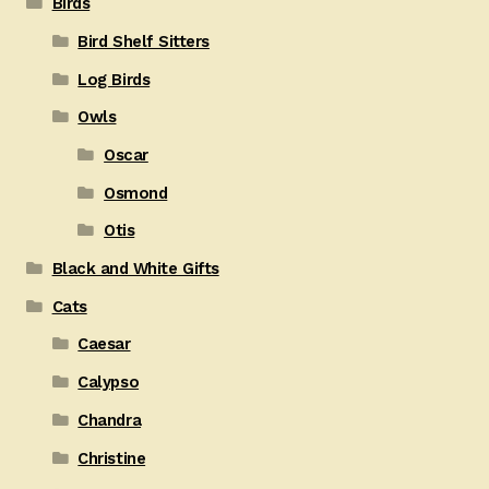
Birds
Bird Shelf Sitters
Log Birds
Owls
Oscar
Osmond
Otis
Black and White Gifts
Cats
Caesar
Calypso
Chandra
Christine