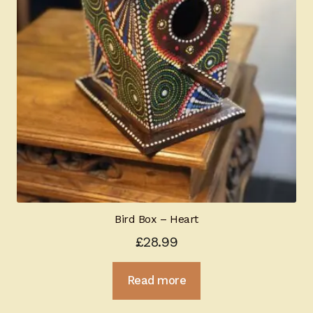
Bird Box – Heart
£
28.99
Read more