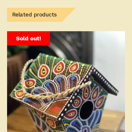
Related products
Sold out!