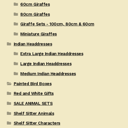
60cm Giraffes
80cm Giraffes
Giraffe Sets - 100cm, 80cm & 60cm
Miniature Giraffes
Indian Headdresses
Extra Large Indian Headdresses
Large Indian Headdresses
Medium Indian Headdresses
Painted Bird Boxes
Red and White Gifts
SALE ANIMAL SETS
Shelf Sitter Animals
Shelf Sitter Characters