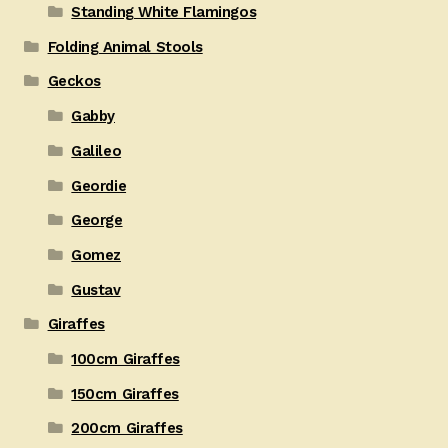
Standing White Flamingos
Folding Animal Stools
Geckos
Gabby
Galileo
Geordie
George
Gomez
Gustav
Giraffes
100cm Giraffes
150cm Giraffes
200cm Giraffes