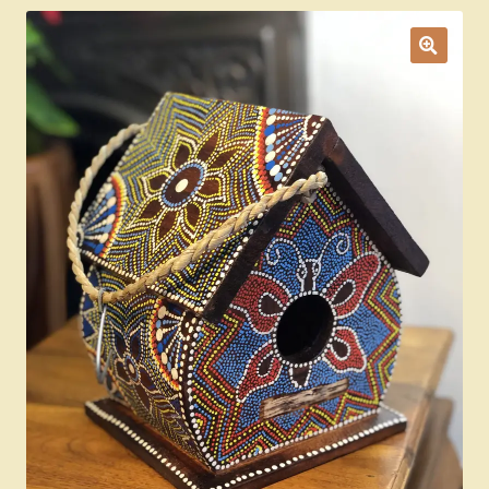
Ducks
Painted Bird Boxes
SALE ANIMAL SETS
About Us