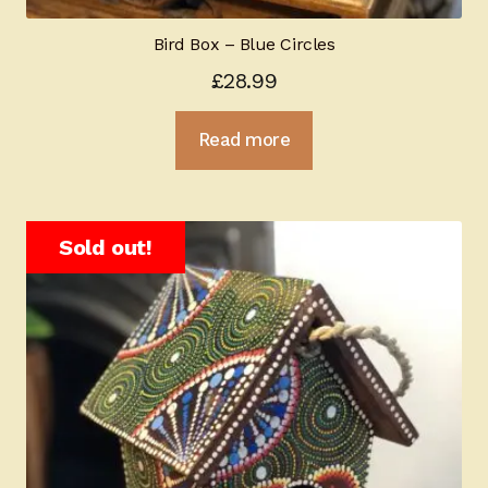
Bird Box – Blue Circles
£
28.99
Read more
Sold out!