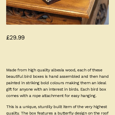
£
29.99
Made from high quality albesia wood, each of these
beautiful bird boxes is hand assembled and then hand
painted in striking bold colours making them an ideal
gift for anyone with an interest in birds. Each bird box
comes with a rope attachment for easy hanging.
This is a unique, sturdily built item of the very highest
quality. The box features a butterfly design on the roof