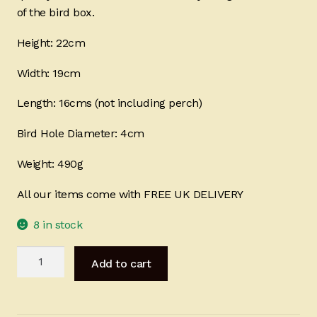
of the bird box.
Height: 22cm
Width: 19cm
Length: 16cms (not including perch)
Bird Hole Diameter: 4cm
Weight: 490g
All our items come with FREE UK DELIVERY
8 in stock
Bird
Add to cart
Box
-
Butterfly