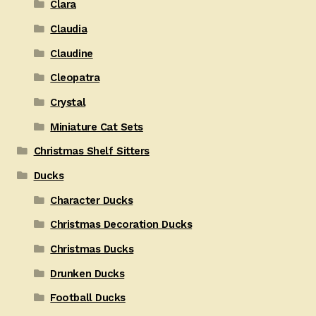
Clara
Claudia
Claudine
Cleopatra
Crystal
Miniature Cat Sets
Christmas Shelf Sitters
Ducks
Character Ducks
Christmas Decoration Ducks
Christmas Ducks
Drunken Ducks
Football Ducks