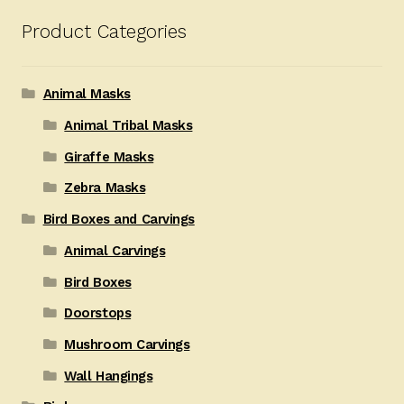
Product Categories
Animal Masks
Animal Tribal Masks
Giraffe Masks
Zebra Masks
Bird Boxes and Carvings
Animal Carvings
Bird Boxes
Doorstops
Mushroom Carvings
Wall Hangings