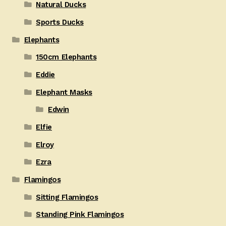
Natural Ducks
Sports Ducks
Elephants
150cm Elephants
Eddie
Elephant Masks
Edwin
Elfie
Elroy
Ezra
Flamingos
Sitting Flamingos
Standing Pink Flamingos