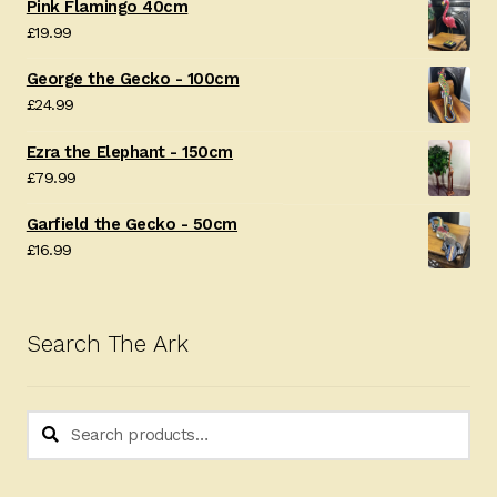
Pink Flamingo 40cm
£
19.99
George the Gecko - 100cm
£
24.99
Ezra the Elephant - 150cm
£
79.99
Garfield the Gecko - 50cm
£
16.99
Search The Ark
Search
Search
for: