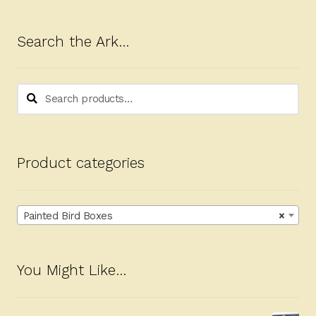
Search the Ark…
Search
Search
for:
Product categories
Painted Bird Boxes
×
You Might Like…