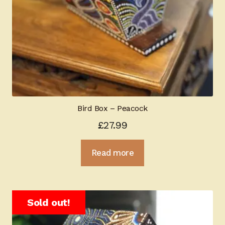
Bird Box – Peacock
£
27.99
Read more
Sold out!